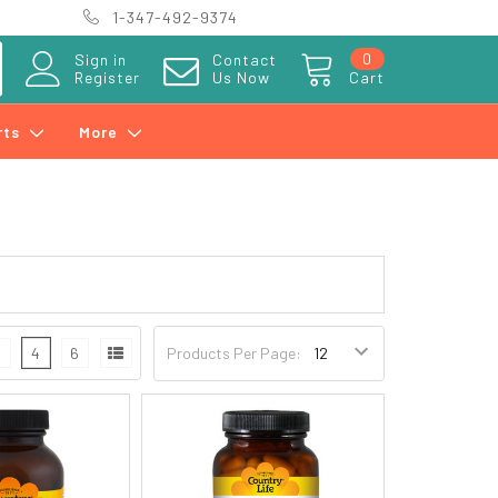
1-347-492-9374
0
Sign in
Contact
Register
Us Now
Cart
rts
More
3
4
6
Products Per Page: