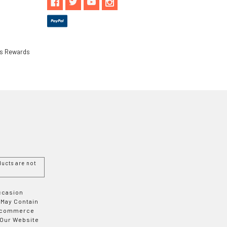
ls Rewards
ucts are not
Occasion
 May Contain
 E-commerce
 Our Website