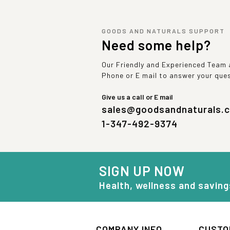
GOODS AND NATURALS SUPPORT
Need some help?
Our Friendly and Experienced Team a
Phone or E mail to answer your que
Give us a call or E mail
sales@goodsandnaturals.
1-347-492-9374
SIGN UP NOW
Health, wellness and saving
COMPANY INFO
CUSTO