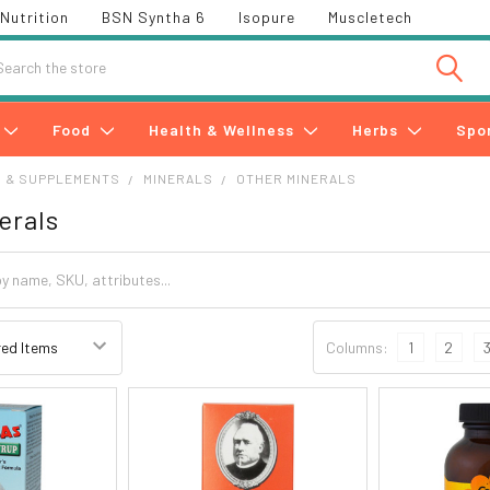
Nutrition
BSN Syntha 6
Isopure
Muscletech
h
Food
Health & Wellness
Herbs
Spo
S & SUPPLEMENTS
MINERALS
OTHER MINERALS
erals
Columns:
1
2