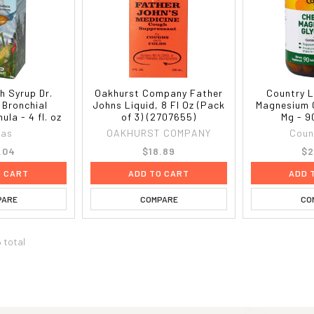
h Syrup Dr.
Oakhurst Company Father
Country L
 Bronchial
Johns Liquid, 8 Fl Oz (Pack
Magnesium 
la - 4 fl. oz
of 3) (2707655)
Mg - 9
bas
OAKHURST COMPANY
Coun
.04
$18.89
$2
O CART
ADD TO CART
ADD 
PARE
COMPARE
CO
6 total