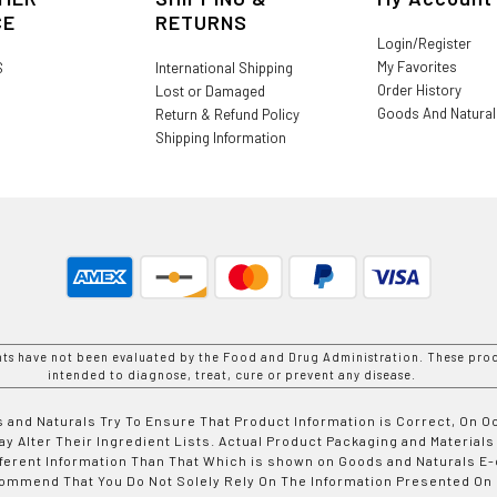
CE
RETURNS
Login/Register
My Favorites
S
International Shipping
Order History
Lost or Damaged
Goods And Natura
Return & Refund Policy
Shipping Information
nts have not been evaluated by the Food and Drug Administration. These prod
intended to diagnose, treat, cure or prevent any disease.
 and Naturals Try To Ensure That Product Information is Correct, On 
y Alter Their Ingredient Lists. Actual Product Packaging and Materials
fferent Information Than That Which is shown on Goods and Naturals
ommend That You Do Not Solely Rely On The Information Presented On