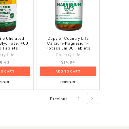
ife Chelated
Copy of Country Life
Glycinate, 400
Calcium-Magnesium-
0 Tablets
Potassium 90 Tablets
try Life
Country Life
6.43
$14.84
TO CART
ADD TO CART
MPARE
COMPARE
Previous
1
2