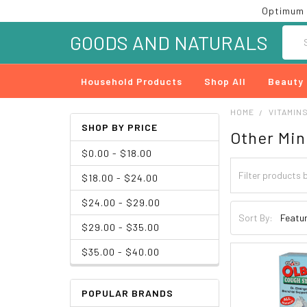
Optimum 
Searc
GOODS AND NATURALS
Household Products
Shop All
Beauty
HOME
VITAMIN
SHOP BY PRICE
Other Min
$0.00 - $18.00
$18.00 - $24.00
$24.00 - $29.00
Sort By:
$29.00 - $35.00
$35.00 - $40.00
POPULAR BRANDS