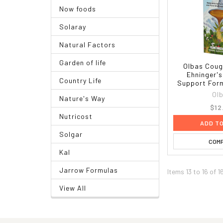
Now foods
Solaray
Natural Factors
Garden of life
Olbas Coug
Ehninger's
Country Life
Support Formu
Ol
Nature's Way
$12
Nutricost
ADD T
Solgar
COM
Kal
Jarrow Formulas
Items 13 to 16 of 1
View All