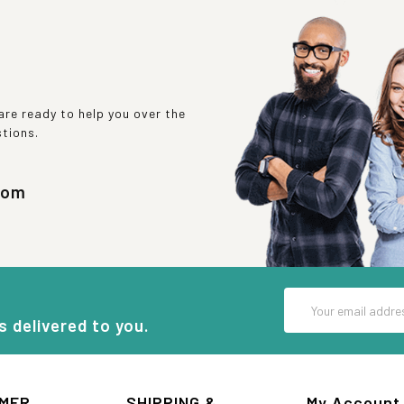
re ready to help you over the
stions.
com
Email
Address
s delivered to you.
MER
SHIPPING &
My Account