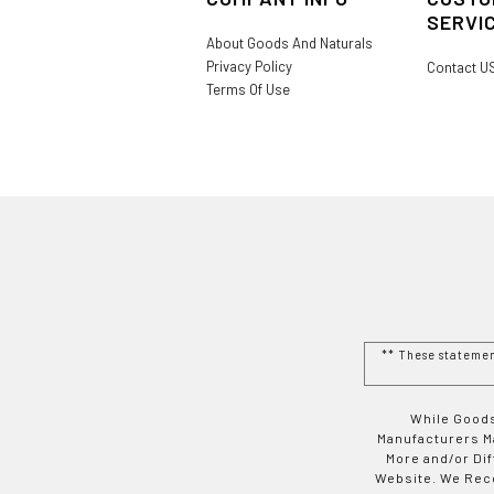
SERVI
About Goods And Naturals
Privacy Policy
Contact U
Terms Of Use
** These stateme
While Goods
Manufacturers Ma
More and/or Di
Website. We Rec