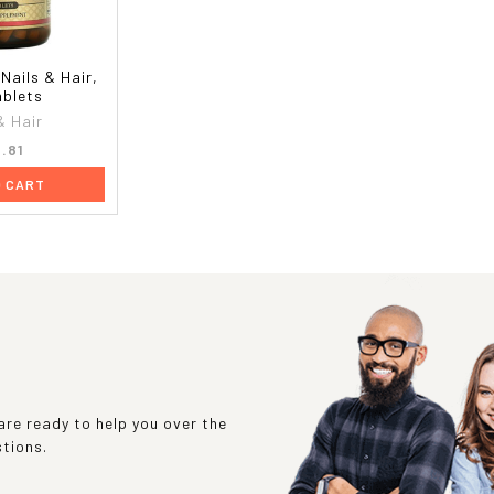
 Nails & Hair,
ablets
& Hair
.81
O CART
re ready to help you over the
stions.