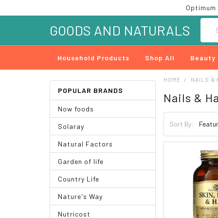
Optimum 
Searc
GOODS AND NATURALS
Household Products
Shop All
Beauty
HOME
NAILS & 
POPULAR BRANDS
Nails & Ha
Now foods
Sort By:
Solaray
Natural Factors
Garden of life
Country Life
Nature's Way
Nutricost