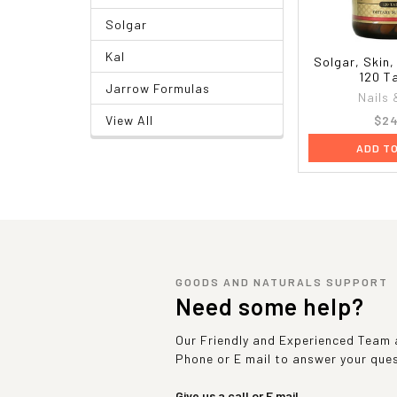
Solgar
Kal
Solgar, Skin,
120 T
Jarrow Formulas
Nails 
$24
View All
ADD T
GOODS AND NATURALS SUPPORT
Need some help?
Our Friendly and Experienced Team a
Phone or E mail to answer your que
Give us a call or E mail