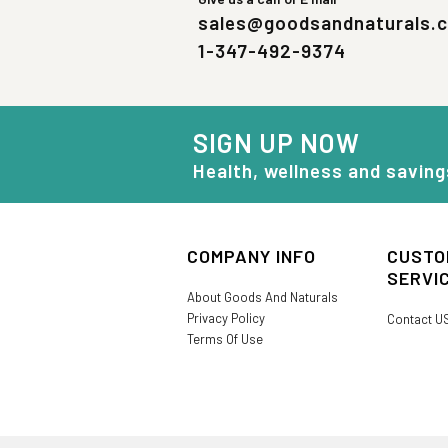
sales@goodsandnaturals.
1-347-492-9374
SIGN UP NOW
Health, wellness and saving
COMPANY INFO
CUSTO
SERVI
About Goods And Naturals
Privacy Policy
Contact U
Terms Of Use