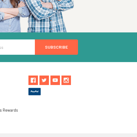
ls Rewards