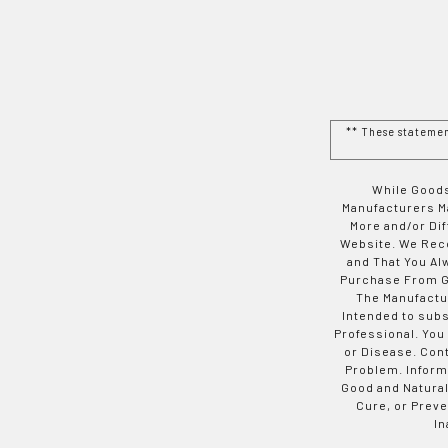
** These stateme
While Goods
Manufacturers Ma
More and/or Di
Website. We Rec
and That You Al
Purchase From Go
The Manufactur
Intended to subs
Professional. You
or Disease. Con
Problem. Inform
Good and Natural
Cure, or Preve
In