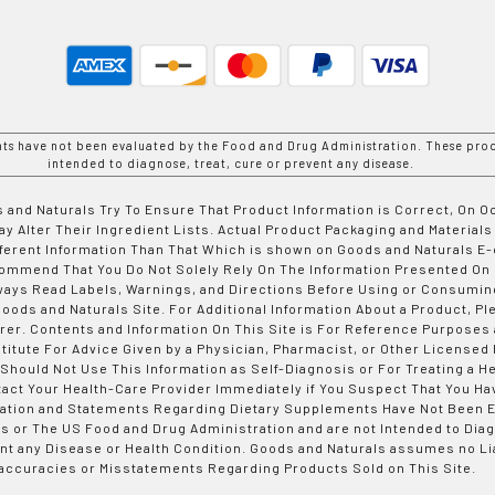
nts have not been evaluated by the Food and Drug Administration. These prod
intended to diagnose, treat, cure or prevent any disease.
 and Naturals Try To Ensure That Product Information is Correct, On 
y Alter Their Ingredient Lists. Actual Product Packaging and Materials
fferent Information Than That Which is shown on Goods and Naturals
ommend That You Do Not Solely Rely On The Information Presented On
ways Read Labels, Warnings, and Directions Before Using or Consumin
ods and Naturals Site. For Additional Information About a Product, Pl
er. Contents and Information On This Site is For Reference Purposes 
titute For Advice Given by a Physician, Pharmacist, or Other Licensed
 Should Not Use This Information as Self-Diagnosis or For Treating a H
tact Your Health-Care Provider Immediately if You Suspect That You Ha
ation and Statements Regarding Dietary Supplements Have Not Been E
s or The US Food and Drug Administration and are not Intended to Diag
nt any Disease or Health Condition. Goods and Naturals assumes no Lia
accuracies or Misstatements Regarding Products Sold on This Site.