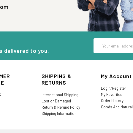
com
Email
Address
s delivered to you.
MER
SHIPPING &
My Account
CE
RETURNS
Login/Register
My Favorites
S
International Shipping
Order History
Lost or Damaged
Goods And Natura
Return & Refund Policy
Shipping Information