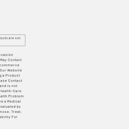
ucts are not
Occasion
 May Contain
 E-commerce
 Our Website
g a Product
ease Contact
and is not
 Health-Care
ealth Problem
ve a Medical
valuated by
nose, Treat,
bility For