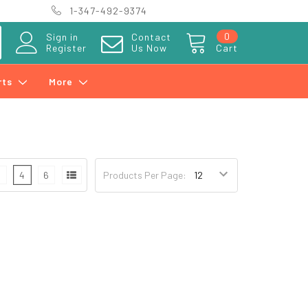
1-347-492-9374
0
Sign in
Contact
Register
Us Now
Cart
rts
More
3
4
6
Products Per Page: