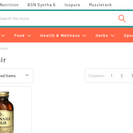
Nutrition
BSN Syntha 6
Isopure
Muscletech
h
Food
Health & Wellness
Herbs
Spo
HAIR
ir
Columns:
1
2