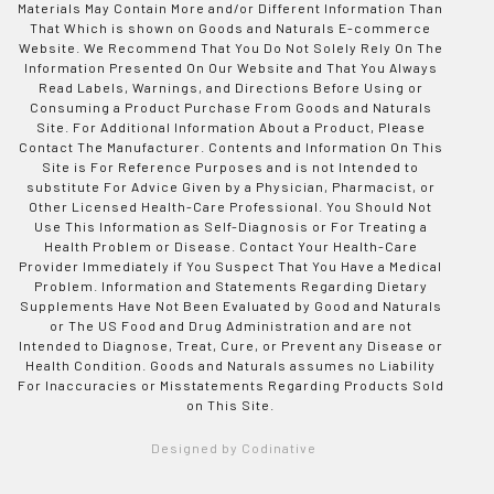
Materials May Contain More and/or Different Information Than
That Which is shown on Goods and Naturals E-commerce
Website. We Recommend That You Do Not Solely Rely On The
Information Presented On Our Website and That You Always
Read Labels, Warnings, and Directions Before Using or
Consuming a Product Purchase From Goods and Naturals
Site. For Additional Information About a Product, Please
Contact The Manufacturer. Contents and Information On This
Site is For Reference Purposes and is not Intended to
substitute For Advice Given by a Physician, Pharmacist, or
Other Licensed Health-Care Professional. You Should Not
Use This Information as Self-Diagnosis or For Treating a
Health Problem or Disease. Contact Your Health-Care
Provider Immediately if You Suspect That You Have a Medical
Problem. Information and Statements Regarding Dietary
Supplements Have Not Been Evaluated by Good and Naturals
or The US Food and Drug Administration and are not
Intended to Diagnose, Treat, Cure, or Prevent any Disease or
Health Condition. Goods and Naturals assumes no Liability
For Inaccuracies or Misstatements Regarding Products Sold
on This Site.
Designed by Codinative