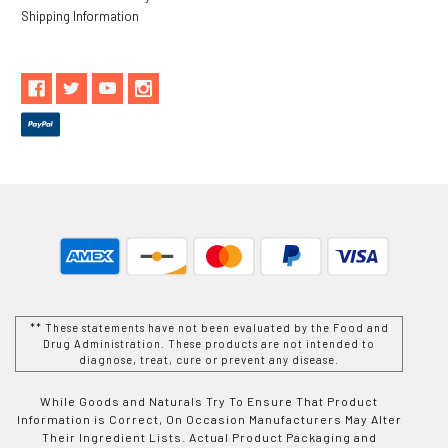
Shipping Information
** These statements have not been evaluated by the Food and
Drug Administration. These products are not intended to
diagnose, treat, cure or prevent any disease.
While Goods and Naturals Try To Ensure That Product
Information is Correct, On Occasion Manufacturers May Alter
Their Ingredient Lists. Actual Product Packaging and