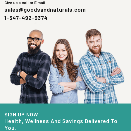
Give us a call or E mail
sales@goodsandnaturals.com
1-347-492-9374
SIGN UP NOW
Health, Wellness And Savings Delivered To
You.