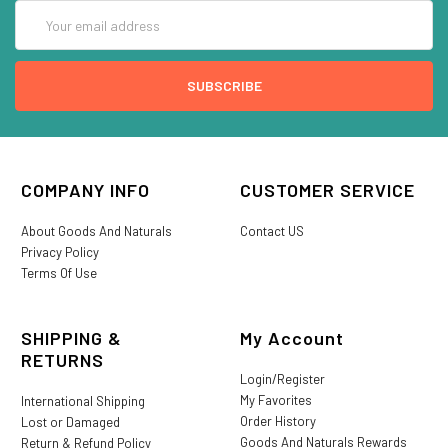
Email
Address
COMPANY INFO
CUSTOMER SERVICE
About Goods And Naturals
Contact US
Privacy Policy
Terms Of Use
SHIPPING &
My Account
RETURNS
Login/Register
My Favorites
International Shipping
Order History
Lost or Damaged
Goods And Naturals Rewards
Return & Refund Policy