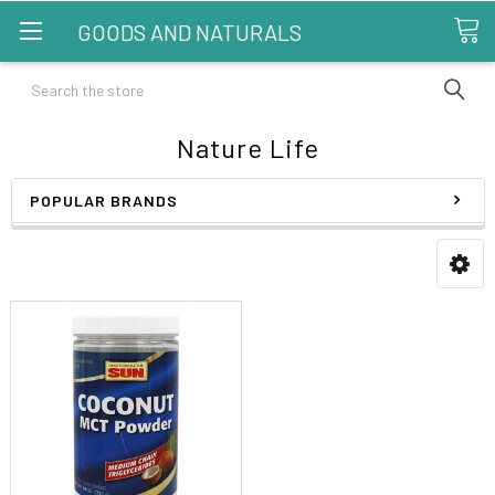
GOODS AND NATURALS
Search
Nature Life
POPULAR BRANDS