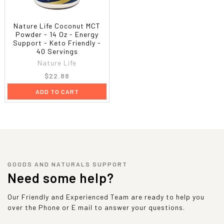
Nature Life Coconut MCT
Powder - 14 Oz - Energy
Support - Keto Friendly -
40 Servings
Nature Life
$22.88
ADD TO CART
GOODS AND NATURALS SUPPORT
Need some help?
Our Friendly and Experienced Team are ready to help you
over the Phone or E mail to answer your questions.