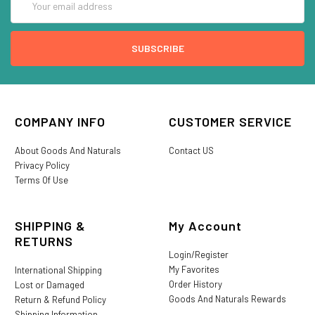
Address
COMPANY INFO
CUSTOMER SERVICE
About Goods And Naturals
Contact US
Privacy Policy
Terms Of Use
SHIPPING &
My Account
RETURNS
Login/Register
My Favorites
International Shipping
Order History
Lost or Damaged
Goods And Naturals Rewards
Return & Refund Policy
Shipping Information