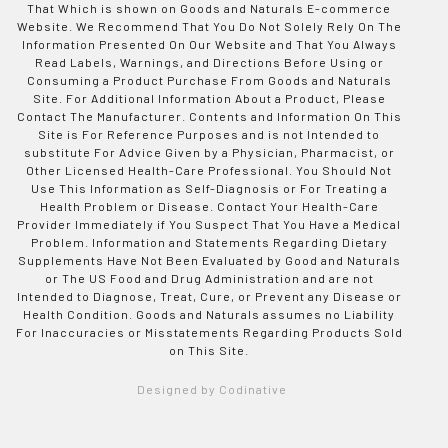
That Which is shown on Goods and Naturals E-commerce
Website. We Recommend That You Do Not Solely Rely On The
Information Presented On Our Website and That You Always
Read Labels, Warnings, and Directions Before Using or
Consuming a Product Purchase From Goods and Naturals
Site. For Additional Information About a Product, Please
Contact The Manufacturer. Contents and Information On This
Site is For Reference Purposes and is not Intended to
substitute For Advice Given by a Physician, Pharmacist, or
Other Licensed Health-Care Professional. You Should Not
Use This Information as Self-Diagnosis or For Treating a
Health Problem or Disease. Contact Your Health-Care
Provider Immediately if You Suspect That You Have a Medical
Problem. Information and Statements Regarding Dietary
Supplements Have Not Been Evaluated by Good and Naturals
or The US Food and Drug Administration and are not
Intended to Diagnose, Treat, Cure, or Prevent any Disease or
Health Condition. Goods and Naturals assumes no Liability
For Inaccuracies or Misstatements Regarding Products Sold
on This Site.
Designed by Codinative