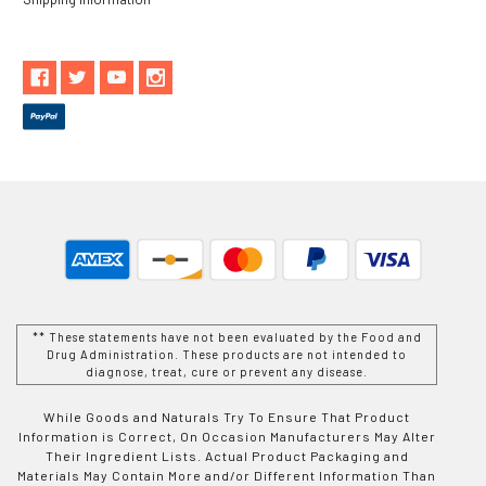
** These statements have not been evaluated by the Food and
Drug Administration. These products are not intended to
diagnose, treat, cure or prevent any disease.
While Goods and Naturals Try To Ensure That Product
Information is Correct, On Occasion Manufacturers May Alter
Their Ingredient Lists. Actual Product Packaging and
Materials May Contain More and/or Different Information Than