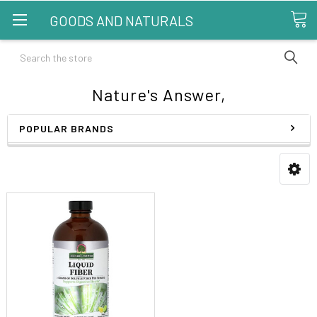
GOODS AND NATURALS
Search
Nature's Answer,
POPULAR BRANDS