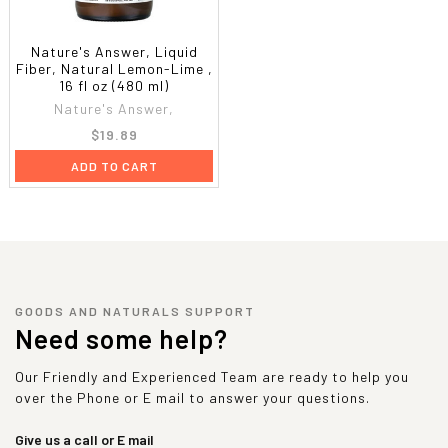
Nature's Answer, Liquid
Fiber, Natural Lemon-Lime ,
16 fl oz (480 ml)
Nature's Answer,
$19.89
ADD TO CART
GOODS AND NATURALS SUPPORT
Need some help?
Our Friendly and Experienced Team are ready to help you
over the Phone or E mail to answer your questions.
Give us a call or E mail