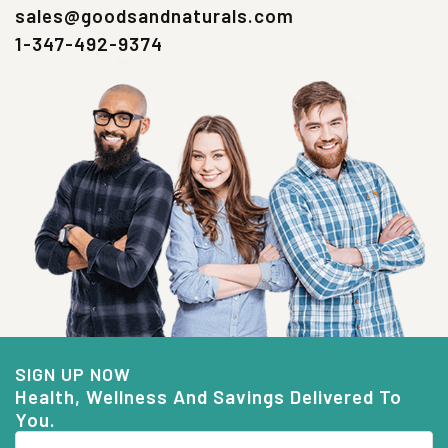
sales@goodsandnaturals.com
1-347-492-9374
SIGN UP NOW
Health, Wellness And Savings Delivered To
You.
Email