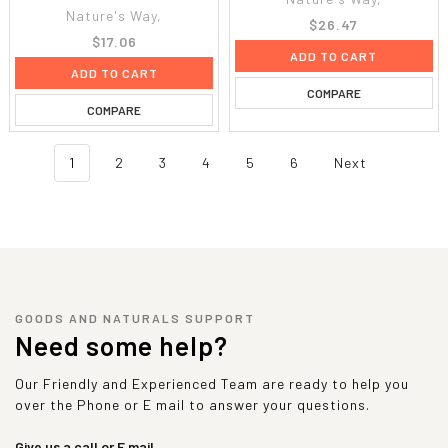
Nature's Way,
$26.47
$17.06
ADD TO CART
ADD TO CART
COMPARE
COMPARE
1
2
3
4
5
6
Next
GOODS AND NATURALS SUPPORT
Need some help?
Our Friendly and Experienced Team are ready to help you
over the Phone or E mail to answer your questions.
Give us a call or E mail