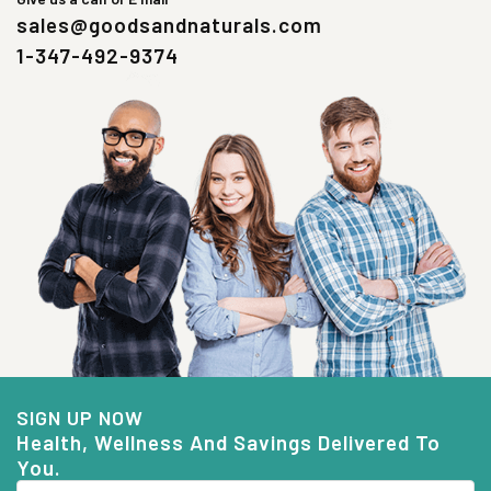
sales@goodsandnaturals.com
1-347-492-9374
SIGN UP NOW
Health, Wellness And Savings Delivered To
You.