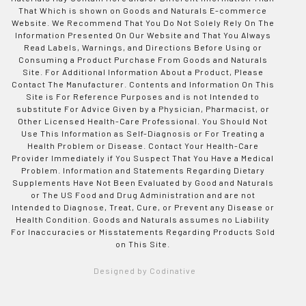
That Which is shown on Goods and Naturals E-commerce
Website. We Recommend That You Do Not Solely Rely On The
Information Presented On Our Website and That You Always
Read Labels, Warnings, and Directions Before Using or
Consuming a Product Purchase From Goods and Naturals
Site. For Additional Information About a Product, Please
Contact The Manufacturer. Contents and Information On This
Site is For Reference Purposes and is not Intended to
substitute For Advice Given by a Physician, Pharmacist, or
Other Licensed Health-Care Professional. You Should Not
Use This Information as Self-Diagnosis or For Treating a
Health Problem or Disease. Contact Your Health-Care
Provider Immediately if You Suspect That You Have a Medical
Problem. Information and Statements Regarding Dietary
Supplements Have Not Been Evaluated by Good and Naturals
or The US Food and Drug Administration and are not
Intended to Diagnose, Treat, Cure, or Prevent any Disease or
Health Condition. Goods and Naturals assumes no Liability
For Inaccuracies or Misstatements Regarding Products Sold
on This Site.
Designed by Codinative