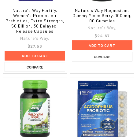
Nature's Way Fortify,
Nature's Way Magnesium,
Women's Probiotic +
Gummy Mixed Berry, 100 mg,
Prebiotics, Extra Strength,
90 Gummies
50 Billion, 30 Delayed-
Nature's Way,
Release Capsules
$24.67
Nature's Way,
ADD TO CART
$27.53
ADD TO CART
COMPARE
COMPARE