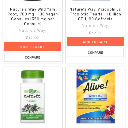
Nature's Way Wild Yam
Nature's Way, Acidophilus
Root, 700 mg , 100 Vegan
Probiotic Pearls , 1 Billion
Capsules (350 mg per
CFU, 90 Softgels
Capsule)
Nature's Way,
Nature's Way,
$37.51
$12.07
ADD TO CART
ADD TO CART
COMPARE
COMPARE