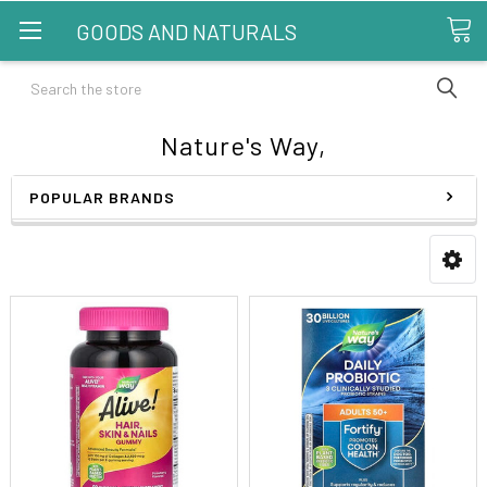
GOODS AND NATURALS
Search
Nature's Way,
POPULAR BRANDS