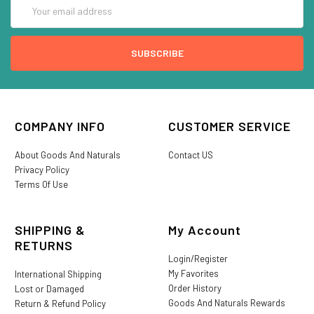
Email
Address
COMPANY INFO
CUSTOMER SERVICE
About Goods And Naturals
Contact US
Privacy Policy
Terms Of Use
SHIPPING &
My Account
RETURNS
Login/Register
My Favorites
International Shipping
Order History
Lost or Damaged
Goods And Naturals Rewards
Return & Refund Policy