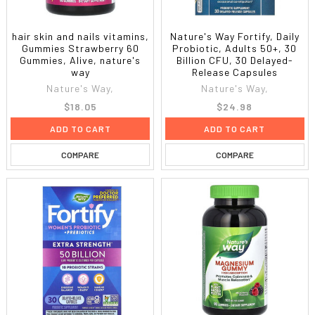
hair skin and nails vitamins,
Nature's Way Fortify, Daily
Gummies Strawberry 60
Probiotic, Adults 50+, 30
Gummies, Alive, nature's
Billion CFU, 30 Delayed-
way
Release Capsules
Nature's Way,
Nature's Way,
$18.05
$24.98
ADD TO CART
ADD TO CART
COMPARE
COMPARE