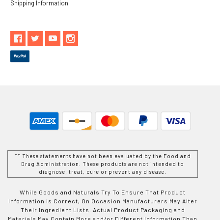
Shipping Information
** These statements have not been evaluated by the Food and
Drug Administration. These products are not intended to
diagnose, treat, cure or prevent any disease.
While Goods and Naturals Try To Ensure That Product
Information is Correct, On Occasion Manufacturers May Alter
Their Ingredient Lists. Actual Product Packaging and
Materials May Contain More and/or Different Information Than