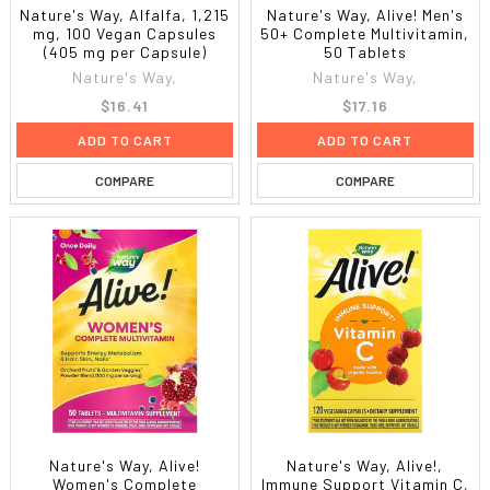
Nature's Way, Alfalfa, 1,215
Nature's Way, Alive! Men's
mg, 100 Vegan Capsules
50+ Complete Multivitamin,
(405 mg per Capsule)
50 Tablets
Nature's Way,
Nature's Way,
$16.41
$17.16
ADD TO CART
ADD TO CART
COMPARE
COMPARE
Nature's Way, Alive!
Nature's Way, Alive!,
Women's Complete
Immune Support Vitamin C,