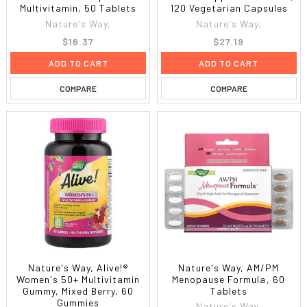
Multivitamin, 50 Tablets
120 Vegetarian Capsules
Nature's Way,
Nature's Way,
$16.37
$27.19
ADD TO CART
ADD TO CART
COMPARE
COMPARE
Nature's Way, Alive!®
Nature's Way, AM/PM
Women's 50+ Multivitamin
Menopause Formula, 60
Gummy, Mixed Berry, 60
Tablets
Gummies
Nature's Way,