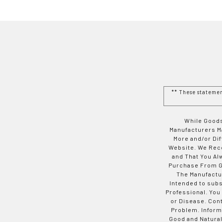
** These stateme
While Goods
Manufacturers Ma
More and/or Di
Website. We Rec
and That You Al
Purchase From Go
The Manufactur
Intended to subs
Professional. You
or Disease. Con
Problem. Inform
Good and Natural