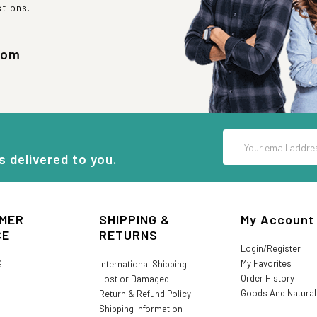
stions.
com
Email
Address
s delivered to you.
MER
SHIPPING &
My Account
CE
RETURNS
Login/Register
My Favorites
S
International Shipping
Order History
Lost or Damaged
Goods And Natura
Return & Refund Policy
Shipping Information