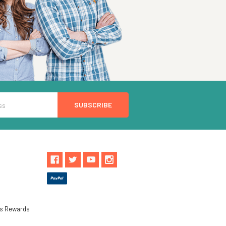
ls Rewards