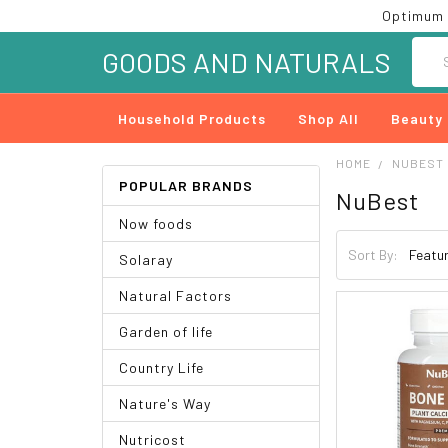
Optimum 
Searc
GOODS AND NATURALS
Household Products
Shop All
Beauty
HOME
NUBEST
POPULAR BRANDS
NuBest
Now foods
Sort By:
Solaray
Natural Factors
Garden of life
Country Life
Nature's Way
Nutricost