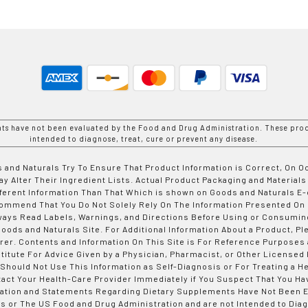
nts have not been evaluated by the Food and Drug Administration. These prod
intended to diagnose, treat, cure or prevent any disease.
 and Naturals Try To Ensure That Product Information is Correct, On 
y Alter Their Ingredient Lists. Actual Product Packaging and Materials
fferent Information Than That Which is shown on Goods and Naturals
ommend That You Do Not Solely Rely On The Information Presented On
ways Read Labels, Warnings, and Directions Before Using or Consumin
ods and Naturals Site. For Additional Information About a Product, Pl
er. Contents and Information On This Site is For Reference Purposes 
titute For Advice Given by a Physician, Pharmacist, or Other Licensed
 Should Not Use This Information as Self-Diagnosis or For Treating a H
tact Your Health-Care Provider Immediately if You Suspect That You Ha
ation and Statements Regarding Dietary Supplements Have Not Been E
s or The US Food and Drug Administration and are not Intended to Diag