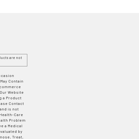
ucts are not
Occasion
 May Contain
 E-commerce
 Our Website
g a Product
ease Contact
and is not
 Health-Care
ealth Problem
ve a Medical
valuated by
nose, Treat,