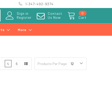
1-347-492-9374
0
Sign in
Contact
Register
Us Now
Cart
rts
More
3
4
6
Products Per Page: