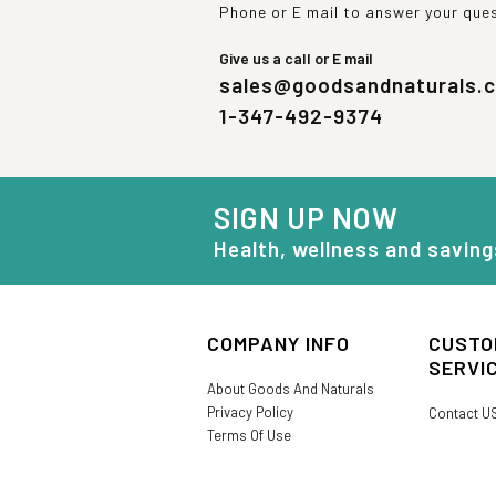
Phone or E mail to answer your que
Give us a call or E mail
sales@goodsandnaturals.
1-347-492-9374
SIGN UP NOW
Health, wellness and saving
COMPANY INFO
CUSTO
SERVI
About Goods And Naturals
Privacy Policy
Contact U
Terms Of Use