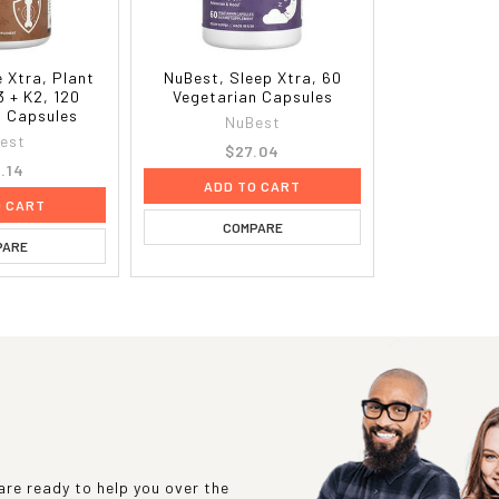
 Xtra, Plant
NuBest, Sleep Xtra, 60
3 + K2, 120
Vegetarian Capsules
n Capsules
NuBest
est
$27.04
.14
ADD TO CART
O CART
COMPARE
PARE
re ready to help you over the