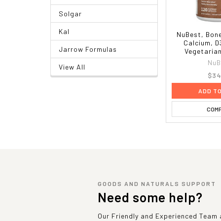
Solgar
Kal
NuBest, Bone
Calcium, D
Jarrow Formulas
Vegetaria
NuB
View All
$34
ADD T
COM
GOODS AND NATURALS SUPPORT
Need some help?
Our Friendly and Experienced Team a