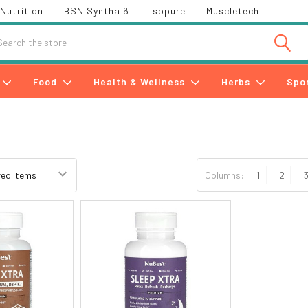
Nutrition
BSN Syntha 6
Isopure
Muscletech
h
Food
Health & Wellness
Herbs
Spo
Columns:
1
2