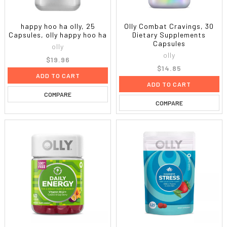
happy hoo ha olly, 25
Olly Combat Cravings, 30
Capsules, olly happy hoo ha
Dietary Supplements
Capsules
olly
olly
$19.96
$14.85
ADD TO CART
ADD TO CART
COMPARE
COMPARE