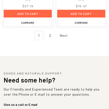
$27.19
$16.47
ADD TO CART
ADD TO CART
COMPARE
COMPARE
1
2
Next
GOODS AND NATURALS SUPPORT
Need some help?
Our Friendly and Experienced Team are ready to help you
over the Phone or E mail to answer your questions.
Give us a call or E mail