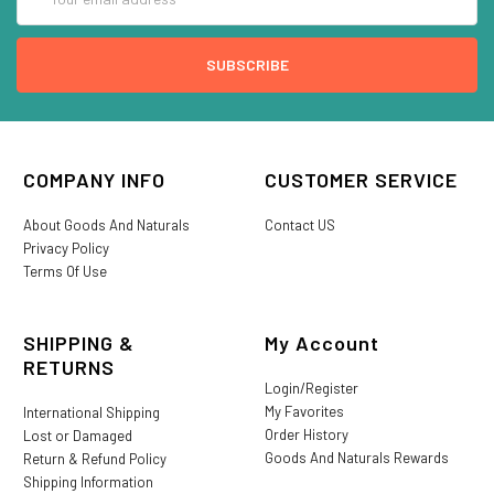
Address
COMPANY INFO
CUSTOMER SERVICE
About Goods And Naturals
Contact US
Privacy Policy
Terms Of Use
SHIPPING &
My Account
RETURNS
Login/Register
My Favorites
International Shipping
Order History
Lost or Damaged
Goods And Naturals Rewards
Return & Refund Policy
Shipping Information