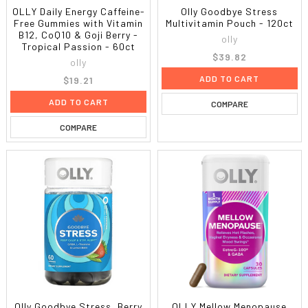
OLLY Daily Energy Caffeine-
Olly Goodbye Stress
Free Gummies with Vitamin
Multivitamin Pouch - 120ct
B12, CoQ10 & Goji Berry -
olly
Tropical Passion - 60ct
$39.82
olly
ADD TO CART
$19.21
ADD TO CART
COMPARE
COMPARE
Olly Goodbye Stress, Berry
OLLY Mellow Menopause