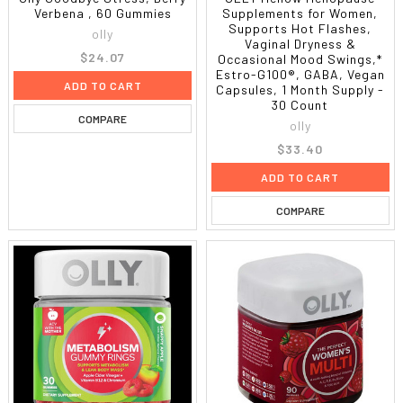
Verbena , 60 Gummies
Supplements for Women,
Supports Hot Flashes,
olly
Vaginal Dryness &
$24.07
Occasional Mood Swings,*
Estro-G100®, GABA, Vegan
ADD TO CART
Capsules, 1 Month Supply -
30 Count
COMPARE
olly
$33.40
ADD TO CART
COMPARE