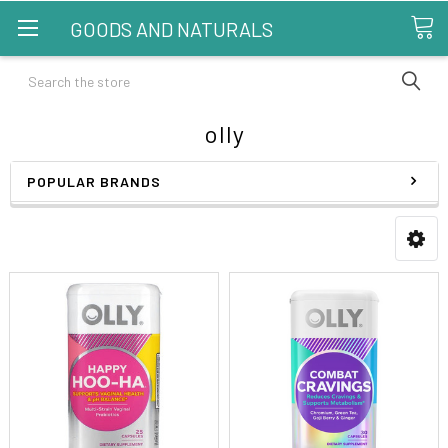
GOODS AND NATURALS
Search
olly
POPULAR BRANDS