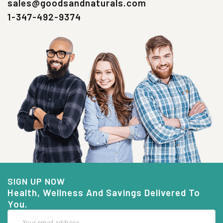
sales@goodsandnaturals.com
1-347-492-9374
SIGN UP NOW
Health, Wellness And Savings Delivered To
You.
Email