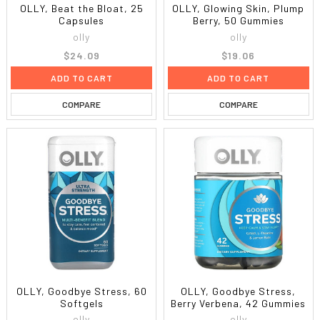
OLLY, Beat the Bloat, 25
OLLY, Glowing Skin, Plump
Capsules
Berry, 50 Gummies
olly
olly
$24.09
$19.06
ADD TO CART
ADD TO CART
COMPARE
COMPARE
OLLY, Goodbye Stress, 60
OLLY, Goodbye Stress,
Softgels
Berry Verbena, 42 Gummies
olly
olly