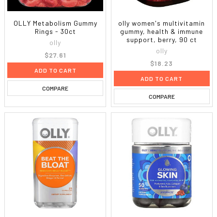
OLLY Metabolism Gummy
olly women's multivitamin
Rings - 30ct
gummy, health & immune
support, berry, 90 ct
olly
olly
$27.61
$18.23
ADD TO CART
ADD TO CART
COMPARE
COMPARE