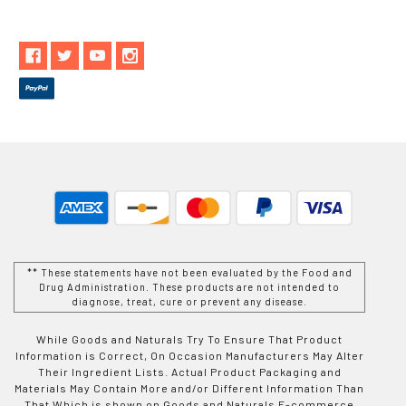
** These statements have not been evaluated by the Food and
Drug Administration. These products are not intended to
diagnose, treat, cure or prevent any disease.
While Goods and Naturals Try To Ensure That Product
Information is Correct, On Occasion Manufacturers May Alter
Their Ingredient Lists. Actual Product Packaging and
Materials May Contain More and/or Different Information Than
That Which is shown on Goods and Naturals E-commerce