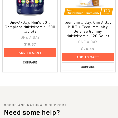
One-A-Day, Men's 50+,
teen one a day, One A Day
Complete Multivitamin, 200
MULTI+ Teen Immunity
tablets
Defense Gummy
Multivitamin, 120 Count
ONE A DAY
ONE A DAY
$16.67
$28.64
ADD TO CART
ADD TO CART
COMPARE
COMPARE
GOODS AND NATURALS SUPPORT
Need some help?