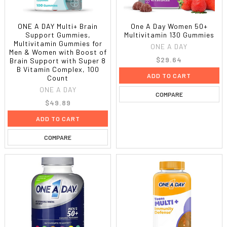
ONE A DAY Multi+ Brain
One A Day Women 50+
Support Gummies,
Multivitamin 130 Gummies
Multivitamin Gummies for
ONE A DAY
Men & Women with Boost of
$29.64
Brain Support with Super 8
B Vitamin Complex, 100
ADD TO CART
Count
ONE A DAY
COMPARE
$49.89
ADD TO CART
COMPARE