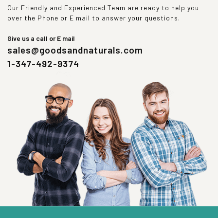
Our Friendly and Experienced Team are ready to help you
over the Phone or E mail to answer your questions.
Give us a call or E mail
sales@goodsandnaturals.com
1-347-492-9374