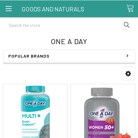
GOODS AND NATURALS
Search
ONE A DAY
POPULAR BRANDS