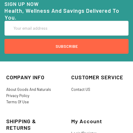
SIGN UP NOW
Health, Wellness And Savings Delivered To
You.
Email
Address
COMPANY INFO
CUSTOMER SERVICE
About Goods And Naturals
Contact US
Privacy Policy
Terms Of Use
SHIPPING &
My Account
RETURNS