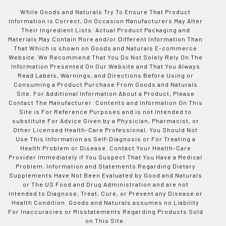
While Goods and Naturals Try To Ensure That Product
Information is Correct, On Occasion Manufacturers May Alter
Their Ingredient Lists. Actual Product Packaging and
Materials May Contain More and/or Different Information Than
That Which is shown on Goods and Naturals E-commerce
Website. We Recommend That You Do Not Solely Rely On The
Information Presented On Our Website and That You Always
Read Labels, Warnings, and Directions Before Using or
Consuming a Product Purchase From Goods and Naturals
Site. For Additional Information About a Product, Please
Contact The Manufacturer. Contents and Information On This
Site is For Reference Purposes and is not Intended to
substitute For Advice Given by a Physician, Pharmacist, or
Other Licensed Health-Care Professional. You Should Not
Use This Information as Self-Diagnosis or For Treating a
Health Problem or Disease. Contact Your Health-Care
Provider Immediately if You Suspect That You Have a Medical
Problem. Information and Statements Regarding Dietary
Supplements Have Not Been Evaluated by Good and Naturals
or The US Food and Drug Administration and are not
Intended to Diagnose, Treat, Cure, or Prevent any Disease or
Health Condition. Goods and Naturals assumes no Liability
For Inaccuracies or Misstatements Regarding Products Sold
on This Site.