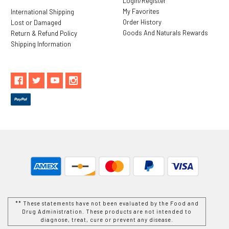
Login/Register
My Favorites
International Shipping
Order History
Lost or Damaged
Goods And Naturals Rewards
Return & Refund Policy
Shipping Information
** These statements have not been evaluated by the Food and
Drug Administration. These products are not intended to
diagnose, treat, cure or prevent any disease.