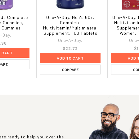
ids Complete
One-A-Day, Men's 50+,
One-A-Day, 
in Gummies,
Complete
Multivitami
80 Gummies
Multivitamin/Multimineral
Supplemen
Supplement, 100 Tablets
Women, 1
-Day,
One-A-Day,
One-
.96
$22.73
$1
O CART
ADD TO CART
ADD 
PARE
COMPARE
CO
re ready to help you over the