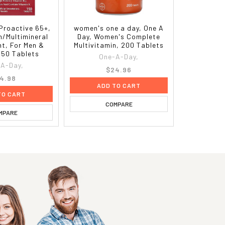
Proactive 65+,
women's one a day, One A
n/Multimineral
Day, Women's Complete
t, For Men &
Multivitamin, 200 Tablets
50 Tablets
One-A-Day,
A-Day,
$24.96
4.98
ADD TO CART
TO CART
COMPARE
MPARE