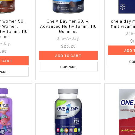
or women 50,
One A Day Men 50, +,
one a day 
y Women,
Advanced Multivitamin, 110
Multivitami
ivitamin, 110
Gummies
One-
mies
One-A-Day,
$1
-Day,
$23.28
ADD 
.98
ADD TO CART
O CART
CO
COMPARE
PARE