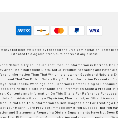
nts have not been evaluated by the Food and Drug Administration. These prod
intended to diagnose, treat, cure or prevent any disease.
 and Naturals Try To Ensure That Product Information is Correct, On 
y Alter Their Ingredient Lists. Actual Product Packaging and Materials
fferent Information Than That Which is shown on Goods and Naturals
ommend That You Do Not Solely Rely On The Information Presented On
ways Read Labels, Warnings, and Directions Before Using or Consumin
ods and Naturals Site. For Additional Information About a Product, Pl
er. Contents and Information On This Site is For Reference Purposes 
titute For Advice Given by a Physician, Pharmacist, or Other Licensed
 Should Not Use This Information as Self-Diagnosis or For Treating a H
tact Your Health-Care Provider Immediately if You Suspect That You Ha
ation and Statements Regarding Dietary Supplements Have Not Been E
s or The US Food and Drug Administration and are not Intended to Diag