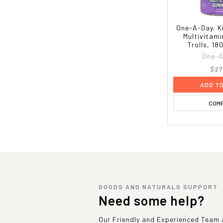
One-A-Day, K
Multivitam
Trolls, 1
One-A
$27
ADD T
COM
GOODS AND NATURALS SUPPORT
Need some help?
Our Friendly and Experienced Team a