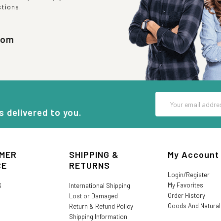
stions.
com
Email
Address
s delivered to you.
MER
SHIPPING &
My Account
CE
RETURNS
Login/Register
My Favorites
S
International Shipping
Order History
Lost or Damaged
Goods And Natura
Return & Refund Policy
Shipping Information