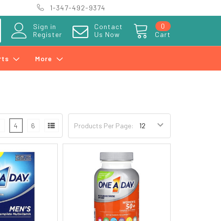
1-347-492-9374
0
Sign in
Contact
Register
Us Now
Cart
rts
More
3
4
6
Products Per Page: