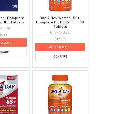
men, Complete
One A Day Women, 50+,
n, 100 Tablets
Complete Multivitamin, 100
Tablets
A-Day,
One-A-Day,
9.65
$17.83
TO CART
ADD TO CART
MPARE
COMPARE