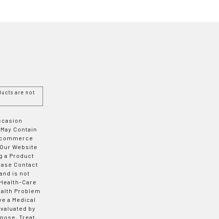
ucts are not
Occasion
 May Contain
 E-commerce
 Our Website
g a Product
ease Contact
and is not
 Health-Care
ealth Problem
ve a Medical
valuated by
nose, Treat,