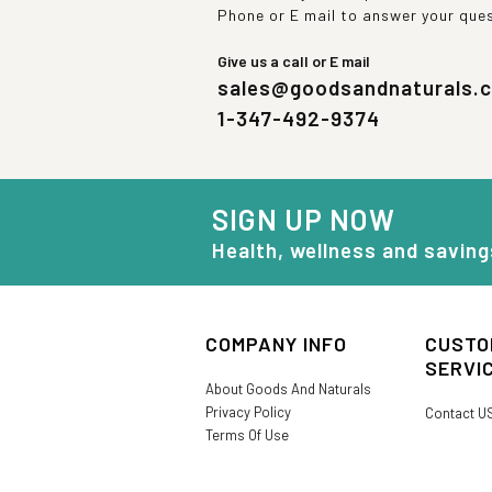
Phone or E mail to answer your que
Give us a call or E mail
sales@goodsandnaturals.
1-347-492-9374
SIGN UP NOW
Health, wellness and saving
COMPANY INFO
CUSTO
SERVI
About Goods And Naturals
Privacy Policy
Contact U
Terms Of Use