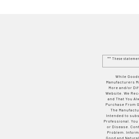
** These stateme
While Goods
Manufacturers Ma
More and/or Di
Website. We Rec
and That You Al
Purchase From Go
The Manufactur
Intended to subs
Professional. You
or Disease. Con
Problem. Inform
Good and Natural