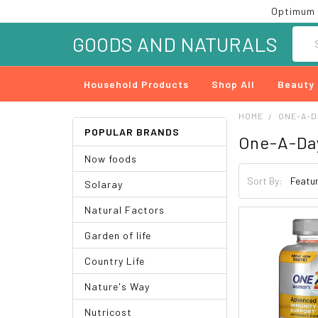
Optimum 
Searc
GOODS AND NATURALS
Household Products
Shop All
Beauty
HOME
ONE-A-D
POPULAR BRANDS
One-A-Da
Now foods
Sort By:
Solaray
Natural Factors
Garden of life
Country Life
Nature's Way
Nutricost