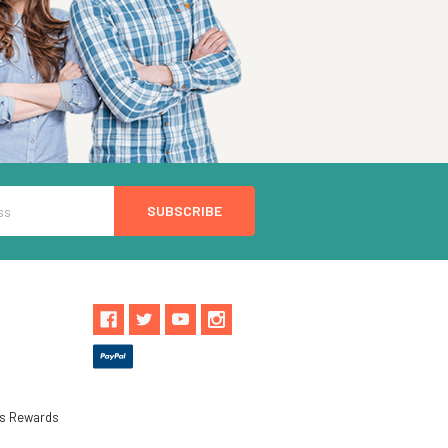
ls Rewards