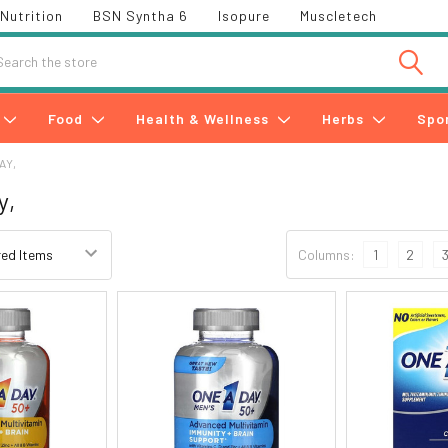
Nutrition
BSN Syntha 6
Isopure
Muscletech
h
Food
Health & Wellness
Herbs
Spo
AY,
y,
Columns:
1
2