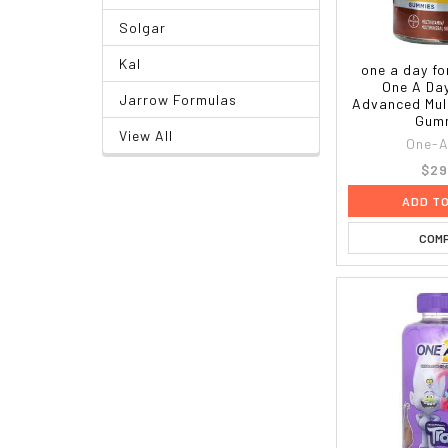
Solgar
Kal
one a day f
One A Da
Jarrow Formulas
Advanced Mult
Gum
View All
One-A
$29
ADD T
COM