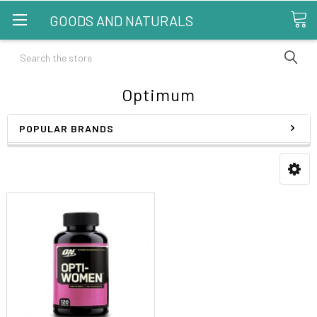
GOODS AND NATURALS
Search
Optimum
POPULAR BRANDS