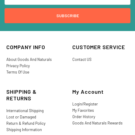
COMPANY INFO
CUSTOMER SERVICE
About Goods And Naturals
Contact US
Privacy Policy
Terms Of Use
SHIPPING &
My Account
RETURNS
Login/Register
My Favorites
International Shipping
Order History
Lost or Damaged
Goods And Naturals Rewards
Return & Refund Policy
Shipping Information