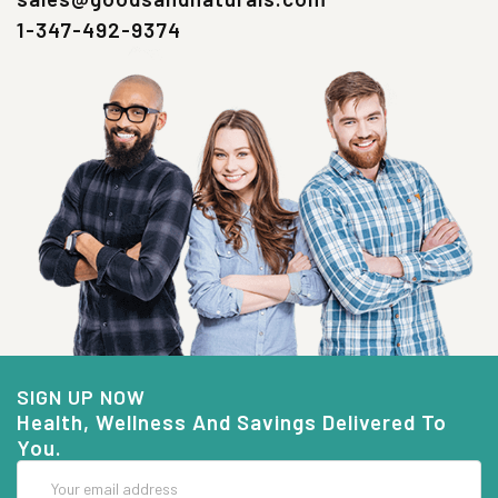
1-347-492-9374
SIGN UP NOW
Health, Wellness And Savings Delivered To
You.
Email
Address