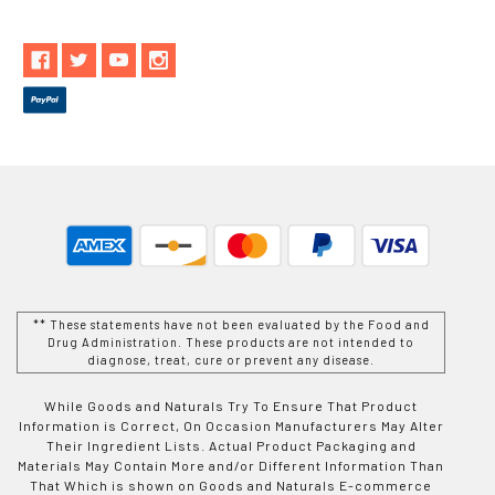
** These statements have not been evaluated by the Food and
Drug Administration. These products are not intended to
diagnose, treat, cure or prevent any disease.
While Goods and Naturals Try To Ensure That Product
Information is Correct, On Occasion Manufacturers May Alter
Their Ingredient Lists. Actual Product Packaging and
Materials May Contain More and/or Different Information Than
That Which is shown on Goods and Naturals E-commerce