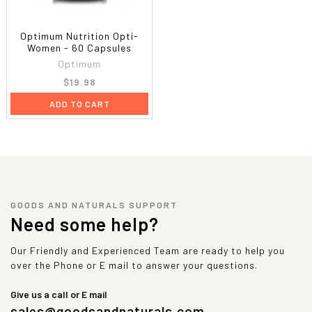
Optimum Nutrition Opti-
Women - 60 Capsules
Optimum
$19.98
ADD TO CART
GOODS AND NATURALS SUPPORT
Need some help?
Our Friendly and Experienced Team are ready to help you
over the Phone or E mail to answer your questions.
Give us a call or E mail
sales@goodsandnaturals.com