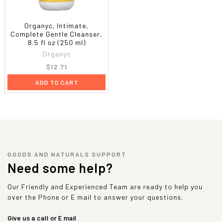
Organyc, Intimate,
Complete Gentle Cleanser,
8.5 fl oz (250 ml)
Organyc
$12.71
ADD TO CART
GOODS AND NATURALS SUPPORT
Need some help?
Our Friendly and Experienced Team are ready to help you
over the Phone or E mail to answer your questions.
Give us a call or E mail