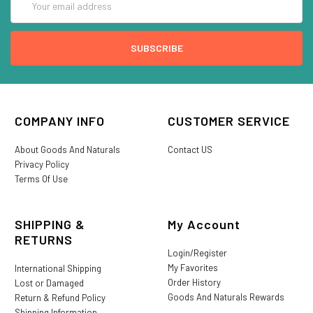
Address
COMPANY INFO
CUSTOMER SERVICE
About Goods And Naturals
Contact US
Privacy Policy
Terms Of Use
SHIPPING &
My Account
RETURNS
Login/Register
My Favorites
International Shipping
Order History
Lost or Damaged
Goods And Naturals Rewards
Return & Refund Policy
Shipping Information