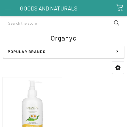
GOODS AND NATURALS
Search
Organyc
POPULAR BRANDS