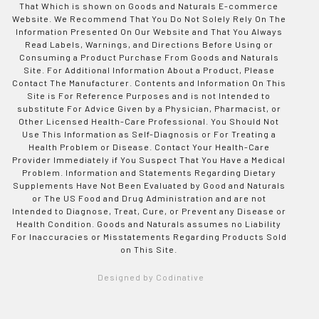
That Which is shown on Goods and Naturals E-commerce
Website. We Recommend That You Do Not Solely Rely On The
Information Presented On Our Website and That You Always
Read Labels, Warnings, and Directions Before Using or
Consuming a Product Purchase From Goods and Naturals
Site. For Additional Information About a Product, Please
Contact The Manufacturer. Contents and Information On This
Site is For Reference Purposes and is not Intended to
substitute For Advice Given by a Physician, Pharmacist, or
Other Licensed Health-Care Professional. You Should Not
Use This Information as Self-Diagnosis or For Treating a
Health Problem or Disease. Contact Your Health-Care
Provider Immediately if You Suspect That You Have a Medical
Problem. Information and Statements Regarding Dietary
Supplements Have Not Been Evaluated by Good and Naturals
or The US Food and Drug Administration and are not
Intended to Diagnose, Treat, Cure, or Prevent any Disease or
Health Condition. Goods and Naturals assumes no Liability
For Inaccuracies or Misstatements Regarding Products Sold
on This Site.
Designed by Codinative