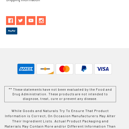
** These statements have not been evaluated by the Food and
Drug Administration. These products are not intended to
diagnose, treat, cure or prevent any disease.
While Goods and Naturals Try To Ensure That Product
Information is Correct, On Occasion Manufacturers May Alter
Their Ingredient Lists. Actual Product Packaging and
Materials May Contain More and/or Different Information Than