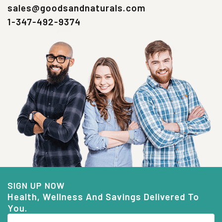
sales@goodsandnaturals.com
1-347-492-9374
SIGN UP NOW
Health, Wellness And Savings Delivered To
You.
Email