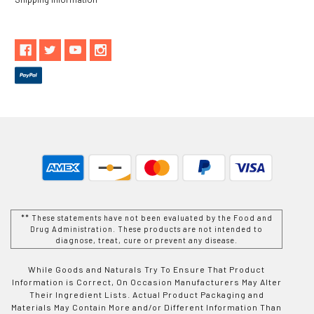
** These statements have not been evaluated by the Food and
Drug Administration. These products are not intended to
diagnose, treat, cure or prevent any disease.
While Goods and Naturals Try To Ensure That Product
Information is Correct, On Occasion Manufacturers May Alter
Their Ingredient Lists. Actual Product Packaging and
Materials May Contain More and/or Different Information Than