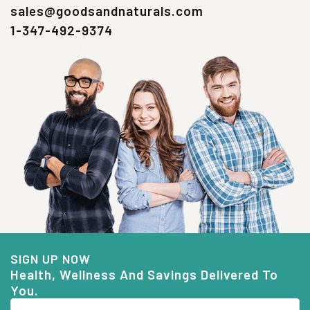
sales@goodsandnaturals.com
1-347-492-9374
SIGN UP NOW
Health, Wellness And Savings Delivered To
You.
Email