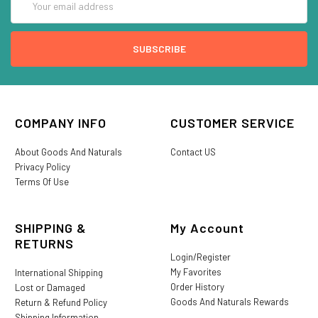
Address
COMPANY INFO
CUSTOMER SERVICE
About Goods And Naturals
Contact US
Privacy Policy
Terms Of Use
SHIPPING &
My Account
RETURNS
Login/Register
My Favorites
International Shipping
Order History
Lost or Damaged
Goods And Naturals Rewards
Return & Refund Policy
Shipping Information