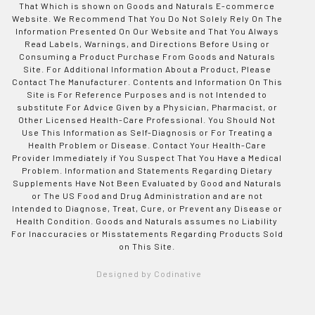
That Which is shown on Goods and Naturals E-commerce
Website. We Recommend That You Do Not Solely Rely On The
Information Presented On Our Website and That You Always
Read Labels, Warnings, and Directions Before Using or
Consuming a Product Purchase From Goods and Naturals
Site. For Additional Information About a Product, Please
Contact The Manufacturer. Contents and Information On This
Site is For Reference Purposes and is not Intended to
substitute For Advice Given by a Physician, Pharmacist, or
Other Licensed Health-Care Professional. You Should Not
Use This Information as Self-Diagnosis or For Treating a
Health Problem or Disease. Contact Your Health-Care
Provider Immediately if You Suspect That You Have a Medical
Problem. Information and Statements Regarding Dietary
Supplements Have Not Been Evaluated by Good and Naturals
or The US Food and Drug Administration and are not
Intended to Diagnose, Treat, Cure, or Prevent any Disease or
Health Condition. Goods and Naturals assumes no Liability
For Inaccuracies or Misstatements Regarding Products Sold
on This Site.
Designed by Codinative