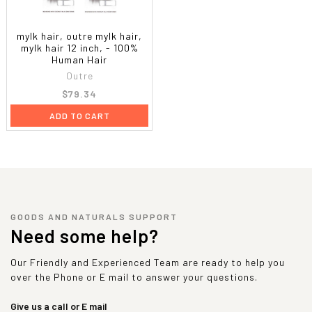
mylk hair, outre mylk hair,
mylk hair 12 inch, - 100%
Human Hair
Outre
$79.34
ADD TO CART
GOODS AND NATURALS SUPPORT
Need some help?
Our Friendly and Experienced Team are ready to help you
over the Phone or E mail to answer your questions.
Give us a call or E mail