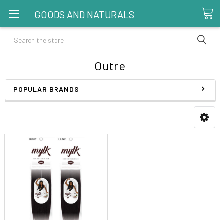
GOODS AND NATURALS
Search
Outre
POPULAR BRANDS