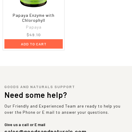
Papaya Enzyme with
Chlorophyll
Papaya
$49.10
ADD TO CART
GOODS AND NATURALS SUPPORT
Need some help?
Our Friendly and Experienced Team are ready to help you
over the Phone or E mail to answer your questions.
Give us a call or E mail
sales@goodsandnaturals.com