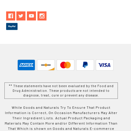
** These statements have not been evaluated by the Food and
Drug Administration. These products are not intended to
diagnose, treat, cure or prevent any disease.
While Goods and Naturals Try To Ensure That Product
Information is Correct, On Occasion Manufacturers May Alter
Their Ingredient Lists. Actual Product Packaging and
Materials May Contain More and/or Different Information Than
That Which is shown on Goods and Naturals E-commerce