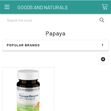
GOODS AND NATURALS
Search
Papaya
POPULAR BRANDS