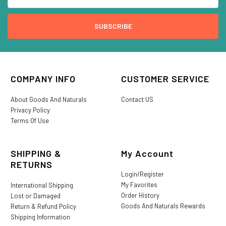
COMPANY INFO
CUSTOMER SERVICE
About Goods And Naturals
Contact US
Privacy Policy
Terms Of Use
SHIPPING &
My Account
RETURNS
Login/Register
My Favorites
International Shipping
Order History
Lost or Damaged
Goods And Naturals Rewards
Return & Refund Policy
Shipping Information