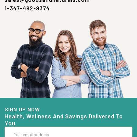
1-347-492-9374
SIGN UP NOW
Health, Wellness And Savings Delivered To
You.
Email
Address