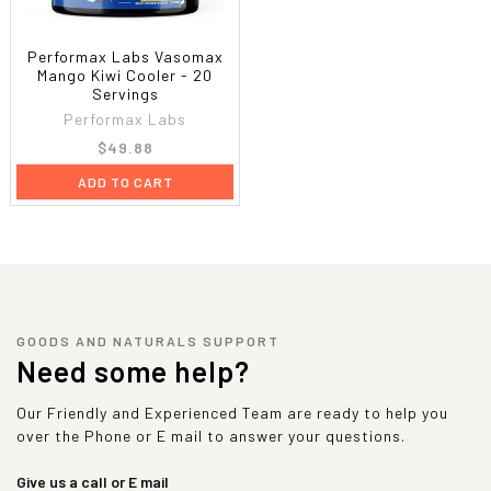
Performax Labs Vasomax
Mango Kiwi Cooler - 20
Servings
Performax Labs
$49.88
ADD TO CART
GOODS AND NATURALS SUPPORT
Need some help?
Our Friendly and Experienced Team are ready to help you
over the Phone or E mail to answer your questions.
Give us a call or E mail