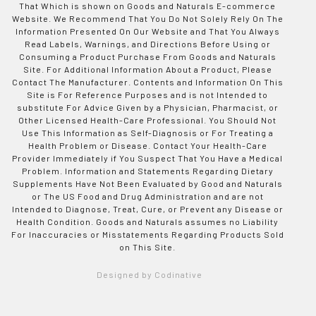
That Which is shown on Goods and Naturals E-commerce
Website. We Recommend That You Do Not Solely Rely On The
Information Presented On Our Website and That You Always
Read Labels, Warnings, and Directions Before Using or
Consuming a Product Purchase From Goods and Naturals
Site. For Additional Information About a Product, Please
Contact The Manufacturer. Contents and Information On This
Site is For Reference Purposes and is not Intended to
substitute For Advice Given by a Physician, Pharmacist, or
Other Licensed Health-Care Professional. You Should Not
Use This Information as Self-Diagnosis or For Treating a
Health Problem or Disease. Contact Your Health-Care
Provider Immediately if You Suspect That You Have a Medical
Problem. Information and Statements Regarding Dietary
Supplements Have Not Been Evaluated by Good and Naturals
or The US Food and Drug Administration and are not
Intended to Diagnose, Treat, Cure, or Prevent any Disease or
Health Condition. Goods and Naturals assumes no Liability
For Inaccuracies or Misstatements Regarding Products Sold
on This Site.
Designed by Codinative