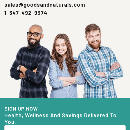
sales@goodsandnaturals.com
1-347-492-9374
SIGN UP NOW
Health, Wellness And Savings Delivered To
You.
Email