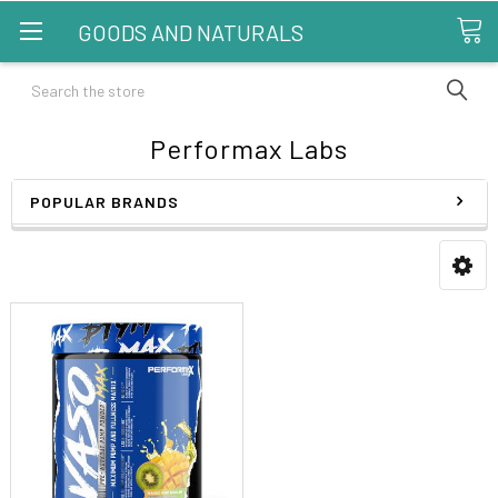
GOODS AND NATURALS
Search
Performax Labs
POPULAR BRANDS