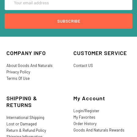
Address
COMPANY INFO
CUSTOMER SERVICE
About Goods And Naturals
Contact US
Privacy Policy
Terms Of Use
SHIPPING &
My Account
RETURNS
Login/Register
My Favorites
International Shipping
Order History
Lost or Damaged
Goods And Naturals Rewards
Return & Refund Policy
Shipping Information