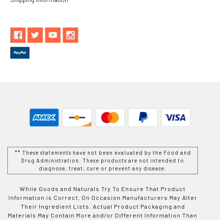
** These statements have not been evaluated by the Food and
Drug Administration. These products are not intended to
diagnose, treat, cure or prevent any disease.
While Goods and Naturals Try To Ensure That Product
Information is Correct, On Occasion Manufacturers May Alter
Their Ingredient Lists. Actual Product Packaging and
Materials May Contain More and/or Different Information Than