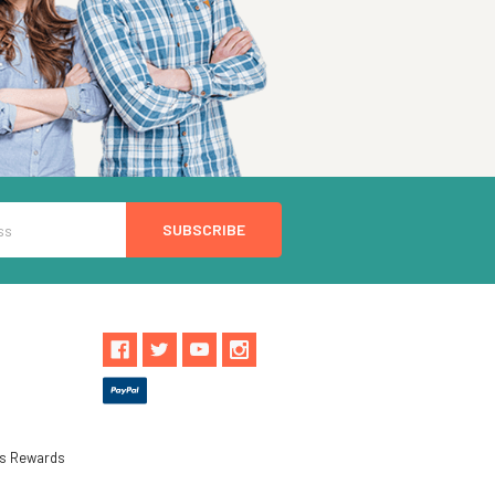
ls Rewards