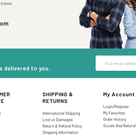
stions.
com
Email
Address
s delivered to you.
MER
SHIPPING &
My Account
CE
RETURNS
Login/Register
My Favorites
S
International Shipping
Order History
Lost or Damaged
Goods And Natura
Return & Refund Policy
Shipping Information