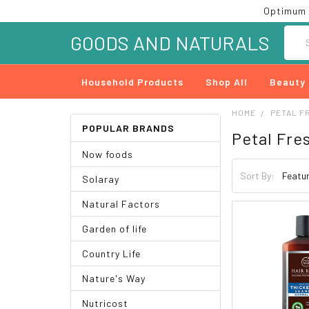
Optimum 
Searc
GOODS AND NATURALS
Household Products
Shop All
Beauty
HOME
PETAL F
POPULAR BRANDS
Petal Fre
Now foods
Sort By:
Solaray
Natural Factors
Garden of life
Country Life
Nature's Way
Nutricost