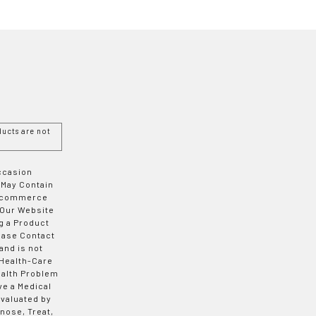
ucts are not
Occasion
 May Contain
 E-commerce
 Our Website
g a Product
ease Contact
and is not
 Health-Care
ealth Problem
ve a Medical
valuated by
nose, Treat,