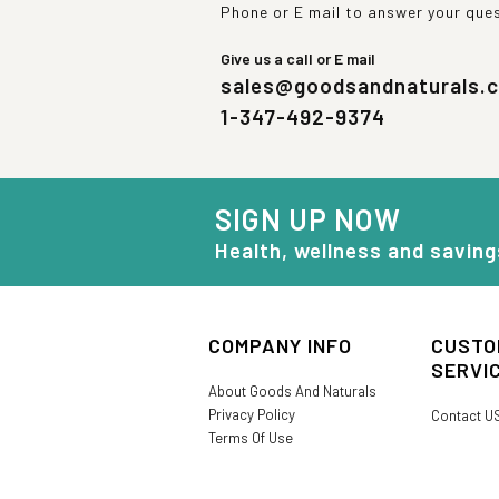
Phone or E mail to answer your que
Give us a call or E mail
sales@goodsandnaturals.
1-347-492-9374
SIGN UP NOW
Health, wellness and saving
COMPANY INFO
CUSTO
SERVI
About Goods And Naturals
Privacy Policy
Contact U
Terms Of Use