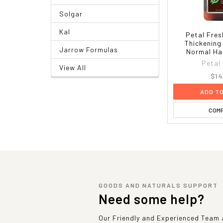
Solgar
Kal
Petal Fres
Thickenin
Jarrow Formulas
Normal Hai
Petal
View All
$14
ADD T
COM
GOODS AND NATURALS SUPPORT
Need some help?
Our Friendly and Experienced Team a