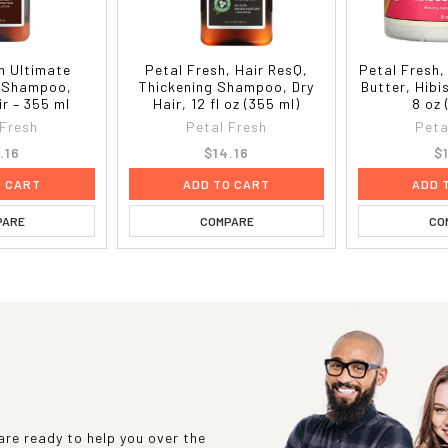
h Ultimate
Petal Fresh, Hair ResQ,
Petal Fresh
g Shampoo,
Thickening Shampoo, Dry
Butter, Hib
r – 355 ml
Hair, 12 fl oz (355 ml)
8 oz 
 Fresh
Petal Fresh
Peta
.16
$14.16
$
O CART
ADD TO CART
ADD 
PARE
COMPARE
CO
re ready to help you over the