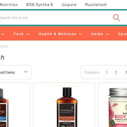
Nutrition
BSN Syntha 6
Isopure
Muscletech
h
Food
Health & Wellness
Herbs
Spo
RESH
sh
Columns:
1
2