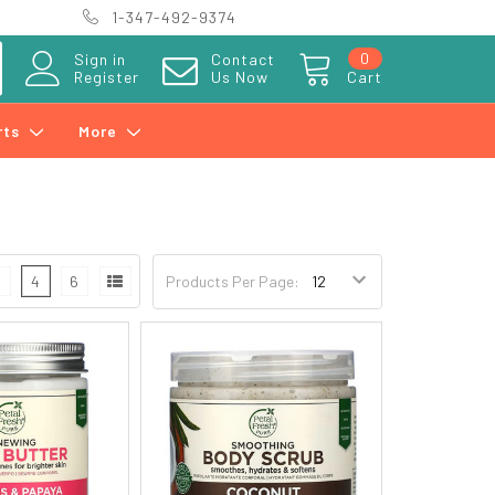
1-347-492-9374
0
Sign in
Contact
Register
Us Now
Cart
rts
More
3
4
6
Products Per Page: