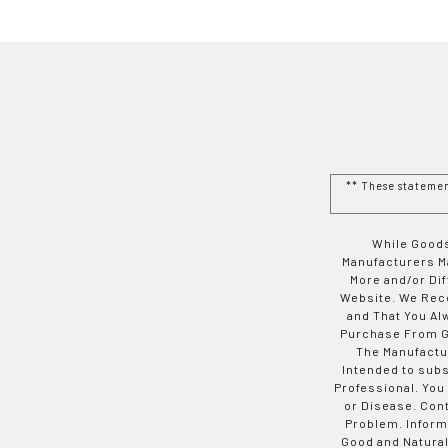
** These stateme
While Goods
Manufacturers Ma
More and/or Di
Website. We Rec
and That You Al
Purchase From Go
The Manufactur
Intended to subs
Professional. You
or Disease. Con
Problem. Inform
Good and Natural