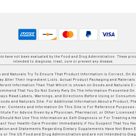
nts have not been evaluated by the Food and Drug Administration. These prod
intended to diagnose, treat, cure or prevent any disease.
 and Naturals Try To Ensure That Product Information is Correct, On 
y Alter Their Ingredient Lists. Actual Product Packaging and Materials
fferent Information Than That Which is shown on Goods and Naturals
ommend That You Do Not Solely Rely On The Information Presented On
ways Read Labels, Warnings, and Directions Before Using or Consumin
ods and Naturals Site. For Additional Information About a Product, Pl
er. Contents and Information On This Site is For Reference Purposes 
titute For Advice Given by a Physician, Pharmacist, or Other Licensed
 Should Not Use This Information as Self-Diagnosis or For Treating a H
tact Your Health-Care Provider Immediately if You Suspect That You Ha
ation and Statements Regarding Dietary Supplements Have Not Been E
s or The US Food and Drug Administration and are not Intended to Diag