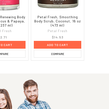
, Renewing Body
Petal Fresh, Smoothing
iscus & Papaya,
Body Scrub, Coconut, 16 oz
(237 ml)
(473 ml)
l Fresh
Petal Fresh
12.71
$14.53
TO CART
ADD TO CART
MPARE
COMPARE