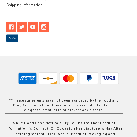
Shipping Information
** These statements have not been evaluated by the Food and
Drug Administration. These products are not intended to
diagnose, treat, cure or prevent any disease.
While Goods and Naturals Try To Ensure That Product
Information is Correct, On Occasion Manufacturers May Alter
Their Ingredient Lists. Actual Product Packaging and