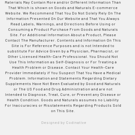
Materials May Contain More and/or Different Information Than
That Which is shown on Goods and Naturals E-commerce
Website. We Recommend That You Do Not Solely Rely On The
Information Presented On Our Website and That You Always
Read Labels, Warnings, and Directions Before Using or
Consuming a Product Purchase From Goods and Naturals
Site. For Additional Information About a Product, Please
Contact The Manufacturer. Contents and Information On This
Site is For Reference Purposes and is not Intended to
substitute For Advice Given by a Physician, Pharmacist, or
Other Licensed Health-Care Professional. You Should Not
Use This Information as Self-Diagnosis or For Treating a
Health Problem or Disease. Contact Your Health-Care
Provider Immediately if You Suspect That You Have a Medical
Problem. Information and Statements Regarding Dietary
Supplements Have Not Been Evaluated by Good and Naturals
or The US Food and Drug Administration and are not
Intended to Diagnose, Treat, Cure, or Prevent any Disease or
Health Condition. Goods and Naturals assumes no Liability
For Inaccuracies or Misstatements Regarding Products Sold
on This Site.
Designed by Codinative