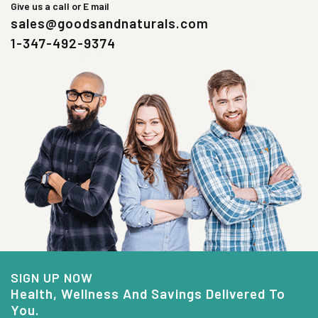
Give us a call or E mail
sales@goodsandnaturals.com
1-347-492-9374
SIGN UP NOW
Health, Wellness And Savings Delivered To
You.