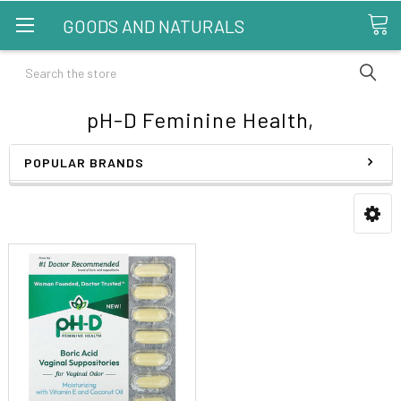
GOODS AND NATURALS
Search
pH-D Feminine Health,
POPULAR BRANDS