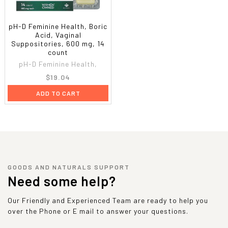
pH-D Feminine Health, Boric
Acid, Vaginal
Suppositories, 600 mg, 14
count
pH-D Feminine Health,
$19.04
ADD TO CART
GOODS AND NATURALS SUPPORT
Need some help?
Our Friendly and Experienced Team are ready to help you
over the Phone or E mail to answer your questions.