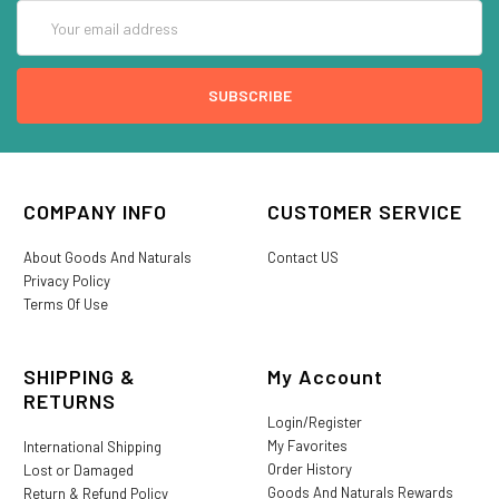
Email
Address
COMPANY INFO
CUSTOMER SERVICE
About Goods And Naturals
Contact US
Privacy Policy
Terms Of Use
SHIPPING &
My Account
RETURNS
Login/Register
My Favorites
International Shipping
Order History
Lost or Damaged
Goods And Naturals Rewards
Return & Refund Policy