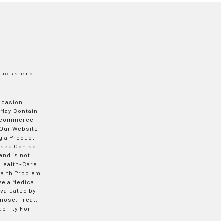
ucts are not
Occasion
 May Contain
 E-commerce
 Our Website
g a Product
ease Contact
and is not
 Health-Care
ealth Problem
ve a Medical
valuated by
nose, Treat,
bility For