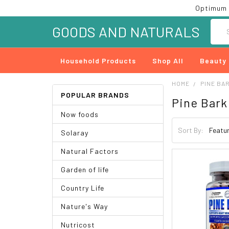
Optimum 
Searc
GOODS AND NATURALS
Household Products
Shop All
Beauty
HOME
PINE BA
POPULAR BRANDS
Pine Bark
Now foods
Sort By:
Solaray
Natural Factors
Garden of life
Country Life
Nature's Way
Nutricost