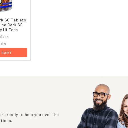
rk 60 Tablets
Pine Bark 60
y Hi-Tech
 Bark
.94
O CART
re ready to help you over the
stions.