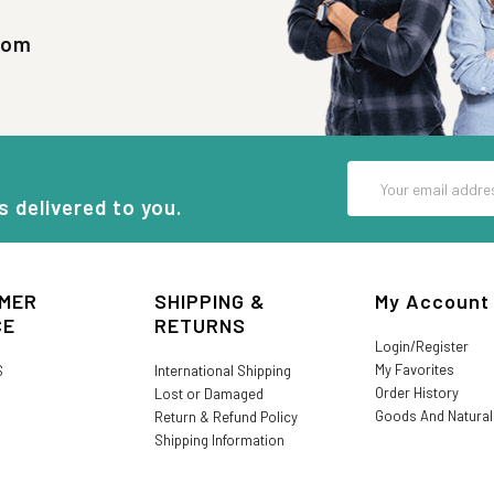
com
Email
Address
s delivered to you.
MER
SHIPPING &
My Account
CE
RETURNS
Login/Register
My Favorites
S
International Shipping
Order History
Lost or Damaged
Goods And Natura
Return & Refund Policy
Shipping Information