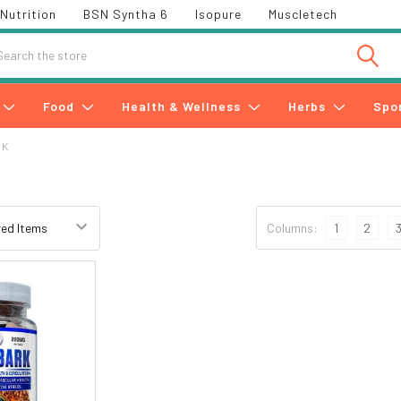
Nutrition
BSN Syntha 6
Isopure
Muscletech
h
Food
Health & Wellness
Herbs
Spo
RK
Columns:
1
2