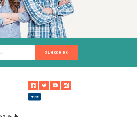
ls Rewards