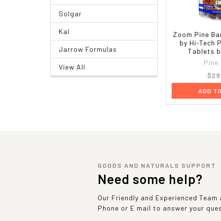
Solgar
Kal
Zoom Pine Ba
by Hi-Tech 
Jarrow Formulas
Tablets b
Pine
View All
$29
ADD T
GOODS AND NATURALS SUPPORT
Need some help?
Our Friendly and Experienced Team a
Phone or E mail to answer your que