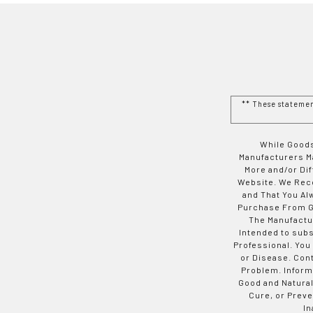
** These stateme
While Goods
Manufacturers Ma
More and/or Di
Website. We Rec
and That You Al
Purchase From Go
The Manufactur
Intended to subs
Professional. You
or Disease. Con
Problem. Inform
Good and Natural
Cure, or Preve
In