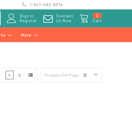
1-347-492-9374
0
Sign in
Contact
Register
Us Now
Cart
rts
More
3
4
6
Products Per Page: