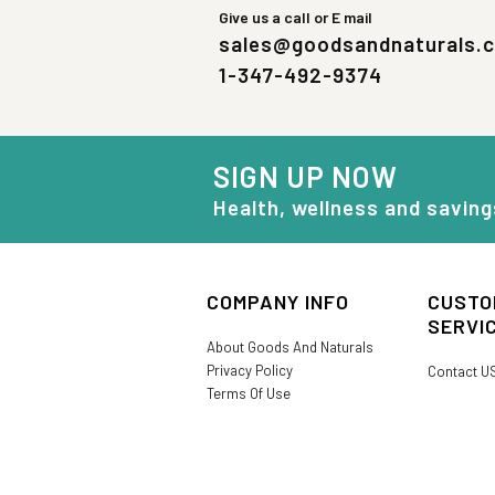
Give us a call or E mail
sales@goodsandnaturals.
1-347-492-9374
SIGN UP NOW
Health, wellness and saving
COMPANY INFO
CUSTO
SERVI
About Goods And Naturals
Privacy Policy
Contact U
Terms Of Use