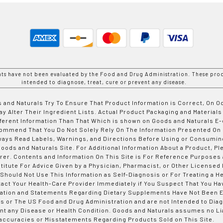
nts have not been evaluated by the Food and Drug Administration. These prod
intended to diagnose, treat, cure or prevent any disease.
 and Naturals Try To Ensure That Product Information is Correct, On 
y Alter Their Ingredient Lists. Actual Product Packaging and Materials
fferent Information Than That Which is shown on Goods and Naturals
ommend That You Do Not Solely Rely On The Information Presented On
ways Read Labels, Warnings, and Directions Before Using or Consumin
ods and Naturals Site. For Additional Information About a Product, Pl
er. Contents and Information On This Site is For Reference Purposes 
titute For Advice Given by a Physician, Pharmacist, or Other Licensed
 Should Not Use This Information as Self-Diagnosis or For Treating a H
tact Your Health-Care Provider Immediately if You Suspect That You Ha
ation and Statements Regarding Dietary Supplements Have Not Been E
s or The US Food and Drug Administration and are not Intended to Diag
nt any Disease or Health Condition. Goods and Naturals assumes no Lia
accuracies or Misstatements Regarding Products Sold on This Site.