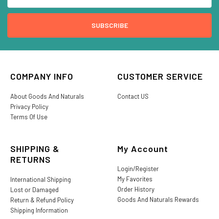
COMPANY INFO
CUSTOMER SERVICE
About Goods And Naturals
Contact US
Privacy Policy
Terms Of Use
SHIPPING &
My Account
RETURNS
Login/Register
My Favorites
International Shipping
Order History
Lost or Damaged
Goods And Naturals Rewards
Return & Refund Policy
Shipping Information