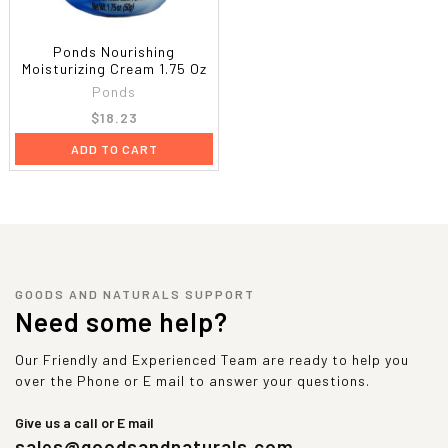
Ponds Nourishing
Moisturizing Cream 1.75 Oz
Ponds
$18.23
ADD TO CART
GOODS AND NATURALS SUPPORT
Need some help?
Our Friendly and Experienced Team are ready to help you
over the Phone or E mail to answer your questions.
Give us a call or E mail
sales@goodsandnaturals.com