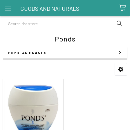
GOODS AND NATURALS
Search
Ponds
POPULAR BRANDS