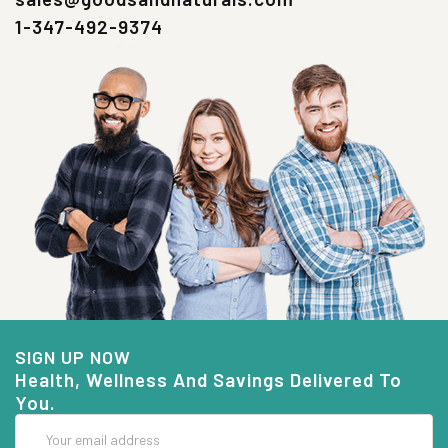
1-347-492-9374
SIGN UP NOW
Health, Wellness And Savings Delivered To
You.
Email
Address