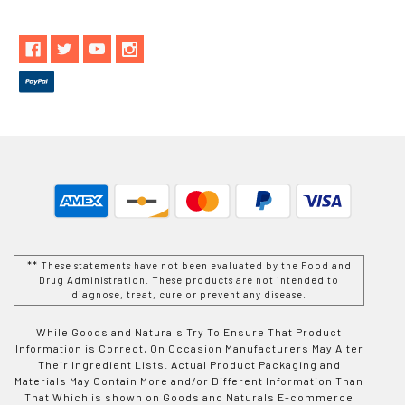
** These statements have not been evaluated by the Food and
Drug Administration. These products are not intended to
diagnose, treat, cure or prevent any disease.
While Goods and Naturals Try To Ensure That Product
Information is Correct, On Occasion Manufacturers May Alter
Their Ingredient Lists. Actual Product Packaging and
Materials May Contain More and/or Different Information Than
That Which is shown on Goods and Naturals E-commerce