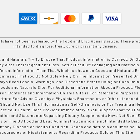
nts have not been evaluated by the Food and Drug Administration. These prod
intended to diagnose, treat, cure or prevent any disease.
 and Naturals Try To Ensure That Product Information is Correct, On 
y Alter Their Ingredient Lists. Actual Product Packaging and Materials
fferent Information Than That Which is shown on Goods and Naturals
ommend That You Do Not Solely Rely On The Information Presented On
ways Read Labels, Warnings, and Directions Before Using or Consumin
ods and Naturals Site. For Additional Information About a Product, Pl
er. Contents and Information On This Site is For Reference Purposes 
titute For Advice Given by a Physician, Pharmacist, or Other Licensed
 Should Not Use This Information as Self-Diagnosis or For Treating a H
tact Your Health-Care Provider Immediately if You Suspect That You Ha
ation and Statements Regarding Dietary Supplements Have Not Been E
s or The US Food and Drug Administration and are not Intended to Diag
nt any Disease or Health Condition. Goods and Naturals assumes no Lia
accuracies or Misstatements Regarding Products Sold on This Site.