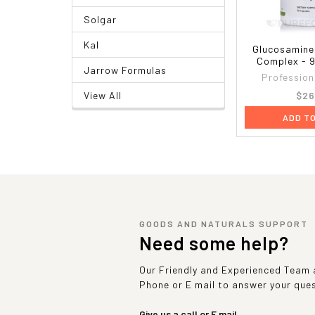
Solgar
Kal
Glucosamine
Complex - 
Jarrow Formulas
Profession
$26
View All
ADD T
GOODS AND NATURALS SUPPORT
Need some help?
Our Friendly and Experienced Team a
Phone or E mail to answer your que
Give us a call or E mail