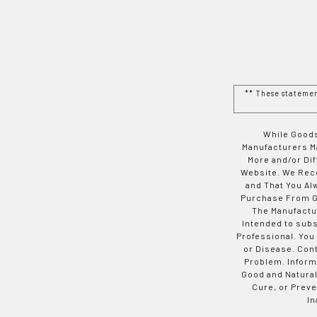
** These stateme
While Goods
Manufacturers Ma
More and/or Di
Website. We Rec
and That You Al
Purchase From Go
The Manufactur
Intended to subs
Professional. You
or Disease. Con
Problem. Inform
Good and Natural
Cure, or Preve
In