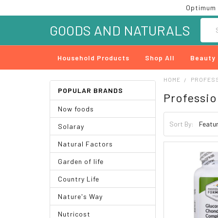
Optimum 
Searc
GOODS AND NATURALS
Household Products
Shop All
Beauty
HOME
PROFES
POPULAR BRANDS
Professio
Now foods
Sort By:
Solaray
Natural Factors
Garden of life
Country Life
Nature's Way
Nutricost