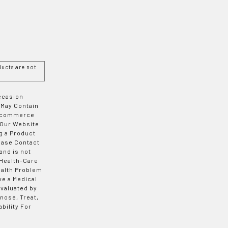
ucts are not
Occasion
 May Contain
 E-commerce
 Our Website
g a Product
ease Contact
and is not
 Health-Care
ealth Problem
ve a Medical
valuated by
nose, Treat,
bility For