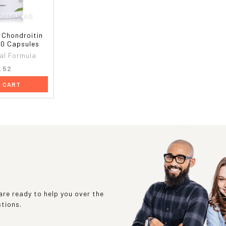
 Chondroitin
90 Capsules
al Formula
.52
O CART
re ready to help you over the
stions.