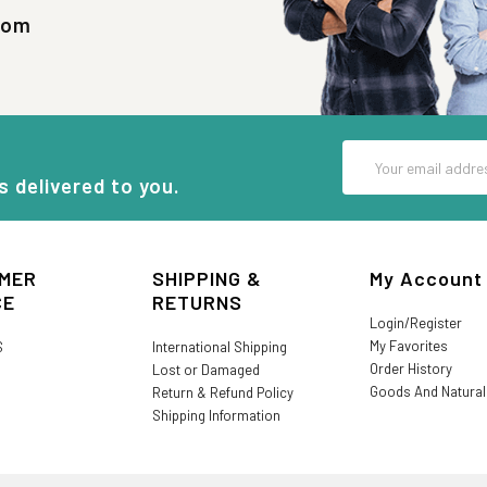
com
Email
Address
s delivered to you.
MER
SHIPPING &
My Account
CE
RETURNS
Login/Register
My Favorites
S
International Shipping
Order History
Lost or Damaged
Goods And Natura
Return & Refund Policy
Shipping Information