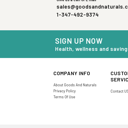
sales@goodsandnaturals.
1-347-492-9374
SIGN UP NOW
Health, wellness and saving
COMPANY INFO
CUSTO
SERVI
About Goods And Naturals
Privacy Policy
Contact U
Terms Of Use