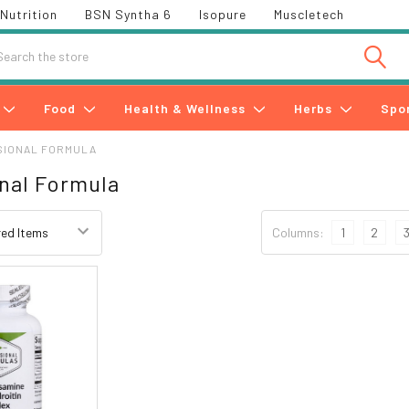
Nutrition
BSN Syntha 6
Isopure
Muscletech
h
Food
Health & Wellness
Herbs
Spo
SIONAL FORMULA
nal Formula
Columns:
1
2