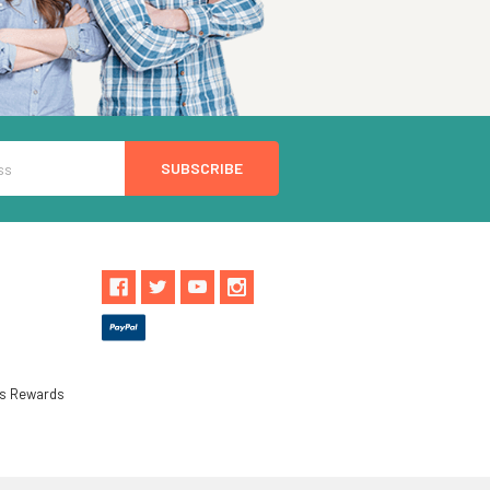
ls Rewards