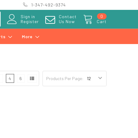
1-347-492-9374
0
Sign in
Contact
Register
Us Now
Cart
rts
More
3
4
6
Products Per Page: