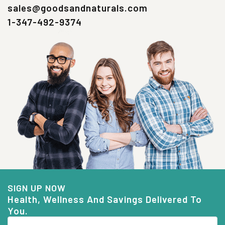
sales@goodsandnaturals.com
1-347-492-9374
SIGN UP NOW
Health, Wellness And Savings Delivered To
You.
Email