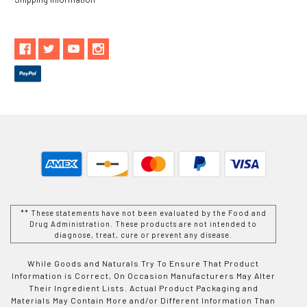
** These statements have not been evaluated by the Food and
Drug Administration. These products are not intended to
diagnose, treat, cure or prevent any disease.
While Goods and Naturals Try To Ensure That Product
Information is Correct, On Occasion Manufacturers May Alter
Their Ingredient Lists. Actual Product Packaging and
Materials May Contain More and/or Different Information Than