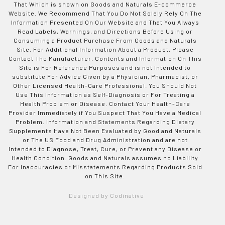
That Which is shown on Goods and Naturals E-commerce
Website. We Recommend That You Do Not Solely Rely On The
Information Presented On Our Website and That You Always
Read Labels, Warnings, and Directions Before Using or
Consuming a Product Purchase From Goods and Naturals
Site. For Additional Information About a Product, Please
Contact The Manufacturer. Contents and Information On This
Site is For Reference Purposes and is not Intended to
substitute For Advice Given by a Physician, Pharmacist, or
Other Licensed Health-Care Professional. You Should Not
Use This Information as Self-Diagnosis or For Treating a
Health Problem or Disease. Contact Your Health-Care
Provider Immediately if You Suspect That You Have a Medical
Problem. Information and Statements Regarding Dietary
Supplements Have Not Been Evaluated by Good and Naturals
or The US Food and Drug Administration and are not
Intended to Diagnose, Treat, Cure, or Prevent any Disease or
Health Condition. Goods and Naturals assumes no Liability
For Inaccuracies or Misstatements Regarding Products Sold
on This Site.
Designed by Codinative