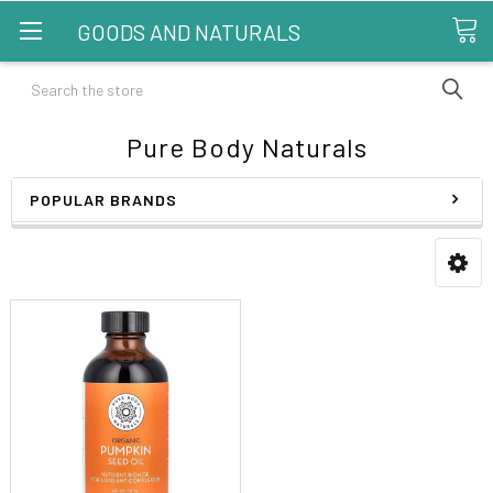
GOODS AND NATURALS
Search
Pure Body Naturals
POPULAR BRANDS