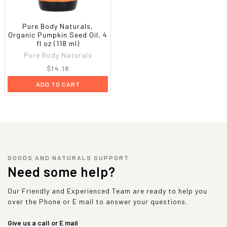
Pure Body Naturals,
Organic Pumpkin Seed Oil, 4
fl oz (118 ml)
Pure Body Naturals
$14.16
ADD TO CART
GOODS AND NATURALS SUPPORT
Need some help?
Our Friendly and Experienced Team are ready to help you
over the Phone or E mail to answer your questions.
Give us a call or E mail