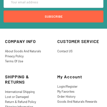
Address
COMPANY INFO
CUSTOMER SERVICE
About Goods And Naturals
Contact US
Privacy Policy
Terms Of Use
SHIPPING &
My Account
RETURNS
Login/Register
My Favorites
International Shipping
Order History
Lost or Damaged
Goods And Naturals Rewards
Return & Refund Policy
Shipping Information