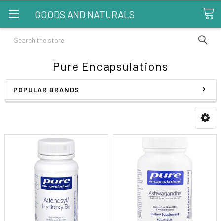
GOODS AND NATURALS
Search
Pure Encapsulations
POPULAR BRANDS