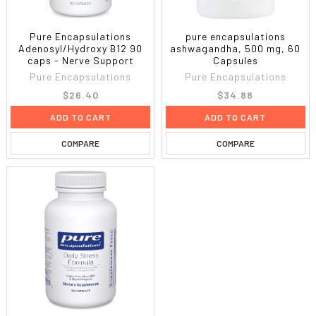
Pure Encapsulations
pure encapsulations
Adenosyl/Hydroxy B12 90
ashwagandha, 500 mg, 60
caps - Nerve Support
Capsules
Pure Encapsulations
Pure Encapsulations
$26.40
$34.88
ADD TO CART
ADD TO CART
COMPARE
COMPARE