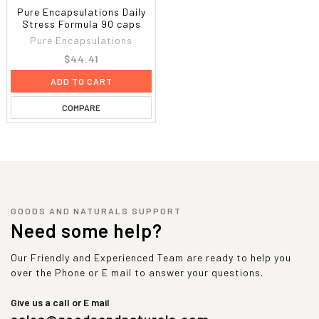
Pure Encapsulations Daily
Stress Formula 90 caps
Pure Encapsulations
$44.41
ADD TO CART
COMPARE
GOODS AND NATURALS SUPPORT
Need some help?
Our Friendly and Experienced Team are ready to help you
over the Phone or E mail to answer your questions.
Give us a call or E mail