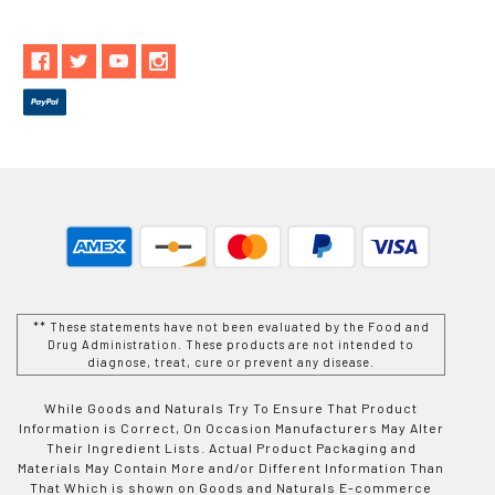
** These statements have not been evaluated by the Food and
Drug Administration. These products are not intended to
diagnose, treat, cure or prevent any disease.
While Goods and Naturals Try To Ensure That Product
Information is Correct, On Occasion Manufacturers May Alter
Their Ingredient Lists. Actual Product Packaging and
Materials May Contain More and/or Different Information Than
That Which is shown on Goods and Naturals E-commerce