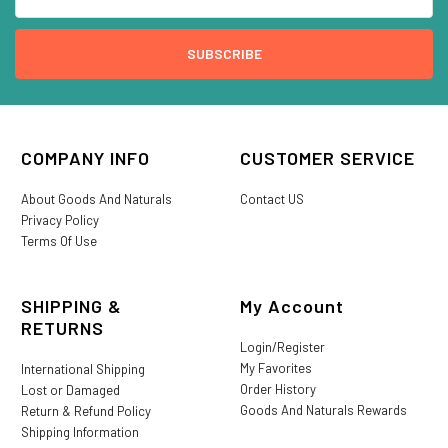
COMPANY INFO
CUSTOMER SERVICE
About Goods And Naturals
Contact US
Privacy Policy
Terms Of Use
SHIPPING &
My Account
RETURNS
Login/Register
My Favorites
International Shipping
Order History
Lost or Damaged
Goods And Naturals Rewards
Return & Refund Policy
Shipping Information