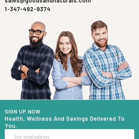
sales@goodsandnaturals.com
1-347-492-9374
SIGN UP NOW
Health, Wellness And Savings Delivered To
You.
Email
Address