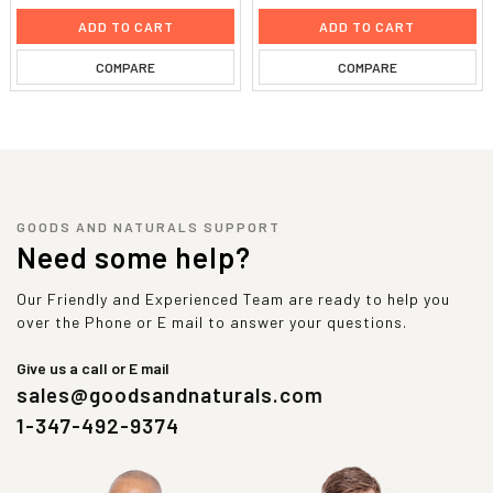
ADD TO CART
ADD TO CART
COMPARE
COMPARE
GOODS AND NATURALS SUPPORT
Need some help?
Our Friendly and Experienced Team are ready to help you
over the Phone or E mail to answer your questions.
Give us a call or E mail
sales@goodsandnaturals.com
1-347-492-9374