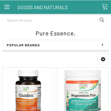
GOODS AND NATURALS
Search
Pure Essence,
POPULAR BRANDS