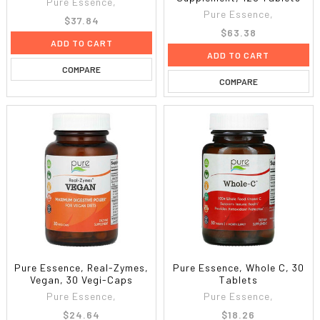
Pure Essence,
Pure Essence,
$37.84
$63.38
ADD TO CART
ADD TO CART
COMPARE
COMPARE
Pure Essence, Real-Zymes,
Pure Essence, Whole C, 30
Vegan, 30 Vegi-Caps
Tablets
Pure Essence,
Pure Essence,
$24.64
$18.26