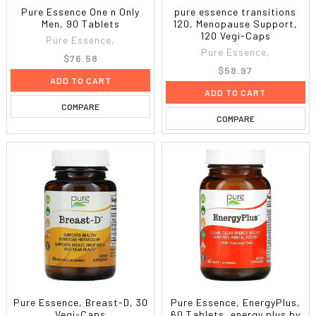
Pure Essence One n Only
pure essence transitions
Men, 90 Tablets
120, Menopause Support,
120 Vegi-Caps
Pure Essence,
Pure Essence,
$76.58
$58.97
ADD TO CART
ADD TO CART
COMPARE
COMPARE
Pure Essence, Breast-D, 30
Pure Essence, EnergyPlus,
Vegi-Caps
60 Tablets, energy plus by