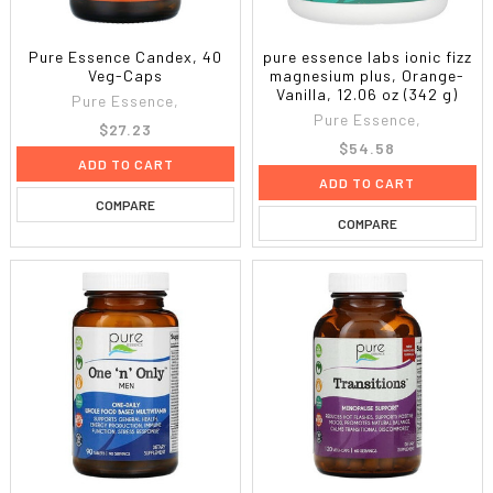
Pure Essence Candex, 40
pure essence labs ionic fizz
Veg-Caps
magnesium plus, Orange-
Vanilla, 12.06 oz (342 g)
Pure Essence,
Pure Essence,
$27.23
$54.58
ADD TO CART
ADD TO CART
COMPARE
COMPARE