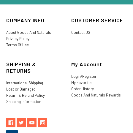
COMPANY INFO
CUSTOMER SERVICE
About Goods And Naturals
Contact US
Privacy Policy
Terms Of Use
SHIPPING &
My Account
RETURNS
Login/Register
My Favorites
International Shipping
Order History
Lost or Damaged
Goods And Naturals Rewards
Return & Refund Policy
Shipping Information