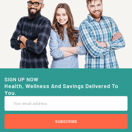
SIGN UP NOW
Health, Wellness And Savings Delivered To
You.
Email
Address