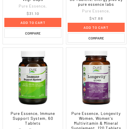
pure essence labs
Pure Essence,
Pure Essence,
$31.10
$47.88
ADD TO CART
ADD TO CART
COMPARE
COMPARE
Pure Essence, Immune
Pure Essence, Longevity
Support System, 60
Women, Women's
Tablets
Multivitamin & Mineral
Supplement, 120 Tablets