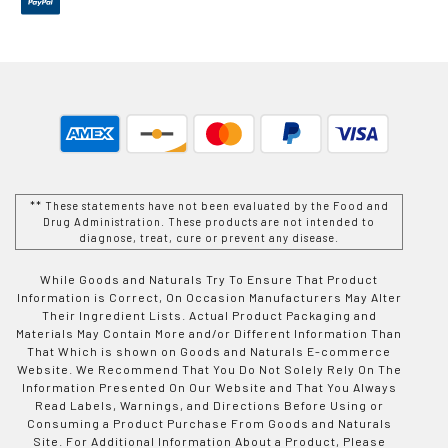
** These statements have not been evaluated by the Food and
Drug Administration. These products are not intended to
diagnose, treat, cure or prevent any disease.
While Goods and Naturals Try To Ensure That Product
Information is Correct, On Occasion Manufacturers May Alter
Their Ingredient Lists. Actual Product Packaging and
Materials May Contain More and/or Different Information Than
That Which is shown on Goods and Naturals E-commerce
Website. We Recommend That You Do Not Solely Rely On The
Information Presented On Our Website and That You Always
Read Labels, Warnings, and Directions Before Using or
Consuming a Product Purchase From Goods and Naturals
Site. For Additional Information About a Product, Please