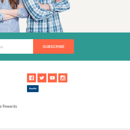
ls Rewards