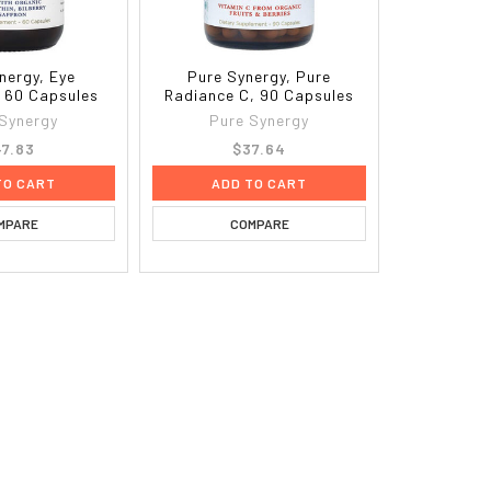
nergy, Eye
Pure Synergy, Pure
, 60 Capsules
Radiance C, 90 Capsules
 Synergy
Pure Synergy
7.83
$37.64
TO CART
ADD TO CART
MPARE
COMPARE