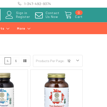
1-347-492-9374
0
Sign in
Contact
Register
Us Now
Cart
rts
More
3
4
6
Products Per Page: