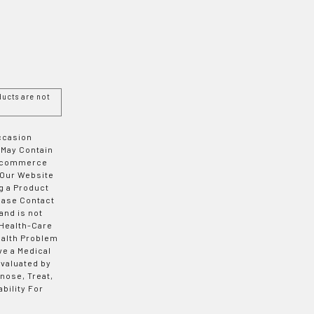
ucts are not
Occasion
 May Contain
 E-commerce
 Our Website
g a Product
ease Contact
and is not
 Health-Care
ealth Problem
ve a Medical
valuated by
nose, Treat,
bility For