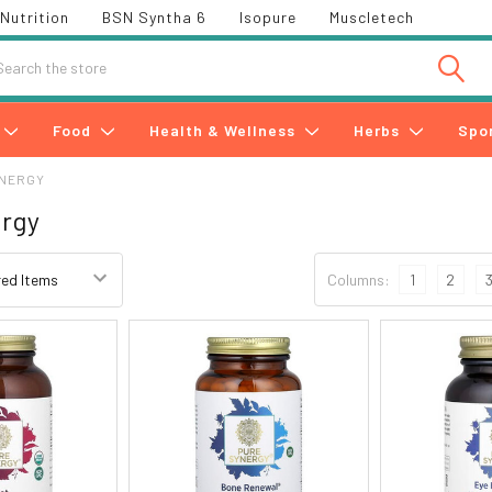
Nutrition
BSN Syntha 6
Isopure
Muscletech
h
Food
Health & Wellness
Herbs
Spo
YNERGY
ergy
Columns:
1
2