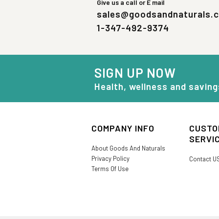
Give us a call or E mail
sales@goodsandnaturals.
1-347-492-9374
SIGN UP NOW
Health, wellness and saving
COMPANY INFO
CUSTO
SERVI
About Goods And Naturals
Privacy Policy
Contact U
Terms Of Use