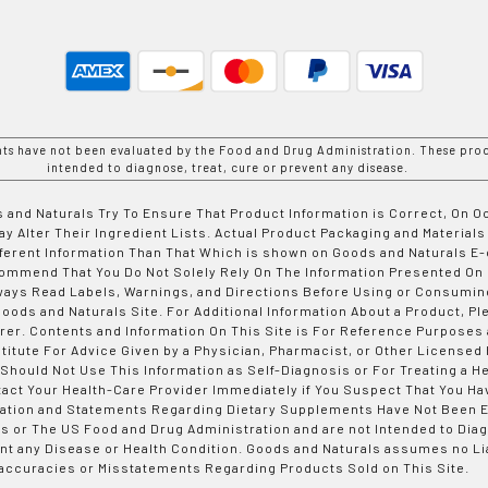
nts have not been evaluated by the Food and Drug Administration. These prod
intended to diagnose, treat, cure or prevent any disease.
 and Naturals Try To Ensure That Product Information is Correct, On 
y Alter Their Ingredient Lists. Actual Product Packaging and Materials
fferent Information Than That Which is shown on Goods and Naturals
ommend That You Do Not Solely Rely On The Information Presented On
ways Read Labels, Warnings, and Directions Before Using or Consumin
ods and Naturals Site. For Additional Information About a Product, Pl
er. Contents and Information On This Site is For Reference Purposes 
titute For Advice Given by a Physician, Pharmacist, or Other Licensed
 Should Not Use This Information as Self-Diagnosis or For Treating a H
tact Your Health-Care Provider Immediately if You Suspect That You Ha
ation and Statements Regarding Dietary Supplements Have Not Been E
s or The US Food and Drug Administration and are not Intended to Diag
nt any Disease or Health Condition. Goods and Naturals assumes no Lia
accuracies or Misstatements Regarding Products Sold on This Site.