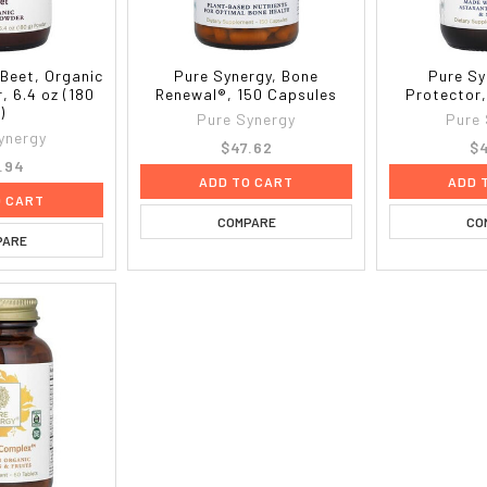
 Beet, Organic
Pure Synergy, Bone
Pure Sy
, 6.4 oz (180
Renewal®, 150 Capsules
Protector
)
Pure Synergy
Pure
ynergy
$47.62
$4
.94
ADD TO CART
ADD 
O CART
COMPARE
CO
PARE