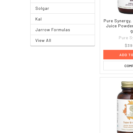
Solgar
Kal
Pure Synergy,
Juice Powder
Jarrow Formulas
g
Pure S
View All
$39
ADD T
COM