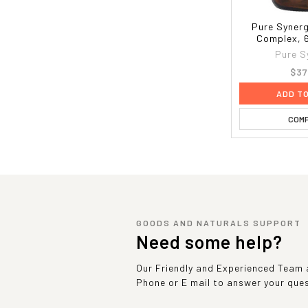
Pure Synerg
Complex, 
Pure S
$37
ADD T
COM
GOODS AND NATURALS SUPPORT
Need some help?
Our Friendly and Experienced Team a
Phone or E mail to answer your que