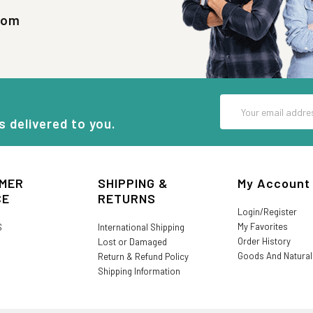
com
Email
Address
s delivered to you.
MER
SHIPPING &
My Account
CE
RETURNS
Login/Register
My Favorites
S
International Shipping
Order History
Lost or Damaged
Goods And Natura
Return & Refund Policy
Shipping Information