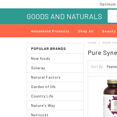
Optimum 
Searc
GOODS AND NATURALS
Household Products
Shop All
Beauty
HOME
PURE S
POPULAR BRANDS
Pure Syn
Now foods
Sort By:
Solaray
Natural Factors
Garden of life
Country Life
Nature's Way
Nutricost