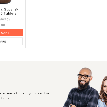
y, Super B-
60 Tablets
ynergy
.86
O CART
PARE
re ready to help you over the
stions.