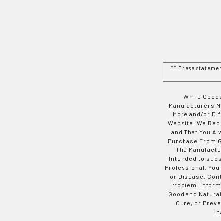
** These stateme
While Goods
Manufacturers Ma
More and/or Di
Website. We Rec
and That You Al
Purchase From Go
The Manufactur
Intended to subs
Professional. You
or Disease. Con
Problem. Inform
Good and Natural
Cure, or Preve
In