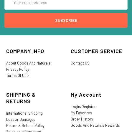
Address
COMPANY INFO
CUSTOMER SERVICE
About Goods And Naturals
Contact US
Privacy Policy
Terms Of Use
SHIPPING &
My Account
RETURNS
Login/Register
My Favorites
International Shipping
Order History
Lost or Damaged
Goods And Naturals Rewards
Return & Refund Policy
Shipping Information