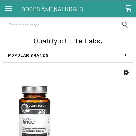
GOODS AND NATURALS
Search
Quality of Life Labs,
POPULAR BRANDS