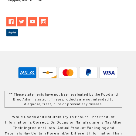
** These statements have not been evaluated by the Food and
Drug Administration. These products are not intended to
diagnose, treat, cure or prevent any disease.
While Goods and Naturals Try To Ensure That Product
Information is Correct, On Occasion Manufacturers May Alter
Their Ingredient Lists. Actual Product Packaging and
Materials May Contain More and/or Different Information Than