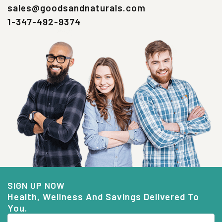
sales@goodsandnaturals.com
1-347-492-9374
SIGN UP NOW
Health, Wellness And Savings Delivered To
You.
Email