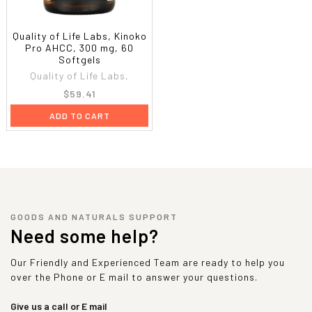
Quality of Life Labs, Kinoko
Pro AHCC, 300 mg, 60
Softgels
Quality of Life Labs,
$59.41
ADD TO CART
GOODS AND NATURALS SUPPORT
Need some help?
Our Friendly and Experienced Team are ready to help you
over the Phone or E mail to answer your questions.
Give us a call or E mail