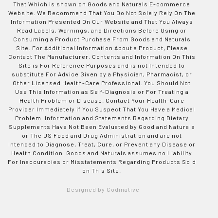
That Which is shown on Goods and Naturals E-commerce
Website. We Recommend That You Do Not Solely Rely On The
Information Presented On Our Website and That You Always
Read Labels, Warnings, and Directions Before Using or
Consuming a Product Purchase From Goods and Naturals
Site. For Additional Information About a Product, Please
Contact The Manufacturer. Contents and Information On This
Site is For Reference Purposes and is not Intended to
substitute For Advice Given by a Physician, Pharmacist, or
Other Licensed Health-Care Professional. You Should Not
Use This Information as Self-Diagnosis or For Treating a
Health Problem or Disease. Contact Your Health-Care
Provider Immediately if You Suspect That You Have a Medical
Problem. Information and Statements Regarding Dietary
Supplements Have Not Been Evaluated by Good and Naturals
or The US Food and Drug Administration and are not
Intended to Diagnose, Treat, Cure, or Prevent any Disease or
Health Condition. Goods and Naturals assumes no Liability
For Inaccuracies or Misstatements Regarding Products Sold
on This Site.
Designed by Codinative