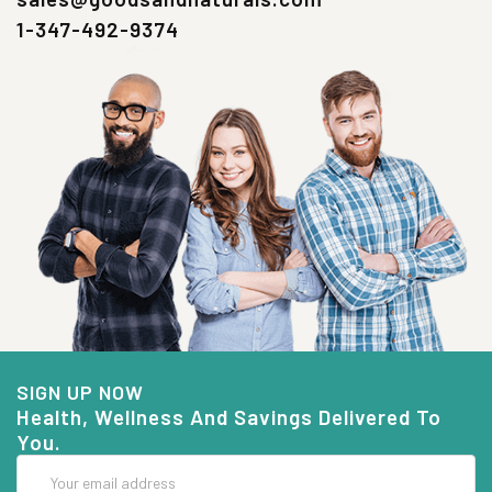
1-347-492-9374
SIGN UP NOW
Health, Wellness And Savings Delivered To
You.
Email
Address