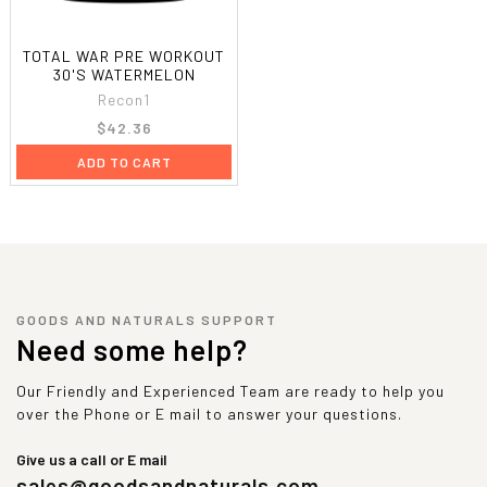
TOTAL WAR PRE WORKOUT
30'S WATERMELON
Recon1
$42.36
ADD TO CART
GOODS AND NATURALS SUPPORT
Need some help?
Our Friendly and Experienced Team are ready to help you
over the Phone or E mail to answer your questions.
Give us a call or E mail
sales@goodsandnaturals.com