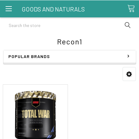
GOODS AND NATURALS
Search
Recon1
POPULAR BRANDS