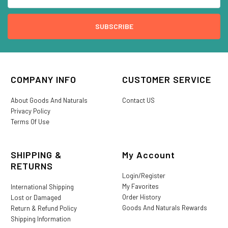
COMPANY INFO
CUSTOMER SERVICE
About Goods And Naturals
Contact US
Privacy Policy
Terms Of Use
SHIPPING &
My Account
RETURNS
Login/Register
My Favorites
International Shipping
Order History
Lost or Damaged
Goods And Naturals Rewards
Return & Refund Policy
Shipping Information