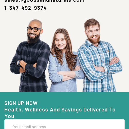
1-347-492-9374
SIGN UP NOW
Health, Wellness And Savings Delivered To
You.
Email
Address