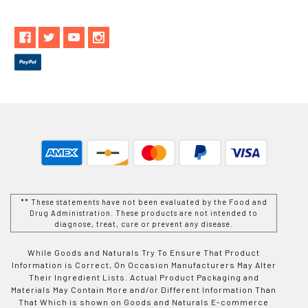
** These statements have not been evaluated by the Food and
Drug Administration. These products are not intended to
diagnose, treat, cure or prevent any disease.
While Goods and Naturals Try To Ensure That Product
Information is Correct, On Occasion Manufacturers May Alter
Their Ingredient Lists. Actual Product Packaging and
Materials May Contain More and/or Different Information Than
That Which is shown on Goods and Naturals E-commerce