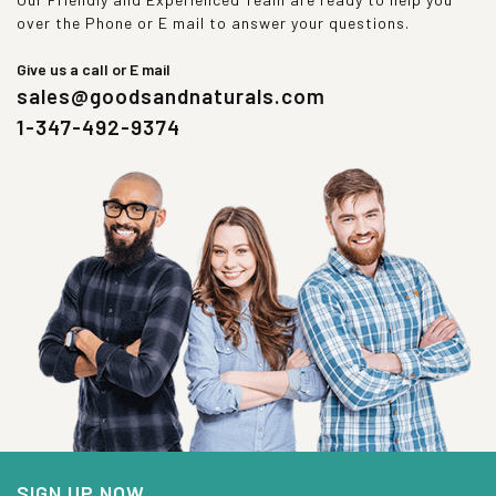
over the Phone or E mail to answer your questions.
Give us a call or E mail
sales@goodsandnaturals.com
1-347-492-9374
SIGN UP NOW