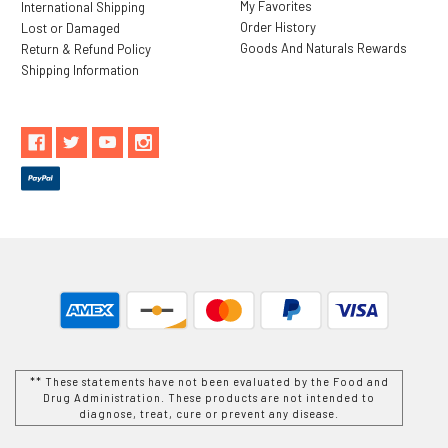
My Favorites
International Shipping
Order History
Lost or Damaged
Goods And Naturals Rewards
Return & Refund Policy
Shipping Information
** These statements have not been evaluated by the Food and
Drug Administration. These products are not intended to
diagnose, treat, cure or prevent any disease.