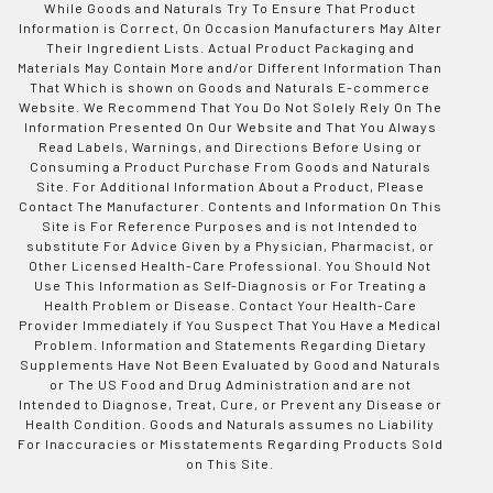
While Goods and Naturals Try To Ensure That Product
Information is Correct, On Occasion Manufacturers May Alter
Their Ingredient Lists. Actual Product Packaging and
Materials May Contain More and/or Different Information Than
That Which is shown on Goods and Naturals E-commerce
Website. We Recommend That You Do Not Solely Rely On The
Information Presented On Our Website and That You Always
Read Labels, Warnings, and Directions Before Using or
Consuming a Product Purchase From Goods and Naturals
Site. For Additional Information About a Product, Please
Contact The Manufacturer. Contents and Information On This
Site is For Reference Purposes and is not Intended to
substitute For Advice Given by a Physician, Pharmacist, or
Other Licensed Health-Care Professional. You Should Not
Use This Information as Self-Diagnosis or For Treating a
Health Problem or Disease. Contact Your Health-Care
Provider Immediately if You Suspect That You Have a Medical
Problem. Information and Statements Regarding Dietary
Supplements Have Not Been Evaluated by Good and Naturals
or The US Food and Drug Administration and are not
Intended to Diagnose, Treat, Cure, or Prevent any Disease or
Health Condition. Goods and Naturals assumes no Liability
For Inaccuracies or Misstatements Regarding Products Sold
on This Site.