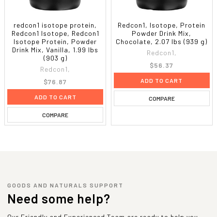
redcon1 isotope protein,
Redcon1, Isotope, Protein
Redcon1 Isotope, Redcon1
Powder Drink Mix,
Isotope Protein, Powder
Chocolate, 2.07 lbs (939 g)
Drink Mix, Vanilla, 1.99 lbs
Redcon1,
(903 g)
$56.37
Redcon1,
ADD TO CART
$76.87
ADD TO CART
COMPARE
COMPARE
GOODS AND NATURALS SUPPORT
Need some help?
Our Friendly and Experienced Team are ready to help you