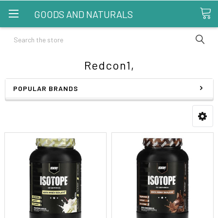
GOODS AND NATURALS
Search
Redcon1,
POPULAR BRANDS