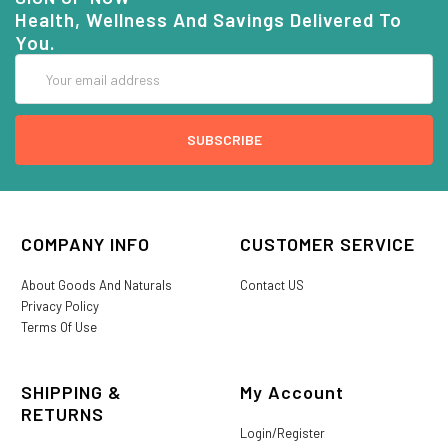
Health, Wellness And Savings Delivered To
You.
Email
Address
COMPANY INFO
CUSTOMER SERVICE
About Goods And Naturals
Contact US
Privacy Policy
Terms Of Use
SHIPPING &
My Account
RETURNS
Login/Register