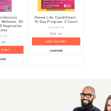
 probiotics
Renew Life, CandiSmart,
 Wellness, 90
15-Day Program, 2 Count
30 Vegetarian
renew life
ules
$35.34
 life
ADD TO CART
.88
O CART
COMPARE
PARE