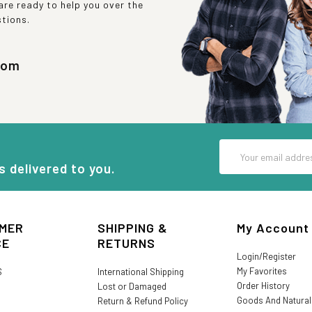
re ready to help you over the
stions.
com
Email
Address
s delivered to you.
MER
SHIPPING &
My Account
CE
RETURNS
Login/Register
My Favorites
S
International Shipping
Order History
Lost or Damaged
Goods And Natura
Return & Refund Policy