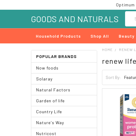
Optimum 
Searc
GOODS AND NATURALS
Household Products
Shop All
Beauty
HOME
RENEW L
POPULAR BRANDS
renew lif
Now foods
Sort By:
Solaray
Natural Factors
Garden of life
Country Life
Nature's Way
Nutricost