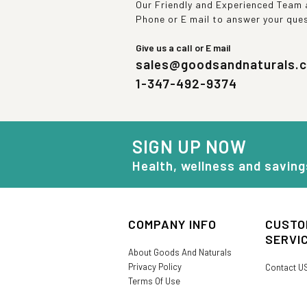
Our Friendly and Experienced Team a
Phone or E mail to answer your que
Give us a call or E mail
sales@goodsandnaturals.
1-347-492-9374
SIGN UP NOW
Health, wellness and saving
COMPANY INFO
CUSTO
SERVI
About Goods And Naturals
Privacy Policy
Contact U
Terms Of Use