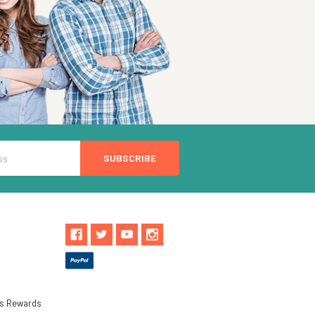
ls Rewards