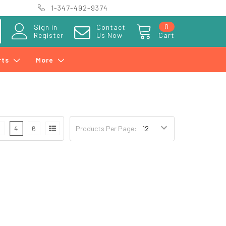
1-347-492-9374
0
Sign in
Contact
Register
Us Now
Cart
rts
More
3
4
6
Products Per Page: