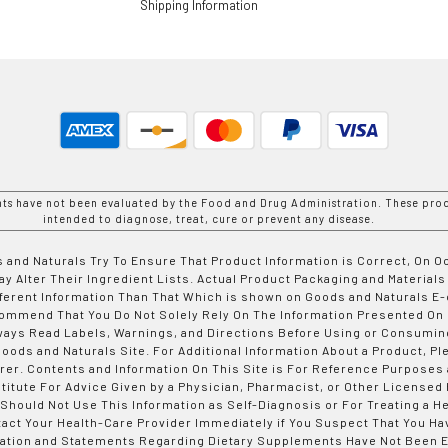
Shipping Information
nts have not been evaluated by the Food and Drug Administration. These prod
intended to diagnose, treat, cure or prevent any disease.
 and Naturals Try To Ensure That Product Information is Correct, On 
y Alter Their Ingredient Lists. Actual Product Packaging and Materials
fferent Information Than That Which is shown on Goods and Naturals
ommend That You Do Not Solely Rely On The Information Presented On
ways Read Labels, Warnings, and Directions Before Using or Consumin
ods and Naturals Site. For Additional Information About a Product, Pl
er. Contents and Information On This Site is For Reference Purposes 
titute For Advice Given by a Physician, Pharmacist, or Other Licensed
 Should Not Use This Information as Self-Diagnosis or For Treating a H
tact Your Health-Care Provider Immediately if You Suspect That You Ha
ation and Statements Regarding Dietary Supplements Have Not Been E