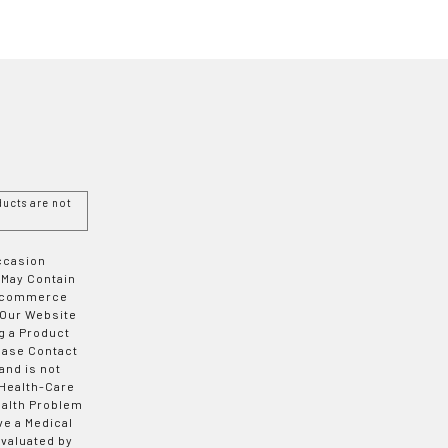
ucts are not
Occasion
 May Contain
 E-commerce
 Our Website
g a Product
ease Contact
and is not
 Health-Care
ealth Problem
ve a Medical
valuated by