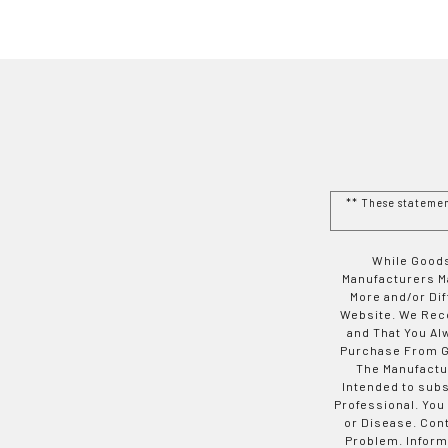
** These stateme
While Goods
Manufacturers Ma
More and/or Di
Website. We Rec
and That You Al
Purchase From Go
The Manufactur
Intended to subs
Professional. You
or Disease. Con
Problem. Inform