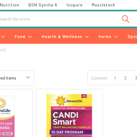
Nutrition
BSN Syntha 6
Isopure
Muscletech
h
Food
Health & Wellness
Herbs
Spo
IFE
e
Columns:
1
2