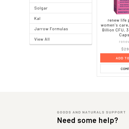
Solgar
Kal
renew life
women's care,
Jarrow Formulas
Billion CFU, 
Caps
View All
renew
$29
ADD T
COM
GOODS AND NATURALS SUPPORT
Need some help?