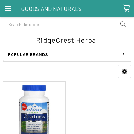
GOODS AND NATURALS
Search
RidgeCrest Herbal
POPULAR BRANDS