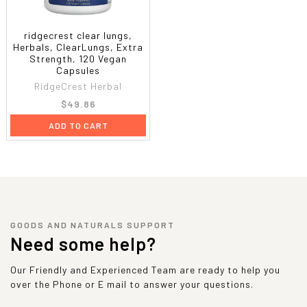
ridgecrest clear lungs,
Herbals, ClearLungs, Extra
Strength, 120 Vegan
Capsules
RidgeCrest Herbal
$49.86
ADD TO CART
GOODS AND NATURALS SUPPORT
Need some help?
Our Friendly and Experienced Team are ready to help you
over the Phone or E mail to answer your questions.