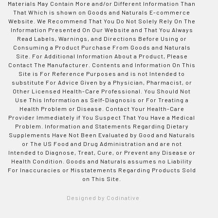
Materials May Contain More and/or Different Information Than
That Which is shown on Goods and Naturals E-commerce
Website. We Recommend That You Do Not Solely Rely On The
Information Presented On Our Website and That You Always
Read Labels, Warnings, and Directions Before Using or
Consuming a Product Purchase From Goods and Naturals
Site. For Additional Information About a Product, Please
Contact The Manufacturer. Contents and Information On This
Site is For Reference Purposes and is not Intended to
substitute For Advice Given by a Physician, Pharmacist, or
Other Licensed Health-Care Professional. You Should Not
Use This Information as Self-Diagnosis or For Treating a
Health Problem or Disease. Contact Your Health-Care
Provider Immediately if You Suspect That You Have a Medical
Problem. Information and Statements Regarding Dietary
Supplements Have Not Been Evaluated by Good and Naturals
or The US Food and Drug Administration and are not
Intended to Diagnose, Treat, Cure, or Prevent any Disease or
Health Condition. Goods and Naturals assumes no Liability
For Inaccuracies or Misstatements Regarding Products Sold
on This Site.
Designed by Codinative