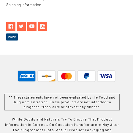
Shipping Information
** These statements have not been evaluated by the Food and
Drug Administration. These products are not intended to
diagnose, treat, cure or prevent any disease.
While Goods and Naturals Try To Ensure That Product
Information is Correct, On Occasion Manufacturers May Alter
Their Ingredient Lists. Actual Product Packaging and