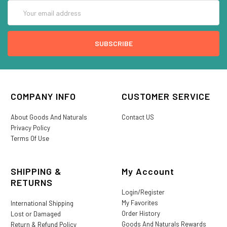
Email
Address
COMPANY INFO
CUSTOMER SERVICE
About Goods And Naturals
Contact US
Privacy Policy
Terms Of Use
SHIPPING &
My Account
RETURNS
Login/Register
My Favorites
International Shipping
Order History
Lost or Damaged
Goods And Naturals Rewards
Return & Refund Policy