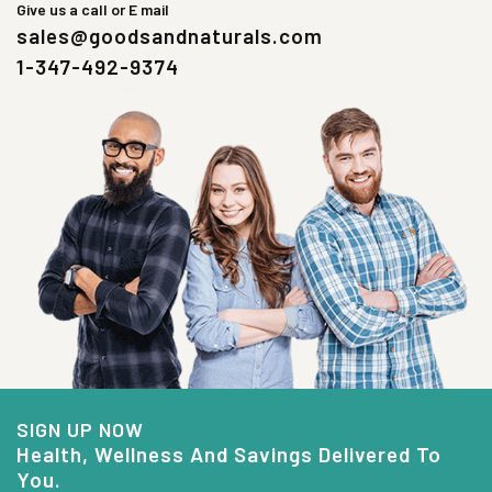
Give us a call or E mail
sales@goodsandnaturals.com
1-347-492-9374
SIGN UP NOW
Health, Wellness And Savings Delivered To
You.