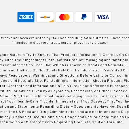
nts have not been evaluated by the Food and Drug Administration. These prod
intended to diagnose, treat, cure or prevent any disease.
 and Naturals Try To Ensure That Product Information is Correct, On 
y Alter Their Ingredient Lists. Actual Product Packaging and Materials
fferent Information Than That Which is shown on Goods and Naturals
ommend That You Do Not Solely Rely On The Information Presented On
ways Read Labels, Warnings, and Directions Before Using or Consumin
ods and Naturals Site. For Additional Information About a Product, Pl
er. Contents and Information On This Site is For Reference Purposes 
titute For Advice Given by a Physician, Pharmacist, or Other Licensed
 Should Not Use This Information as Self-Diagnosis or For Treating a H
tact Your Health-Care Provider Immediately if You Suspect That You Ha
ation and Statements Regarding Dietary Supplements Have Not Been E
s or The US Food and Drug Administration and are not Intended to Diag
nt any Disease or Health Condition. Goods and Naturals assumes no Lia
accuracies or Misstatements Regarding Products Sold on This Site.