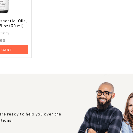
sential Oils,
l oz (30 ml)
mary
.60
O CART
re ready to help you over the
stions.