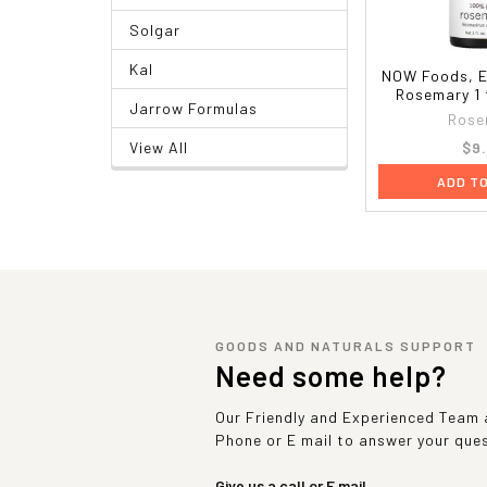
Solgar
Kal
NOW Foods, Es
Rosemary 1 f
Jarrow Formulas
Rose
$9
View All
ADD T
GOODS AND NATURALS SUPPORT
Need some help?
Our Friendly and Experienced Team a
Phone or E mail to answer your que
Give us a call or E mail