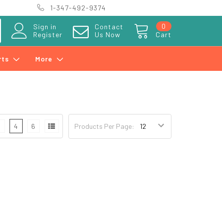
1-347-492-9374
0
Sign in
Contact
Register
Us Now
Cart
rts
More
3
4
6
Products Per Page: