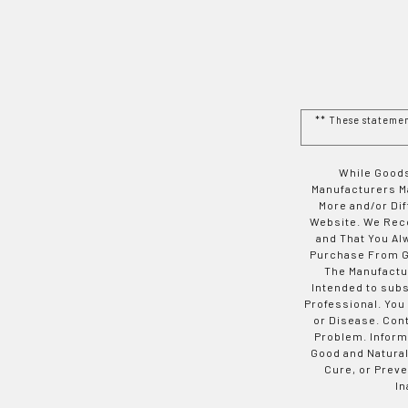
** These stateme
While Goods
Manufacturers Ma
More and/or Di
Website. We Rec
and That You Al
Purchase From Go
The Manufactur
Intended to subs
Professional. You
or Disease. Con
Problem. Inform
Good and Natural
Cure, or Preve
In