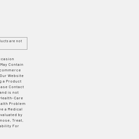
ucts are not
Occasion
 May Contain
 E-commerce
 Our Website
g a Product
ease Contact
and is not
 Health-Care
ealth Problem
ve a Medical
valuated by
nose, Treat,
bility For