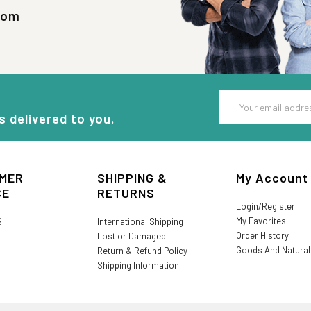
com
Email
Address
s delivered to you.
MER
SHIPPING &
My Account
CE
RETURNS
Login/Register
My Favorites
S
International Shipping
Order History
Lost or Damaged
Goods And Natura
Return & Refund Policy
Shipping Information