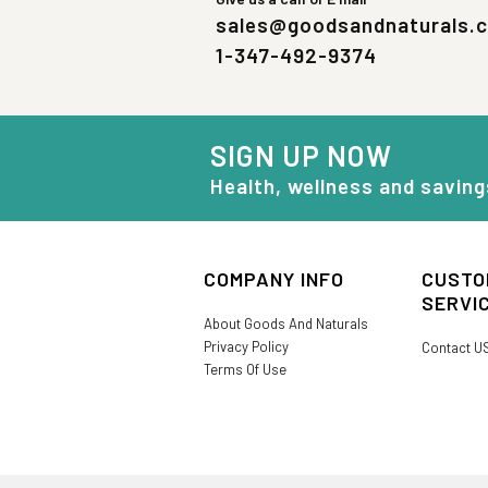
sales@goodsandnaturals.
1-347-492-9374
SIGN UP NOW
Health, wellness and saving
COMPANY INFO
CUSTO
SERVI
About Goods And Naturals
Privacy Policy
Contact U
Terms Of Use