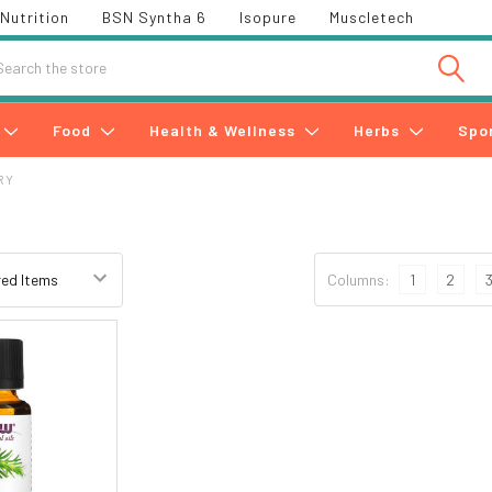
Nutrition
BSN Syntha 6
Isopure
Muscletech
h
Food
Health & Wellness
Herbs
Spo
RY
y
Columns:
1
2