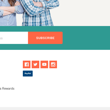
ls Rewards