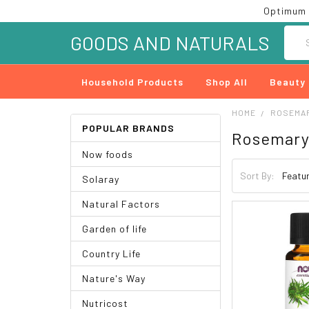
Optimum 
Searc
GOODS AND NATURALS
Household Products
Shop All
Beauty
HOME
ROSEMA
POPULAR BRANDS
Rosemar
Now foods
Sort By:
Solaray
Natural Factors
Garden of life
Country Life
Nature's Way
Nutricost