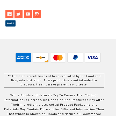
** These statements have not been evaluated by the Food and
Drug Administration. These products are not intended to
diagnose, treat, cure or prevent any disease.
While Goods and Naturals Try To Ensure That Product
Information is Correct, On Occasion Manufacturers May Alter
Their Ingredient Lists. Actual Product Packaging and
Materials May Contain More and/or Different Information Than
That Which is shown on Goods and Naturals E-commerce