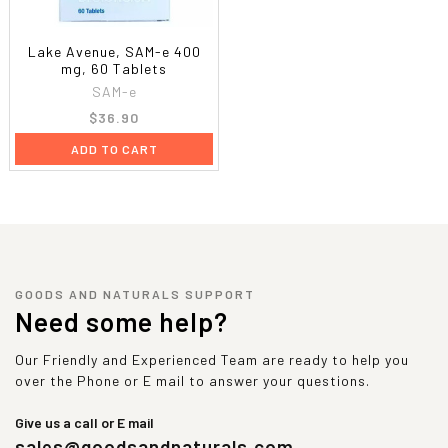
Lake Avenue, SAM-e 400
mg, 60 Tablets
SAM-e
$36.90
ADD TO CART
GOODS AND NATURALS SUPPORT
Need some help?
Our Friendly and Experienced Team are ready to help you
over the Phone or E mail to answer your questions.
Give us a call or E mail
sales@goodsandnaturals.com