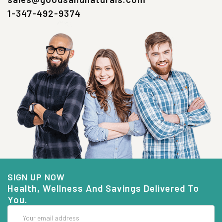
1-347-492-9374
SIGN UP NOW
Health, Wellness And Savings Delivered To
You.
Email
Address