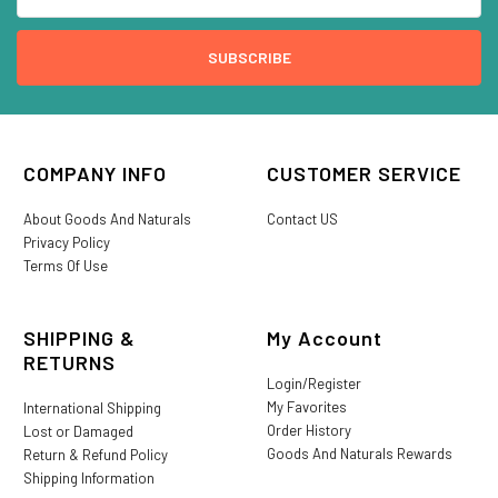
COMPANY INFO
CUSTOMER SERVICE
About Goods And Naturals
Contact US
Privacy Policy
Terms Of Use
SHIPPING &
My Account
RETURNS
Login/Register
My Favorites
International Shipping
Order History
Lost or Damaged
Goods And Naturals Rewards
Return & Refund Policy
Shipping Information