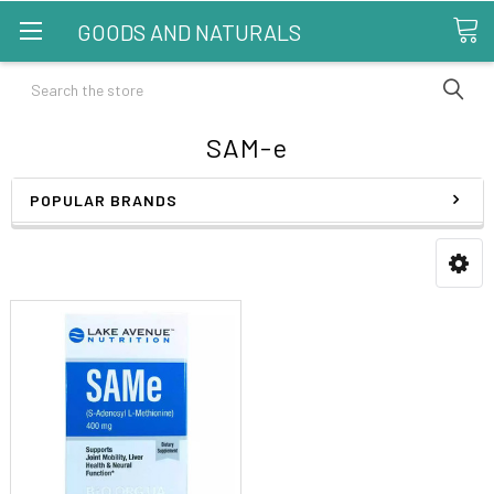
GOODS AND NATURALS
Search
SAM-e
POPULAR BRANDS