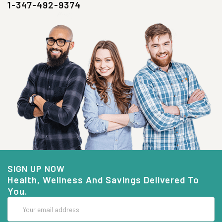
1-347-492-9374
SIGN UP NOW
Health, Wellness And Savings Delivered To
You.
Email
Address