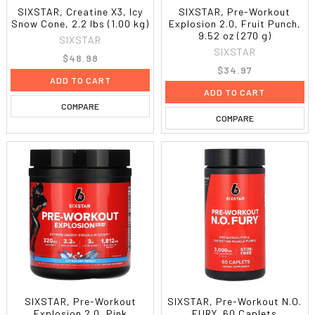
SIXSTAR, Creatine X3, Icy
SIXSTAR, Pre-Workout
Snow Cone, 2.2 lbs (1.00 kg)
Explosion 2.0, Fruit Punch,
9.52 oz (270 g)
SIXSTAR
SIXSTAR
$48.98
$34.97
ADD TO CART
ADD TO CART
COMPARE
COMPARE
SIXSTAR, Pre-Workout
SIXSTAR, Pre-Workout N.O.
Explosion 2.0, Pink
FURY, 60 Caplets