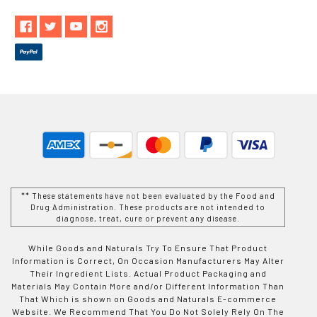
** These statements have not been evaluated by the Food and
Drug Administration. These products are not intended to
diagnose, treat, cure or prevent any disease.
While Goods and Naturals Try To Ensure That Product
Information is Correct, On Occasion Manufacturers May Alter
Their Ingredient Lists. Actual Product Packaging and
Materials May Contain More and/or Different Information Than
That Which is shown on Goods and Naturals E-commerce
Website. We Recommend That You Do Not Solely Rely On The