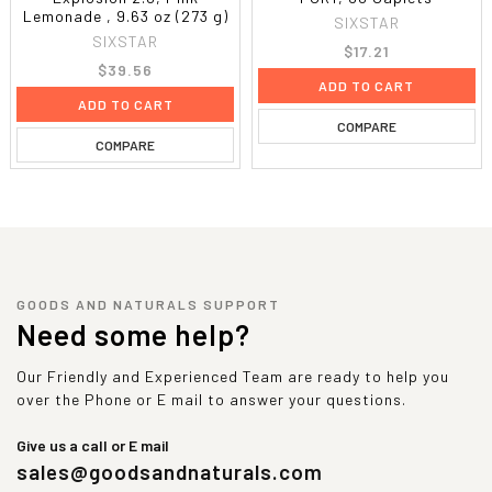
Lemonade , 9.63 oz (273 g)
SIXSTAR
SIXSTAR
$17.21
$39.56
ADD TO CART
ADD TO CART
COMPARE
COMPARE
GOODS AND NATURALS SUPPORT
Need some help?
Our Friendly and Experienced Team are ready to help you
over the Phone or E mail to answer your questions.
Give us a call or E mail
sales@goodsandnaturals.com