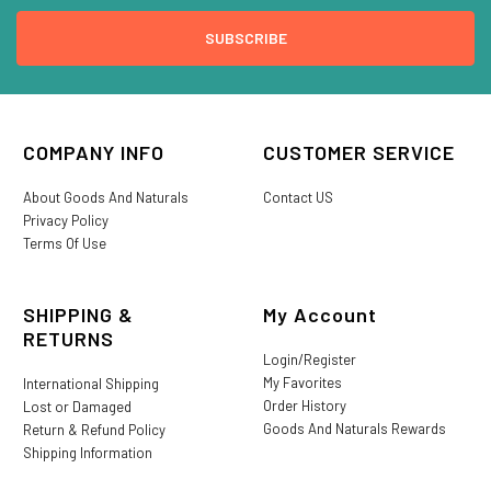
COMPANY INFO
CUSTOMER SERVICE
About Goods And Naturals
Contact US
Privacy Policy
Terms Of Use
SHIPPING &
My Account
RETURNS
Login/Register
My Favorites
International Shipping
Order History
Lost or Damaged
Goods And Naturals Rewards
Return & Refund Policy
Shipping Information