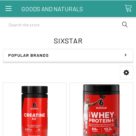
GOODS AND NATURALS
Search
SIXSTAR
POPULAR BRANDS