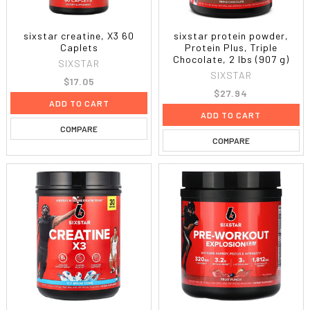
sixstar creatine, X3 60
sixstar protein powder,
Caplets
Protein Plus, Triple
Chocolate, 2 lbs (907 g)
SIXSTAR
SIXSTAR
$17.05
$27.94
ADD TO CART
ADD TO CART
COMPARE
COMPARE