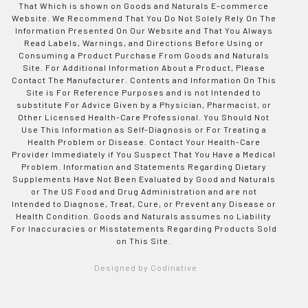
That Which is shown on Goods and Naturals E-commerce
Website. We Recommend That You Do Not Solely Rely On The
Information Presented On Our Website and That You Always
Read Labels, Warnings, and Directions Before Using or
Consuming a Product Purchase From Goods and Naturals
Site. For Additional Information About a Product, Please
Contact The Manufacturer. Contents and Information On This
Site is For Reference Purposes and is not Intended to
substitute For Advice Given by a Physician, Pharmacist, or
Other Licensed Health-Care Professional. You Should Not
Use This Information as Self-Diagnosis or For Treating a
Health Problem or Disease. Contact Your Health-Care
Provider Immediately if You Suspect That You Have a Medical
Problem. Information and Statements Regarding Dietary
Supplements Have Not Been Evaluated by Good and Naturals
or The US Food and Drug Administration and are not
Intended to Diagnose, Treat, Cure, or Prevent any Disease or
Health Condition. Goods and Naturals assumes no Liability
For Inaccuracies or Misstatements Regarding Products Sold
on This Site.
Designed by Codinative