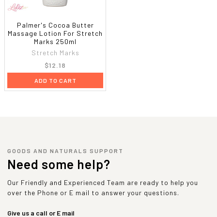
Palmer's Cocoa Butter
Massage Lotion For Stretch
Marks 250ml
Stretch Marks
$12.18
ADD TO CART
GOODS AND NATURALS SUPPORT
Need some help?
Our Friendly and Experienced Team are ready to help you
over the Phone or E mail to answer your questions.
Give us a call or E mail