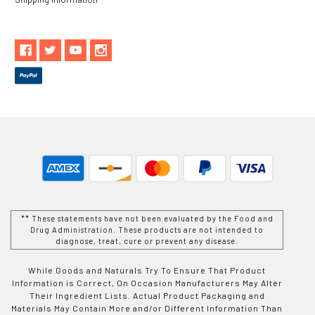
** These statements have not been evaluated by the Food and
Drug Administration. These products are not intended to
diagnose, treat, cure or prevent any disease.
While Goods and Naturals Try To Ensure That Product
Information is Correct, On Occasion Manufacturers May Alter
Their Ingredient Lists. Actual Product Packaging and
Materials May Contain More and/or Different Information Than