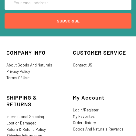
Address
COMPANY INFO
CUSTOMER SERVICE
About Goods And Naturals
Contact US
Privacy Policy
Terms Of Use
SHIPPING &
My Account
RETURNS
Login/Register
My Favorites
International Shipping
Order History
Lost or Damaged
Goods And Naturals Rewards
Return & Refund Policy
Shipping Information