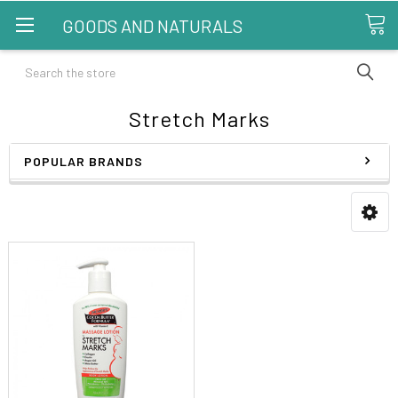
GOODS AND NATURALS
Search
Stretch Marks
POPULAR BRANDS