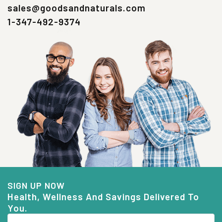
sales@goodsandnaturals.com
1-347-492-9374
SIGN UP NOW
Health, Wellness And Savings Delivered To
You.
Email