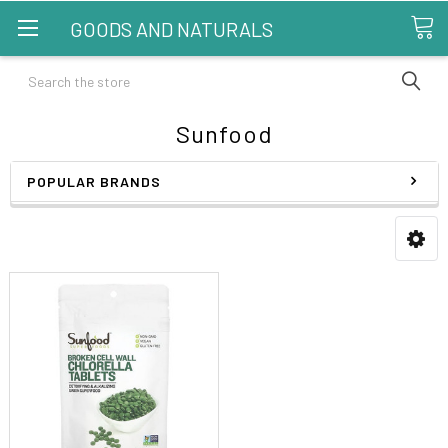
GOODS AND NATURALS
Search
Sunfood
POPULAR BRANDS