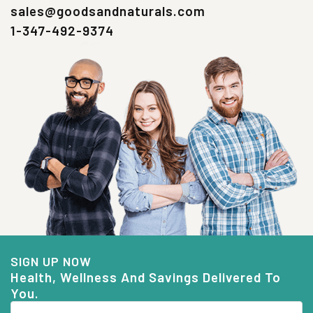
sales@goodsandnaturals.com
1-347-492-9374
SIGN UP NOW
Health, Wellness And Savings Delivered To
You.
Email