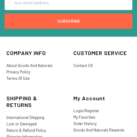
Address
COMPANY INFO
CUSTOMER SERVICE
About Goods And Naturals
Contact US
Privacy Policy
Terms Of Use
SHIPPING &
My Account
RETURNS
Login/Register
My Favorites
International Shipping
Order History
Lost or Damaged
Goods And Naturals Rewards
Return & Refund Policy
Shipping Information