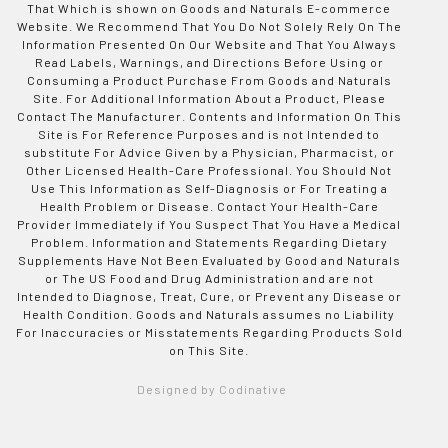
That Which is shown on Goods and Naturals E-commerce
Website. We Recommend That You Do Not Solely Rely On The
Information Presented On Our Website and That You Always
Read Labels, Warnings, and Directions Before Using or
Consuming a Product Purchase From Goods and Naturals
Site. For Additional Information About a Product, Please
Contact The Manufacturer. Contents and Information On This
Site is For Reference Purposes and is not Intended to
substitute For Advice Given by a Physician, Pharmacist, or
Other Licensed Health-Care Professional. You Should Not
Use This Information as Self-Diagnosis or For Treating a
Health Problem or Disease. Contact Your Health-Care
Provider Immediately if You Suspect That You Have a Medical
Problem. Information and Statements Regarding Dietary
Supplements Have Not Been Evaluated by Good and Naturals
or The US Food and Drug Administration and are not
Intended to Diagnose, Treat, Cure, or Prevent any Disease or
Health Condition. Goods and Naturals assumes no Liability
For Inaccuracies or Misstatements Regarding Products Sold
on This Site.
Designed by Codinative