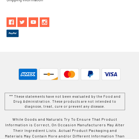
** These statements have not been evaluated by the Food and
Drug Administration. These products are not intended to
diagnose, treat, cure or prevent any disease.
While Goods and Naturals Try To Ensure That Product
Information is Correct, On Occasion Manufacturers May Alter
Their Ingredient Lists. Actual Product Packaging and
Materials May Contain More and/or Different Information Than