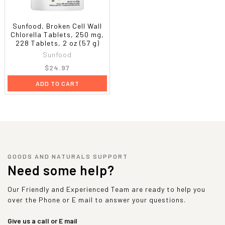
Sunfood, Broken Cell Wall
Chlorella Tablets, 250 mg,
228 Tablets, 2 oz (57 g)
Sunfood
$24.97
ADD TO CART
GOODS AND NATURALS SUPPORT
Need some help?
Our Friendly and Experienced Team are ready to help you
over the Phone or E mail to answer your questions.
Give us a call or E mail