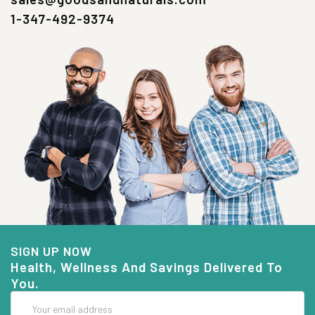
1-347-492-9374
SIGN UP NOW
Health, Wellness And Savings Delivered To
You.
Email
Address