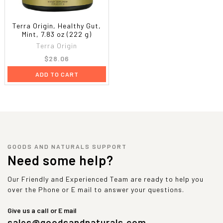
Terra Origin, Healthy Gut,
Mint, 7.83 oz (222 g)
Terra Origin
$28.06
ADD TO CART
GOODS AND NATURALS SUPPORT
Need some help?
Our Friendly and Experienced Team are ready to help you
over the Phone or E mail to answer your questions.
Give us a call or E mail
sales@goodsandnaturals.com