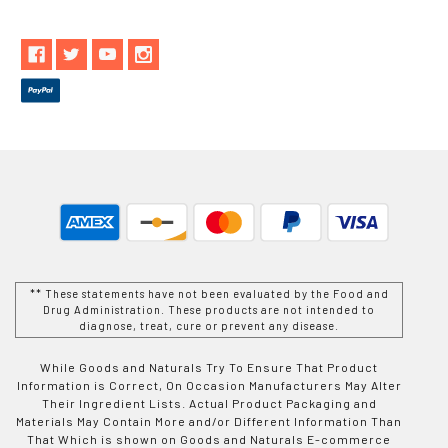
** These statements have not been evaluated by the Food and
Drug Administration. These products are not intended to
diagnose, treat, cure or prevent any disease.
While Goods and Naturals Try To Ensure That Product
Information is Correct, On Occasion Manufacturers May Alter
Their Ingredient Lists. Actual Product Packaging and
Materials May Contain More and/or Different Information Than
That Which is shown on Goods and Naturals E-commerce