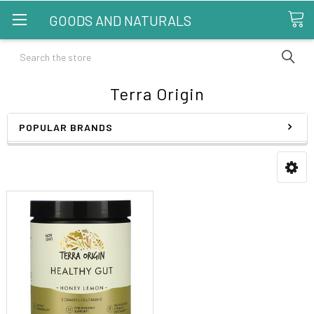
GOODS AND NATURALS
Search
Terra Origin
POPULAR BRANDS