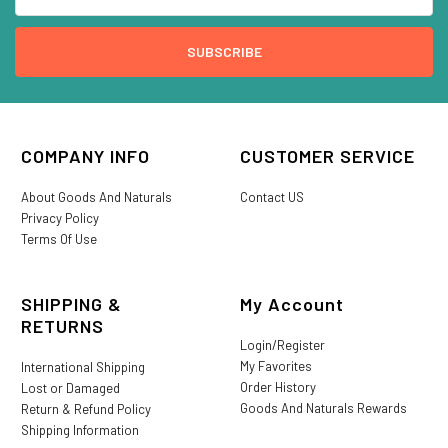
COMPANY INFO
CUSTOMER SERVICE
About Goods And Naturals
Contact US
Privacy Policy
Terms Of Use
SHIPPING &
My Account
RETURNS
Login/Register
My Favorites
International Shipping
Order History
Lost or Damaged
Goods And Naturals Rewards
Return & Refund Policy
Shipping Information