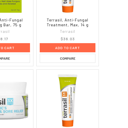
 Anti-Fungal
Terrasil, Anti-Fungal
g Bar, 75 g
Treatment, Max, 14 g
rrasil
Terrasil
18.17
$36.03
TO CART
ADD TO CART
MPARE
COMPARE