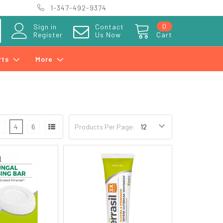
1-347-492-9374
0
Sign in
Contact
Register
Us Now
Cart
rts
More
3
4
6
Products Per Page: