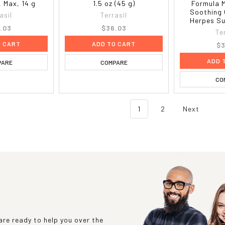
 Max, 14 g
1.5 oz (45 g)
Formula 
Soothing 
asil
Terrasil
Herpes Su
.03
$36.03
Te
O CART
ADD TO CART
$3
ADD 
PARE
COMPARE
CO
1
2
Next
re ready to help you over the