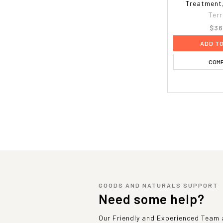
Treatment,
Terr
$36
ADD T
COM
GOODS AND NATURALS SUPPORT
Need some help?
Our Friendly and Experienced Team a