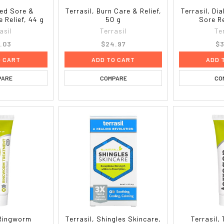
Bed Sore &
Terrasil, Burn Care & Relief,
Terrasil, Di
 Relief, 44 g
50 g
Sore Re
asil
Terrasil
Te
.03
$24.97
$3
O CART
ADD TO CART
ADD 
PARE
COMPARE
CO
 Ringworm
Terrasil, Shingles Skincare,
Terrasil,