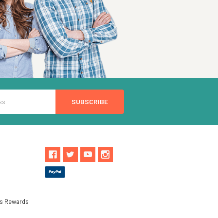
ls Rewards