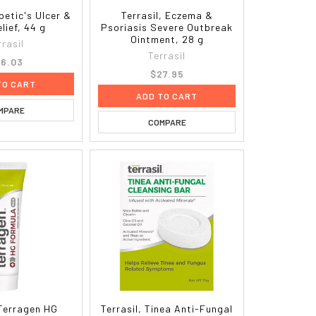
abetic's Ulcer &
Terrasil, Eczema &
lief, 44 g
Psoriasis Severe Outbreak
Ointment, 28 g
rrasil
Terrasil
6.03
$27.95
TO CART
ADD TO CART
MPARE
COMPARE
 Terragen HG
Terrasil, Tinea Anti-Fungal