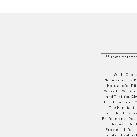
** These stateme
While Goods
Manufacturers Ma
More and/or Di
Website. We Rec
and That You Al
Purchase From Go
The Manufactur
Intended to subs
Professional. You
or Disease. Con
Problem. Inform
Good and Natural