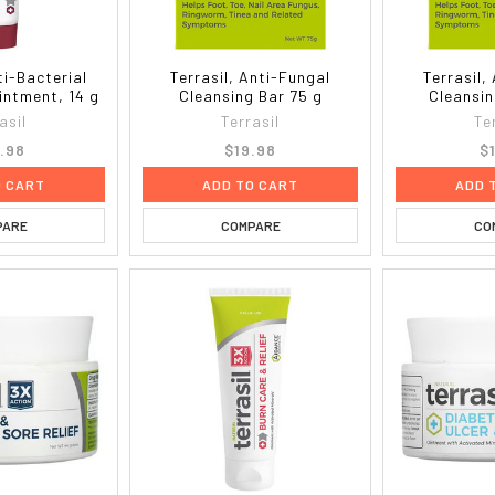
ti-Bacterial
Terrasil, Anti-Fungal
Terrasil,
intment, 14 g
Cleansing Bar 75 g
Cleansin
asil
Terrasil
Te
.98
$19.98
$
O CART
ADD TO CART
ADD 
PARE
COMPARE
CO