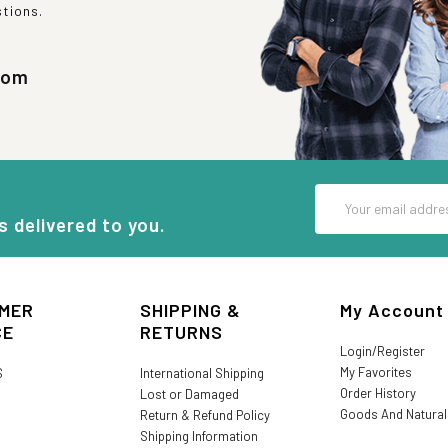
stions.
com
Email
Address
s delivered to you.
MER
SHIPPING &
My Account
CE
RETURNS
Login/Register
My Favorites
S
International Shipping
Order History
Lost or Damaged
Goods And Natura
Return & Refund Policy
Shipping Information