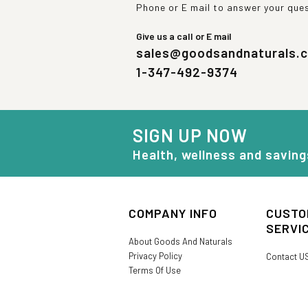
Phone or E mail to answer your que
Give us a call or E mail
sales@goodsandnaturals.
1-347-492-9374
SIGN UP NOW
Health, wellness and saving
COMPANY INFO
CUSTO
SERVI
About Goods And Naturals
Privacy Policy
Contact U
Terms Of Use