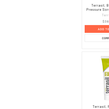
Terrasil, 
Pressure Sore
Terr
$36
ADD T
COM
Terrasil,