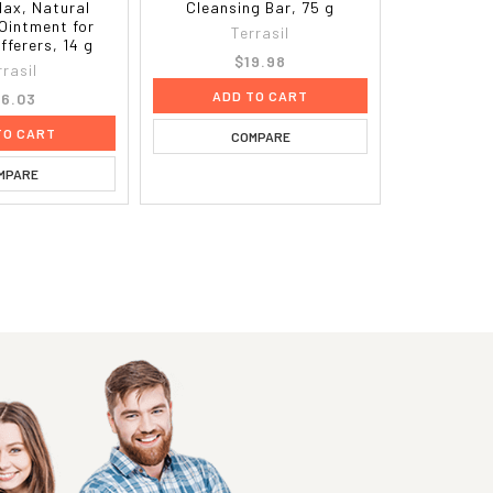
Max, Natural
Cleansing Bar, 75 g
Ointment for
Terrasil
fferers, 14 g
$19.98
rrasil
ADD TO CART
6.03
TO CART
COMPARE
MPARE