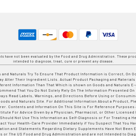
nts have not been evaluated by the Food and Drug Administration. These prod
intended to diagnose, treat, cure or prevent any disease.
 and Naturals Try To Ensure That Product Information is Correct, On 
y Alter Their Ingredient Lists. Actual Product Packaging and Materials
fferent Information Than That Which is shown on Goods and Naturals
ommend That You Do Not Solely Rely On The Information Presented On
ways Read Labels, Warnings, and Directions Before Using or Consumin
ods and Naturals Site. For Additional Information About a Product, Pl
er. Contents and Information On This Site is For Reference Purposes 
titute For Advice Given by a Physician, Pharmacist, or Other Licensed
 Should Not Use This Information as Self-Diagnosis or For Treating a H
tact Your Health-Care Provider Immediately if You Suspect That You Ha
ation and Statements Regarding Dietary Supplements Have Not Been E
s or The US Food and Drug Administration and are not Intended to Diag