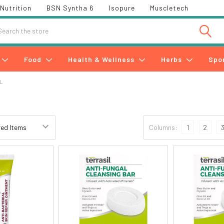
Nutrition
BSN Syntha 6
Isopure
Muscletech
h
Food
Health & Wellness
Herbs
Spo
L
Columns:
1
2