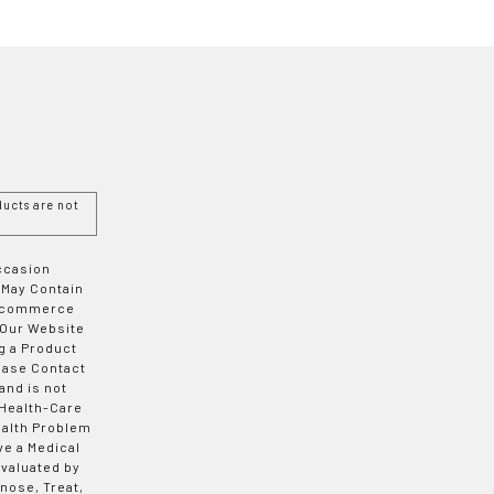
ucts are not
Occasion
 May Contain
 E-commerce
 Our Website
g a Product
ease Contact
and is not
 Health-Care
ealth Problem
ve a Medical
valuated by
nose, Treat,