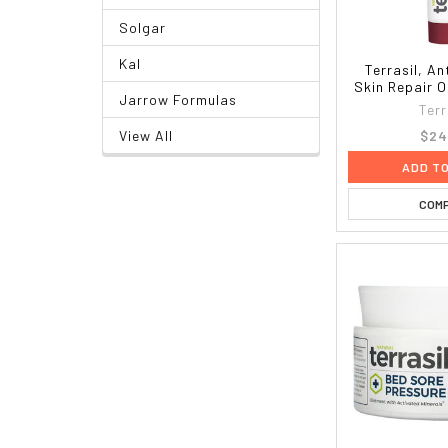
Solgar
Kal
Terrasil, An
Skin Repair O
Jarrow Formulas
Terr
$24
View All
ADD T
COM