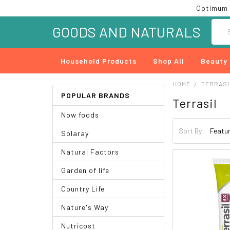
Optimum 
Searc
GOODS AND NATURALS
Household Products
Shop All
Beauty
HOME
TERRASI
POPULAR BRANDS
Terrasil
Now foods
Sort By:
Solaray
Natural Factors
Garden of life
Country Life
Nature's Way
Nutricost