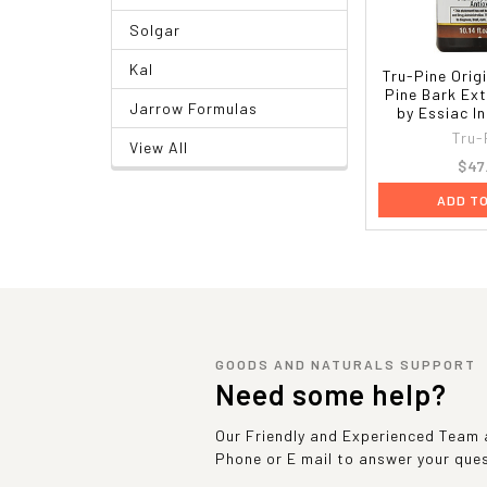
Solgar
Kal
Tru-Pine Orig
Pine Bark Ext
Jarrow Formulas
by Essiac I
Tru-
View All
$47
ADD T
GOODS AND NATURALS SUPPORT
Need some help?
Our Friendly and Experienced Team a
Phone or E mail to answer your que