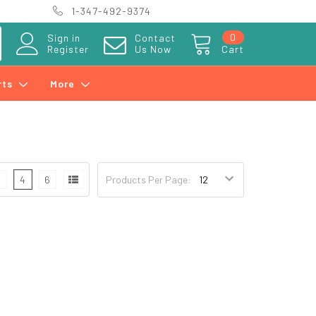
1-347-492-9374
0
Sign in
Contact
Register
Us Now
Cart
rts
More
3
4
6
Products Per Page: