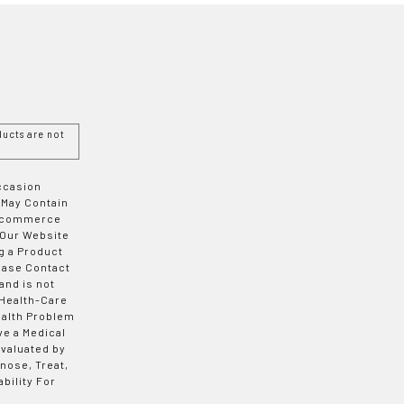
ucts are not
Occasion
 May Contain
 E-commerce
 Our Website
g a Product
ease Contact
and is not
 Health-Care
ealth Problem
ve a Medical
valuated by
nose, Treat,
bility For