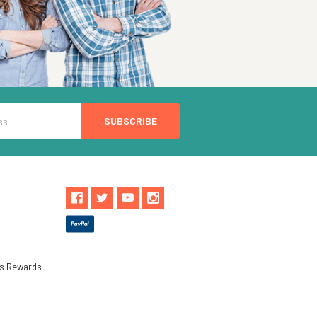
ls Rewards