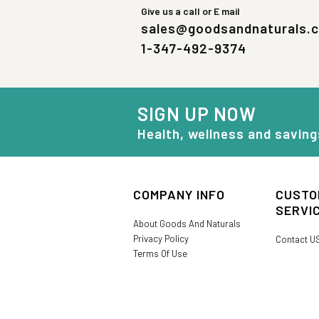
Give us a call or E mail
sales@goodsandnaturals.
1-347-492-9374
SIGN UP NOW
Health, wellness and saving
COMPANY INFO
CUSTO
SERVI
About Goods And Naturals
Privacy Policy
Contact U
Terms Of Use