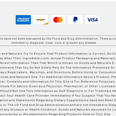
nts have not been evaluated by the Food and Drug Administration. These prod
intended to diagnose, treat, cure or prevent any disease.
 and Naturals Try To Ensure That Product Information is Correct, On 
y Alter Their Ingredient Lists. Actual Product Packaging and Materials
fferent Information Than That Which is shown on Goods and Naturals
ommend That You Do Not Solely Rely On The Information Presented On
ways Read Labels, Warnings, and Directions Before Using or Consumin
ods and Naturals Site. For Additional Information About a Product, Pl
er. Contents and Information On This Site is For Reference Purposes 
titute For Advice Given by a Physician, Pharmacist, or Other Licensed
 Should Not Use This Information as Self-Diagnosis or For Treating a H
tact Your Health-Care Provider Immediately if You Suspect That You Ha
ation and Statements Regarding Dietary Supplements Have Not Been E
s or The US Food and Drug Administration and are not Intended to Diag
nt any Disease or Health Condition. Goods and Naturals assumes no Lia
accuracies or Misstatements Regarding Products Sold on This Site.