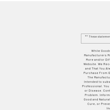
** These stateme
While Goods
Manufacturers Ma
More and/or Di
Website. We Rec
and That You Al
Purchase From Go
The Manufactur
Intended to subs
Professional. You
or Disease. Con
Problem. Inform
Good and Natural
Cure, or Preve
In