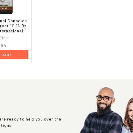
inal Canadian
ract 10.14 Oz
nternational
Pine
.94
O CART
re ready to help you over the
stions.