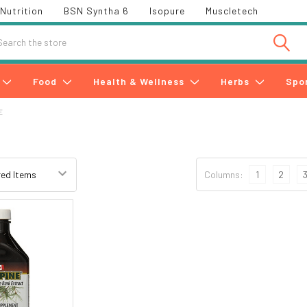
Nutrition
BSN Syntha 6
Isopure
Muscletech
h
Food
Health & Wellness
Herbs
Spo
E
Columns:
1
2