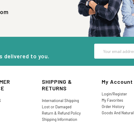
com
Email
Address
s delivered to you.
MER
SHIPPING &
My Account
CE
RETURNS
Login/Register
My Favorites
S
International Shipping
Order History
Lost or Damaged
Goods And Natura
Return & Refund Policy
Shipping Information