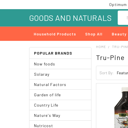
Optimum 
Searc
GOODS AND NATURALS
Household Products
Shop All
Beauty
HOME
TRU-PIN
POPULAR BRANDS
Tru-Pine
Now foods
Sort By:
Solaray
Natural Factors
Garden of life
Country Life
Nature's Way
Nutricost