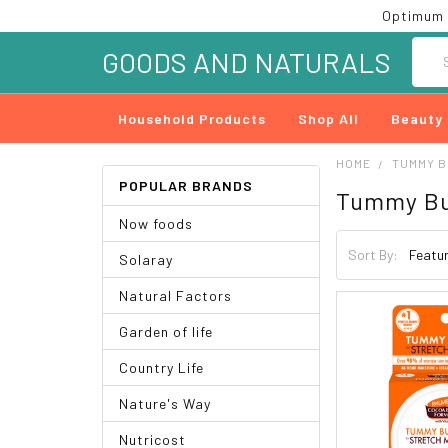
Optimum 
Searc
GOODS AND NATURALS
Household Products
Shop All
Beauty
HOME
TUMMY 
POPULAR BRANDS
Tummy Bu
Now foods
Sort By:
Solaray
Natural Factors
Garden of life
Country Life
Nature's Way
Nutricost