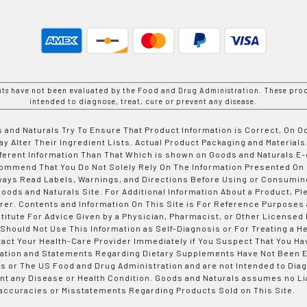
nts have not been evaluated by the Food and Drug Administration. These prod
intended to diagnose, treat, cure or prevent any disease.
 and Naturals Try To Ensure That Product Information is Correct, On 
y Alter Their Ingredient Lists. Actual Product Packaging and Materials
fferent Information Than That Which is shown on Goods and Naturals
ommend That You Do Not Solely Rely On The Information Presented On
ways Read Labels, Warnings, and Directions Before Using or Consumin
ods and Naturals Site. For Additional Information About a Product, Pl
er. Contents and Information On This Site is For Reference Purposes 
titute For Advice Given by a Physician, Pharmacist, or Other Licensed
 Should Not Use This Information as Self-Diagnosis or For Treating a H
tact Your Health-Care Provider Immediately if You Suspect That You Ha
ation and Statements Regarding Dietary Supplements Have Not Been E
s or The US Food and Drug Administration and are not Intended to Diag
nt any Disease or Health Condition. Goods and Naturals assumes no Lia
accuracies or Misstatements Regarding Products Sold on This Site.