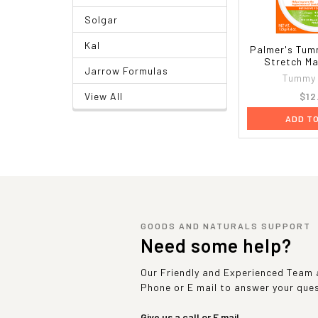
Solgar
Kal
Palmer's Tum
Stretch Ma
Jarrow Formulas
Tummy 
$12
View All
ADD T
GOODS AND NATURALS SUPPORT
Need some help?
Our Friendly and Experienced Team a
Phone or E mail to answer your que
Give us a call or E mail