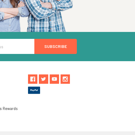
ls Rewards