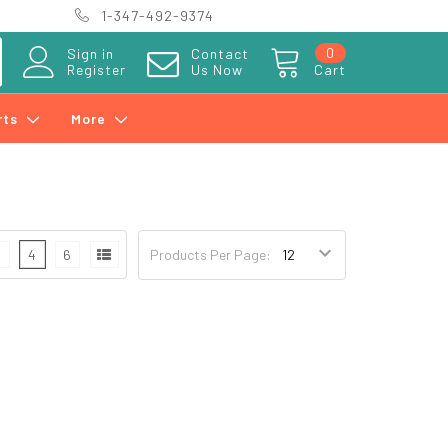
1-347-492-9374
0
Sign in
Contact
Register
Us Now
Cart
rts
More
3
4
6
Products Per Page: