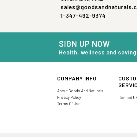
sales@goodsandnaturals.
1-347-492-9374
SIGN UP NOW
Health, wellness and saving
COMPANY INFO
CUSTO
SERVI
About Goods And Naturals
Privacy Policy
Contact U
Terms Of Use