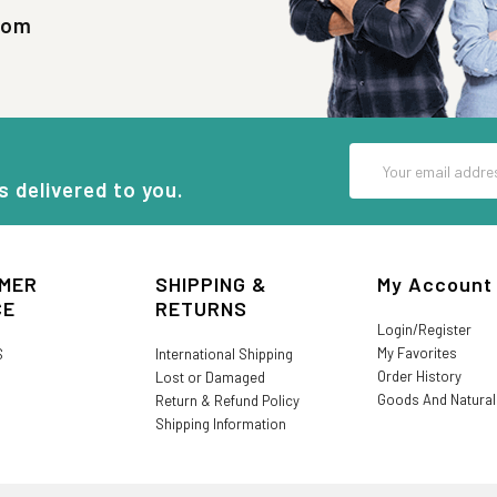
com
Email
Address
s delivered to you.
MER
SHIPPING &
My Account
CE
RETURNS
Login/Register
My Favorites
S
International Shipping
Order History
Lost or Damaged
Goods And Natura
Return & Refund Policy
Shipping Information