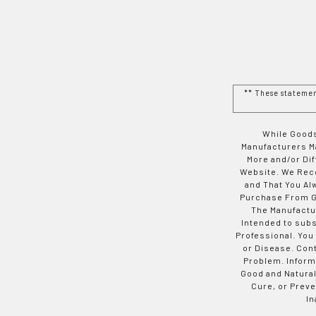
** These stateme
While Goods
Manufacturers Ma
More and/or Di
Website. We Rec
and That You Al
Purchase From Go
The Manufactur
Intended to subs
Professional. You
or Disease. Con
Problem. Inform
Good and Natural
Cure, or Preve
In