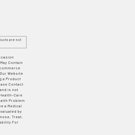
ucts are not
Occasion
 May Contain
 E-commerce
 Our Website
g a Product
ease Contact
and is not
 Health-Care
ealth Problem
ve a Medical
valuated by
nose, Treat,
bility For