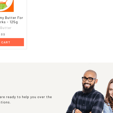
my Butter For
rks - 125g
Butter
.89
O CART
re ready to help you over the
stions.