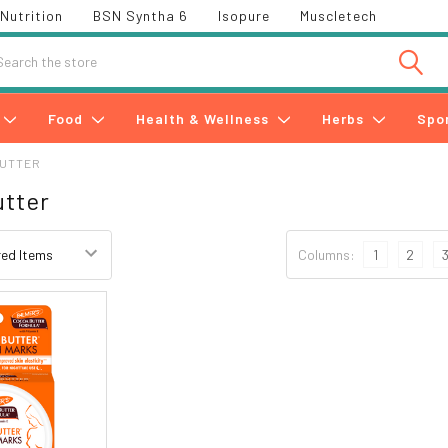
Nutrition
BSN Syntha 6
Isopure
Muscletech
h
Food
Health & Wellness
Herbs
Spo
BUTTER
tter
Columns:
1
2