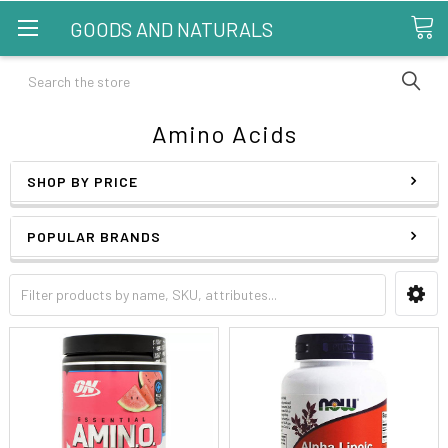
GOODS AND NATURALS
Search
Amino Acids
SHOP BY PRICE
POPULAR BRANDS