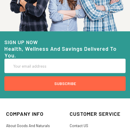
SIGN UP NOW
Health, Wellness And Savings Delivered To
You.
Email
Address
COMPANY INFO
CUSTOMER SERVICE
About Goods And Naturals
Contact US