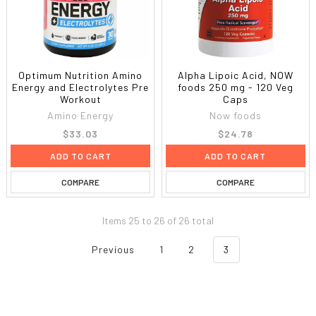
Optimum Nutrition Amino
Alpha Lipoic Acid, NOW
Energy and Electrolytes Pre
foods 250 mg - 120 Veg
Workout
Caps
Amino Energy
Now foods
$33.03
$24.78
ADD TO CART
ADD TO CART
COMPARE
COMPARE
Items 25 to 26 of 26 total
Previous
1
2
3