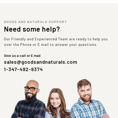
GOODS AND NATURALS SUPPORT
Need some help?
Our Friendly and Experienced Team are ready to help you
over the Phone or E mail to answer your questions.
Give us a call or E mail
sales@goodsandnaturals.com
1-347-492-9374