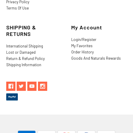
Privacy Policy
Terms Of Use
SHIPPING &
My Account
RETURNS
Login/Register
My Favorites
International Shipping
Order History
Lost or Damaged
Goods And Naturals Rewards
Return & Refund Policy
Shipping Information