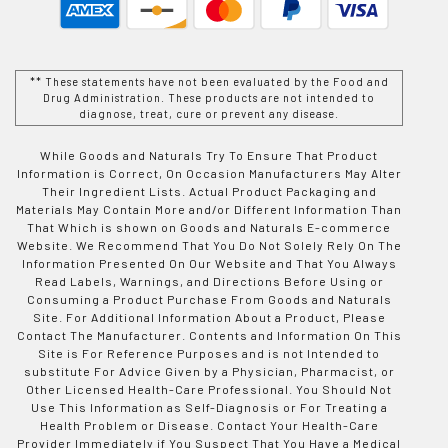
** These statements have not been evaluated by the Food and
Drug Administration. These products are not intended to
diagnose, treat, cure or prevent any disease.
While Goods and Naturals Try To Ensure That Product
Information is Correct, On Occasion Manufacturers May Alter
Their Ingredient Lists. Actual Product Packaging and
Materials May Contain More and/or Different Information Than
That Which is shown on Goods and Naturals E-commerce
Website. We Recommend That You Do Not Solely Rely On The
Information Presented On Our Website and That You Always
Read Labels, Warnings, and Directions Before Using or
Consuming a Product Purchase From Goods and Naturals
Site. For Additional Information About a Product, Please
Contact The Manufacturer. Contents and Information On This
Site is For Reference Purposes and is not Intended to
substitute For Advice Given by a Physician, Pharmacist, or
Other Licensed Health-Care Professional. You Should Not
Use This Information as Self-Diagnosis or For Treating a
Health Problem or Disease. Contact Your Health-Care
Provider Immediately if You Suspect That You Have a Medical