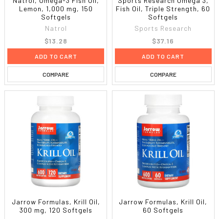
Natrol, Omega-3 Fish Oil,
Sports Research Omega 3,
Lemon, 1,000 mg, 150
Fish Oil, Triple Strength, 60
Softgels
Softgels
Natrol
Sports Research
$13.28
$37.16
ADD TO CART
ADD TO CART
COMPARE
COMPARE
Jarrow Formulas, Krill Oil,
Jarrow Formulas, Krill Oil,
300 mg, 120 Softgels
60 Softgels