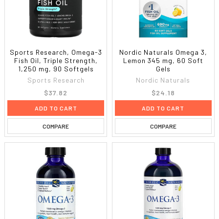
Sports Research, Omega-3
Nordic Naturals Omega 3,
Fish Oil, Triple Strength,
Lemon 345 mg, 60 Soft
1,250 mg, 90 Softgels
Gels
Sports Research
Nordic Naturals
$37.82
$24.18
ADD TO CART
ADD TO CART
COMPARE
COMPARE