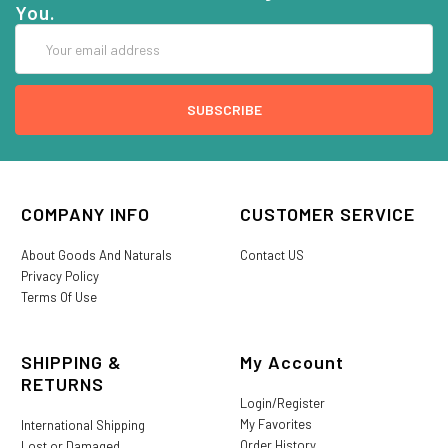
You.
Email
Address
COMPANY INFO
CUSTOMER SERVICE
About Goods And Naturals
Contact US
Privacy Policy
Terms Of Use
SHIPPING &
My Account
RETURNS
Login/Register
My Favorites
International Shipping
Order History
Lost or Damaged