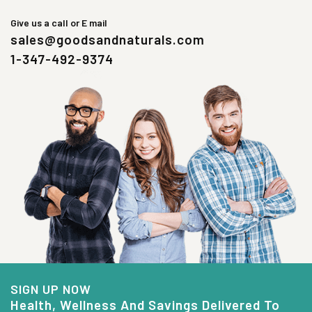
Give us a call or E mail
sales@goodsandnaturals.com
1-347-492-9374
SIGN UP NOW
Health, Wellness And Savings Delivered To