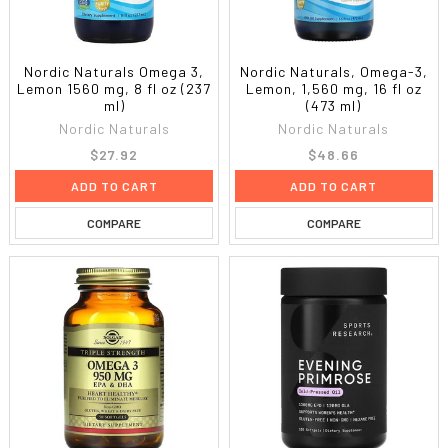
Nordic Naturals Omega 3,
Nordic Naturals, Omega-3,
Lemon 1560 mg, 8 fl oz (237
Lemon, 1,560 mg, 16 fl oz
ml)
(473 ml)
Nordic Naturals
Nordic Naturals
$27.92
$48.66
ADD TO CART
ADD TO CART
COMPARE
COMPARE