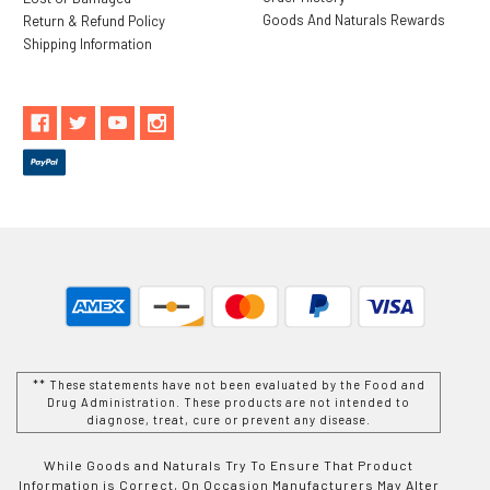
Goods And Naturals Rewards
Return & Refund Policy
Shipping Information
** These statements have not been evaluated by the Food and
Drug Administration. These products are not intended to
diagnose, treat, cure or prevent any disease.
While Goods and Naturals Try To Ensure That Product
Information is Correct, On Occasion Manufacturers May Alter