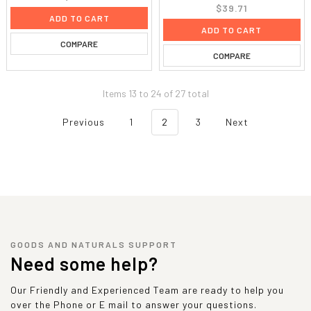
$39.71
ADD TO CART
ADD TO CART
COMPARE
COMPARE
Items 13 to 24 of 27 total
Previous
1
2
3
Next
GOODS AND NATURALS SUPPORT
Need some help?
Our Friendly and Experienced Team are ready to help you
over the Phone or E mail to answer your questions.