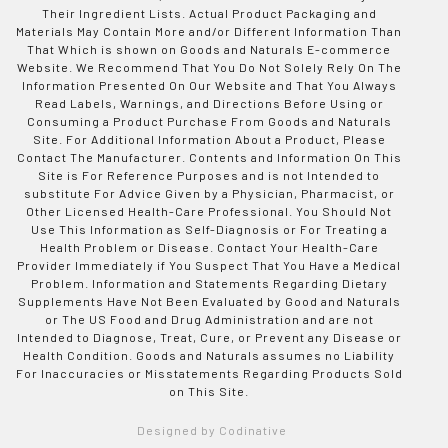
Their Ingredient Lists. Actual Product Packaging and
Materials May Contain More and/or Different Information Than
That Which is shown on Goods and Naturals E-commerce
Website. We Recommend That You Do Not Solely Rely On The
Information Presented On Our Website and That You Always
Read Labels, Warnings, and Directions Before Using or
Consuming a Product Purchase From Goods and Naturals
Site. For Additional Information About a Product, Please
Contact The Manufacturer. Contents and Information On This
Site is For Reference Purposes and is not Intended to
substitute For Advice Given by a Physician, Pharmacist, or
Other Licensed Health-Care Professional. You Should Not
Use This Information as Self-Diagnosis or For Treating a
Health Problem or Disease. Contact Your Health-Care
Provider Immediately if You Suspect That You Have a Medical
Problem. Information and Statements Regarding Dietary
Supplements Have Not Been Evaluated by Good and Naturals
or The US Food and Drug Administration and are not
Intended to Diagnose, Treat, Cure, or Prevent any Disease or
Health Condition. Goods and Naturals assumes no Liability
For Inaccuracies or Misstatements Regarding Products Sold
on This Site.
Designed by Codinative