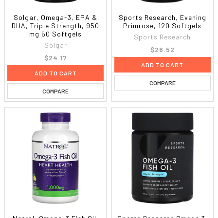
Solgar, Omega-3, EPA &
Sports Research, Evening
DHA, Triple Strength, 950
Primrose, 120 Softgels
mg 50 Softgels
Sports Research
Solgar
$26.52
$24.17
ADD TO CART
ADD TO CART
COMPARE
COMPARE