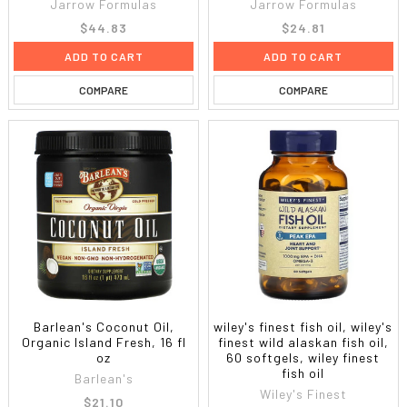
Jarrow Formulas
Jarrow Formulas
$44.83
$24.81
ADD TO CART
ADD TO CART
COMPARE
COMPARE
Barlean's Coconut Oil,
wiley's finest fish oil, wiley's
Organic Island Fresh, 16 fl
finest wild alaskan fish oil,
oz
60 softgels, wiley finest
fish oil
Barlean's
Wiley's Finest
$21.10