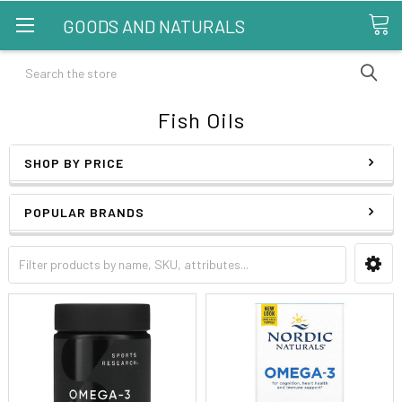
GOODS AND NATURALS
Search
Fish Oils
SHOP BY PRICE
POPULAR BRANDS