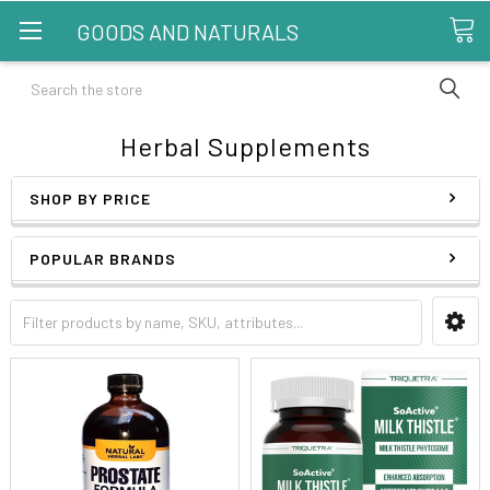
GOODS AND NATURALS
Search
Herbal Supplements
SHOP BY PRICE
POPULAR BRANDS