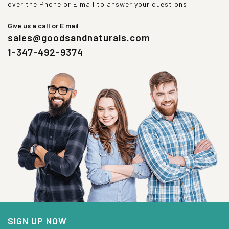
over the Phone or E mail to answer your questions.
Give us a call or E mail
sales@goodsandnaturals.com
1-347-492-9374
SIGN UP NOW