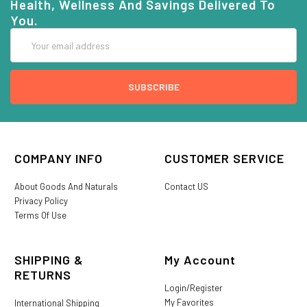
Health, Wellness And Savings Delivered To
You.
Email
Address
COMPANY INFO
CUSTOMER SERVICE
About Goods And Naturals
Contact US
Privacy Policy
Terms Of Use
SHIPPING &
My Account
RETURNS
Login/Register
My Favorites
International Shipping