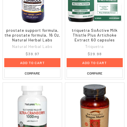
prostate support formula,
triquetra SoActive Milk
the prostate formula, 16 Oz,
Thistle Plus Artichoke
Natural Herbal Labs
Extract 60 capsules
Natural Herbal Labs
Triquetra
$39.97
$29.98
ADD TO CART
ADD TO CART
COMPARE
COMPARE