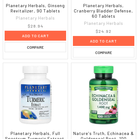
Planetary Herbals, Ginseng
Planetary Herbals,
Revitalizer, 90 Tablets
Cranberry Bladder Defense,
60 Tablets
Planetary Herbals
Planetary Herbals
$28.94
$24.92
ADD TO CART
ADD TO CART
COMPARE
COMPARE
Planetary Herbals, Full
Nature's Truth, Echinacea &
Spectrum Turmeric Extract,
Goldenseal Root, 100