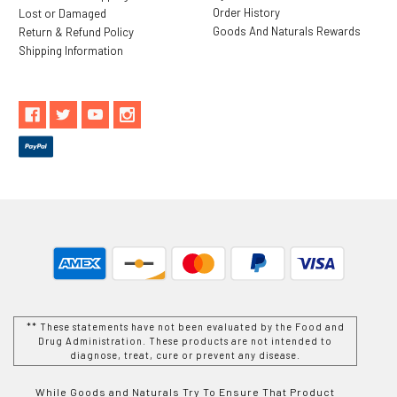
Order History
Lost or Damaged
Goods And Naturals Rewards
Return & Refund Policy
Shipping Information
** These statements have not been evaluated by the Food and
Drug Administration. These products are not intended to
diagnose, treat, cure or prevent any disease.
While Goods and Naturals Try To Ensure That Product