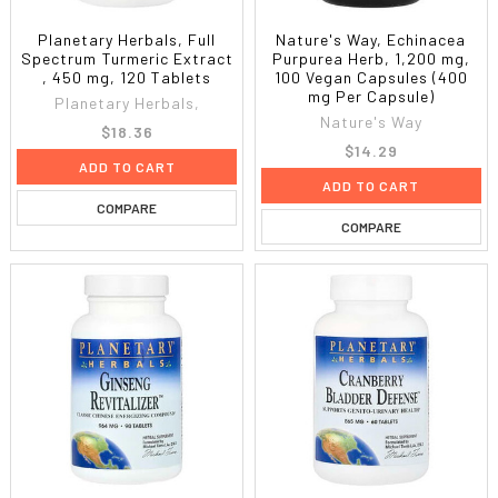
Planetary Herbals, Full
Nature's Way, Echinacea
Spectrum Turmeric Extract
Purpurea Herb, 1,200 mg,
, 450 mg, 120 Tablets
100 Vegan Capsules (400
mg Per Capsule)
Planetary Herbals,
Nature's Way
$18.36
$14.29
ADD TO CART
ADD TO CART
COMPARE
COMPARE