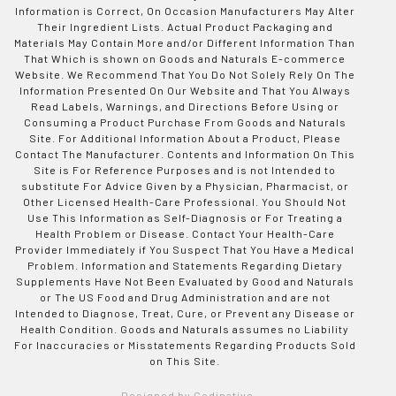
Information is Correct, On Occasion Manufacturers May Alter
Their Ingredient Lists. Actual Product Packaging and
Materials May Contain More and/or Different Information Than
That Which is shown on Goods and Naturals E-commerce
Website. We Recommend That You Do Not Solely Rely On The
Information Presented On Our Website and That You Always
Read Labels, Warnings, and Directions Before Using or
Consuming a Product Purchase From Goods and Naturals
Site. For Additional Information About a Product, Please
Contact The Manufacturer. Contents and Information On This
Site is For Reference Purposes and is not Intended to
substitute For Advice Given by a Physician, Pharmacist, or
Other Licensed Health-Care Professional. You Should Not
Use This Information as Self-Diagnosis or For Treating a
Health Problem or Disease. Contact Your Health-Care
Provider Immediately if You Suspect That You Have a Medical
Problem. Information and Statements Regarding Dietary
Supplements Have Not Been Evaluated by Good and Naturals
or The US Food and Drug Administration and are not
Intended to Diagnose, Treat, Cure, or Prevent any Disease or
Health Condition. Goods and Naturals assumes no Liability
For Inaccuracies or Misstatements Regarding Products Sold
on This Site.
Designed by Codinative