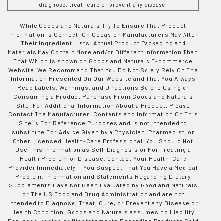
diagnose, treat, cure or prevent any disease.
While Goods and Naturals Try To Ensure That Product
Information is Correct, On Occasion Manufacturers May Alter
Their Ingredient Lists. Actual Product Packaging and
Materials May Contain More and/or Different Information Than
That Which is shown on Goods and Naturals E-commerce
Website. We Recommend That You Do Not Solely Rely On The
Information Presented On Our Website and That You Always
Read Labels, Warnings, and Directions Before Using or
Consuming a Product Purchase From Goods and Naturals
Site. For Additional Information About a Product, Please
Contact The Manufacturer. Contents and Information On This
Site is For Reference Purposes and is not Intended to
substitute For Advice Given by a Physician, Pharmacist, or
Other Licensed Health-Care Professional. You Should Not
Use This Information as Self-Diagnosis or For Treating a
Health Problem or Disease. Contact Your Health-Care
Provider Immediately if You Suspect That You Have a Medical
Problem. Information and Statements Regarding Dietary
Supplements Have Not Been Evaluated by Good and Naturals
or The US Food and Drug Administration and are not
Intended to Diagnose, Treat, Cure, or Prevent any Disease or
Health Condition. Goods and Naturals assumes no Liability
For Inaccuracies or Misstatements Regarding Products Sold