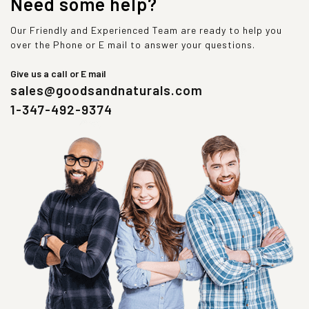
Need some help?
Our Friendly and Experienced Team are ready to help you
over the Phone or E mail to answer your questions.
Give us a call or E mail
sales@goodsandnaturals.com
1-347-492-9374