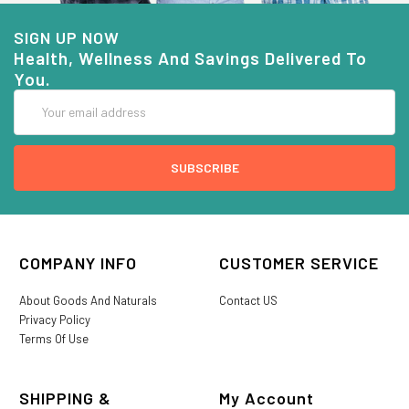
SIGN UP NOW
Health, Wellness And Savings Delivered To
You.
Email
Address
COMPANY INFO
CUSTOMER SERVICE
About Goods And Naturals
Contact US
Privacy Policy
Terms Of Use
SHIPPING &
My Account