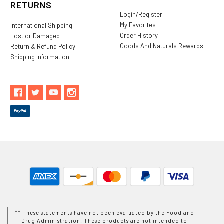
RETURNS
Login/Register
My Favorites
International Shipping
Order History
Lost or Damaged
Goods And Naturals Rewards
Return & Refund Policy
Shipping Information
** These statements have not been evaluated by the Food and
Drug Administration. These products are not intended to