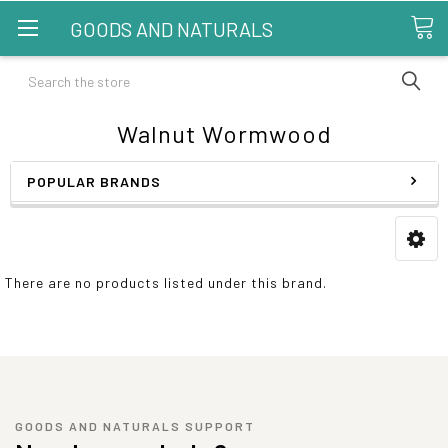
GOODS AND NATURALS
Search
Walnut Wormwood
POPULAR BRANDS
There are no products listed under this brand.
GOODS AND NATURALS SUPPORT