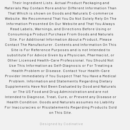
Their Ingredient Lists. Actual Product Packaging and
Materials May Contain More and/or Different Information Than
That Which is shown on Goods and Naturals E-commerce
Website. We Recommend That You Do Not Solely Rely On The
Information Presented On Our Website and That You Always
Read Labels, Warnings, and Directions Before Using or
Consuming a Product Purchase From Goods and Naturals
Site. For Additional Information About a Product, Please
Contact The Manufacturer. Contents and Information On This
Site is For Reference Purposes and is not Intended to
substitute For Advice Given by a Physician, Pharmacist, or
Other Licensed Health-Care Professional. You Should Not
Use This Information as Self-Diagnosis or For Treating a
Health Problem or Disease. Contact Your Health-Care
Provider Immediately if You Suspect That You Have a Medical
Problem. Information and Statements Regarding Dietary
Supplements Have Not Been Evaluated by Good and Naturals
or The US Food and Drug Administration and are not
Intended to Diagnose, Treat, Cure, or Prevent any Disease or
Health Condition. Goods and Naturals assumes no Liability
For Inaccuracies or Misstatements Regarding Products Sold
on This Site.
Designed by Codinative