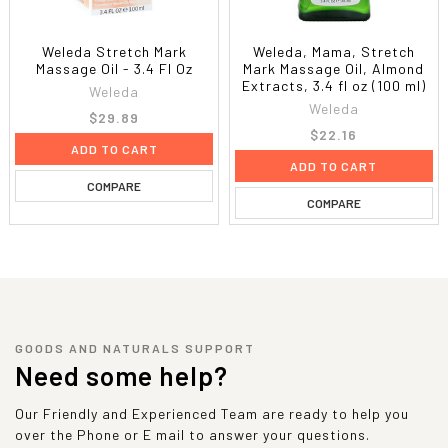
Weleda Stretch Mark
Weleda, Mama, Stretch
Massage Oil - 3.4 Fl Oz
Mark Massage Oil, Almond
Extracts, 3.4 fl oz (100 ml)
Weleda
Weleda
$29.89
$22.16
ADD TO CART
ADD TO CART
COMPARE
COMPARE
GOODS AND NATURALS SUPPORT
Need some help?
Our Friendly and Experienced Team are ready to help you
over the Phone or E mail to answer your questions.