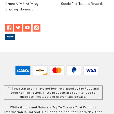
Goods And Naturals Rewards
Return & Refund Policy
Shipping Information
** These statements have not been evaluated by the Food and
Drug Administration. These products are not intended to
diagnose, treat, cure or prevent any disease.
While Goods and Naturals Try To Ensure That Product
Information is Correct, On Occasion Manufacturers May Alter