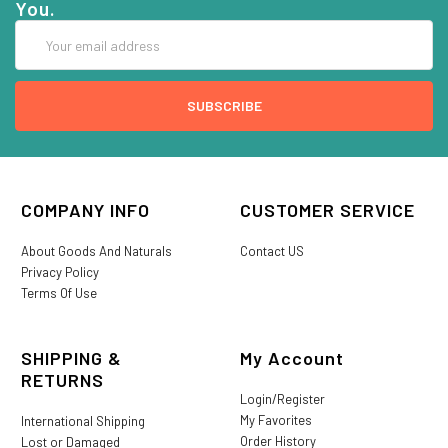
You.
Email
Address
COMPANY INFO
CUSTOMER SERVICE
About Goods And Naturals
Contact US
Privacy Policy
Terms Of Use
SHIPPING &
My Account
RETURNS
Login/Register
My Favorites
International Shipping
Order History
Lost or Damaged