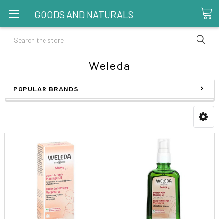
GOODS AND NATURALS
Search
Weleda
POPULAR BRANDS