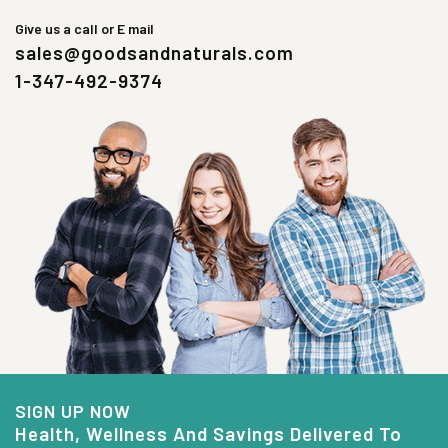
Give us a call or E mail
sales@goodsandnaturals.com
1-347-492-9374
SIGN UP NOW
Health, Wellness And Savings Delivered To