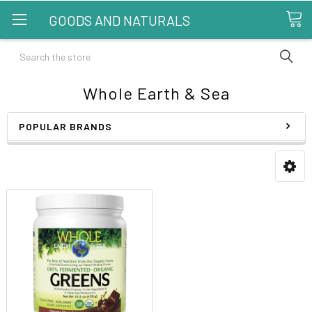
GOODS AND NATURALS
Search
Whole Earth & Sea
POPULAR BRANDS