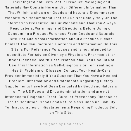
Their Ingredient Lists. Actual Product Packaging and
Materials May Contain More and/or Different Information Than
That Which is shown on Goods and Naturals E-commerce
Website. We Recommend That You Do Not Solely Rely On The
Information Presented On Our Website and That You Always
Read Labels, Warnings, and Directions Before Using or
Consuming a Product Purchase From Goods and Naturals
Site. For Additional Information About a Product, Please
Contact The Manufacturer. Contents and Information On This
Site is For Reference Purposes and is not Intended to
substitute For Advice Given by a Physician, Pharmacist, or
Other Licensed Health-Care Professional. You Should Not
Use This Information as Self-Diagnosis or For Treating a
Health Problem or Disease. Contact Your Health-Care
Provider Immediately if You Suspect That You Have a Medical
Problem. Information and Statements Regarding Dietary
Supplements Have Not Been Evaluated by Good and Naturals
or The US Food and Drug Administration and are not
Intended to Diagnose, Treat, Cure, or Prevent any Disease or
Health Condition. Goods and Naturals assumes no Liability
For Inaccuracies or Misstatements Regarding Products Sold
on This Site.
Designed by Codinative