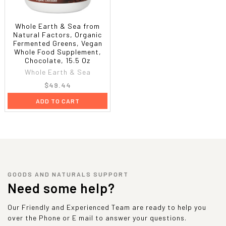
Whole Earth & Sea from
Natural Factors, Organic
Fermented Greens, Vegan
Whole Food Supplement,
Chocolate, 15.5 Oz
Whole Earth & Sea
$49.44
ADD TO CART
GOODS AND NATURALS SUPPORT
Need some help?
Our Friendly and Experienced Team are ready to help you
over the Phone or E mail to answer your questions.