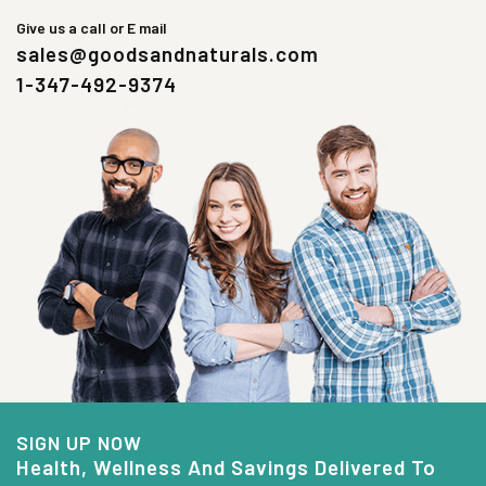
Give us a call or E mail
sales@goodsandnaturals.com
1-347-492-9374
SIGN UP NOW
Health, Wellness And Savings Delivered To