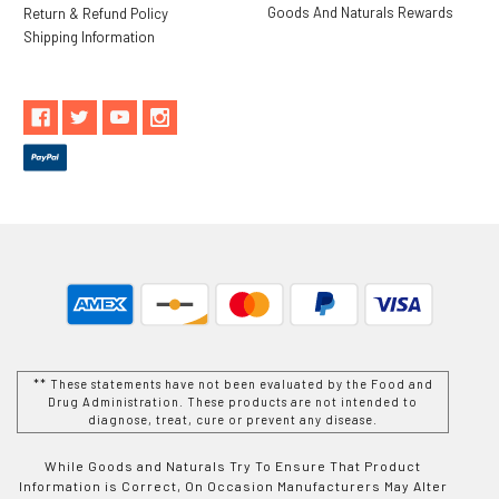
Goods And Naturals Rewards
Return & Refund Policy
Shipping Information
** These statements have not been evaluated by the Food and
Drug Administration. These products are not intended to
diagnose, treat, cure or prevent any disease.
While Goods and Naturals Try To Ensure That Product
Information is Correct, On Occasion Manufacturers May Alter