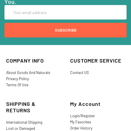
You.
Email
Address
COMPANY INFO
CUSTOMER SERVICE
About Goods And Naturals
Contact US
Privacy Policy
Terms Of Use
SHIPPING &
My Account
RETURNS
Login/Register
My Favorites
International Shipping
Order History
Lost or Damaged