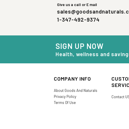
Give us a call or E mail
sales@goodsandnaturals.
1-347-492-9374
SIGN UP NOW
Health, wellness and saving
COMPANY INFO
CUSTO
SERVI
About Goods And Naturals
Privacy Policy
Contact U
Terms Of Use