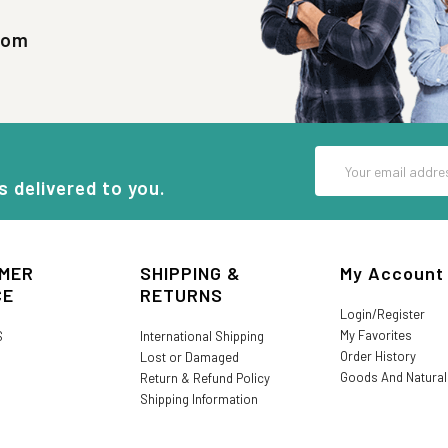
com
Email
Address
s delivered to you.
MER
SHIPPING &
My Account
CE
RETURNS
Login/Register
My Favorites
S
International Shipping
Order History
Lost or Damaged
Goods And Natura
Return & Refund Policy
Shipping Information