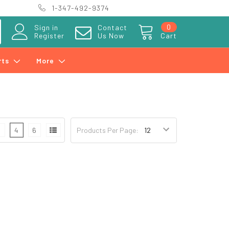
1-347-492-9374
0
Sign in
Contact
Register
Us Now
Cart
rts
More
3
4
6
Products Per Page: