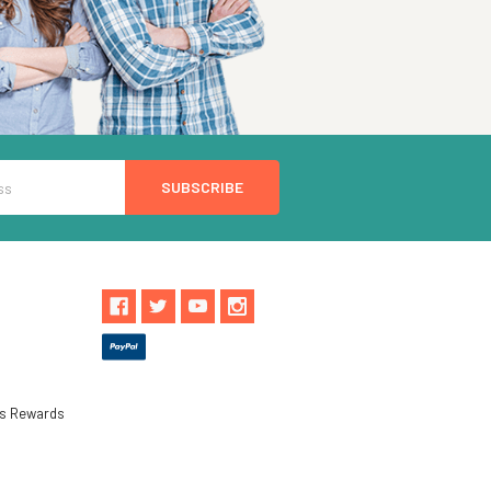
ls Rewards