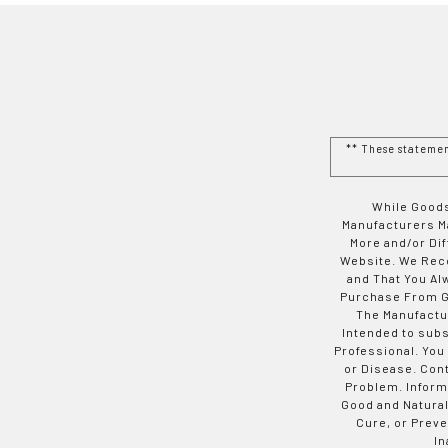
** These stateme
While Goods
Manufacturers Ma
More and/or Di
Website. We Rec
and That You Al
Purchase From Go
The Manufactur
Intended to subs
Professional. You
or Disease. Con
Problem. Inform
Good and Natural
Cure, or Preve
In