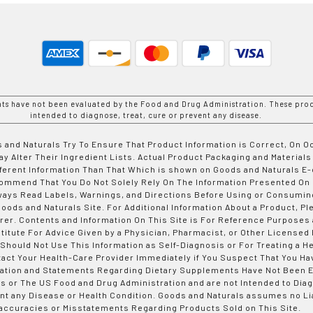
nts have not been evaluated by the Food and Drug Administration. These prod
intended to diagnose, treat, cure or prevent any disease.
 and Naturals Try To Ensure That Product Information is Correct, On 
y Alter Their Ingredient Lists. Actual Product Packaging and Materials
fferent Information Than That Which is shown on Goods and Naturals
ommend That You Do Not Solely Rely On The Information Presented On
ways Read Labels, Warnings, and Directions Before Using or Consumin
ods and Naturals Site. For Additional Information About a Product, Pl
er. Contents and Information On This Site is For Reference Purposes 
titute For Advice Given by a Physician, Pharmacist, or Other Licensed
 Should Not Use This Information as Self-Diagnosis or For Treating a H
tact Your Health-Care Provider Immediately if You Suspect That You Ha
ation and Statements Regarding Dietary Supplements Have Not Been E
s or The US Food and Drug Administration and are not Intended to Diag
nt any Disease or Health Condition. Goods and Naturals assumes no Lia
accuracies or Misstatements Regarding Products Sold on This Site.