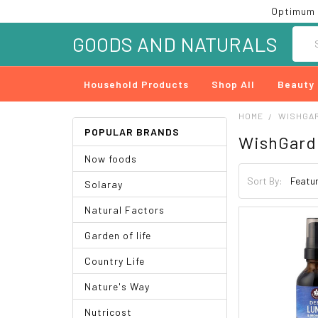
Optimum 
Searc
GOODS AND NATURALS
Household Products
Shop All
Beauty
HOME
WISHGA
POPULAR BRANDS
WishGard
Now foods
Sort By:
Solaray
Natural Factors
Garden of life
Country Life
Nature's Way
Nutricost