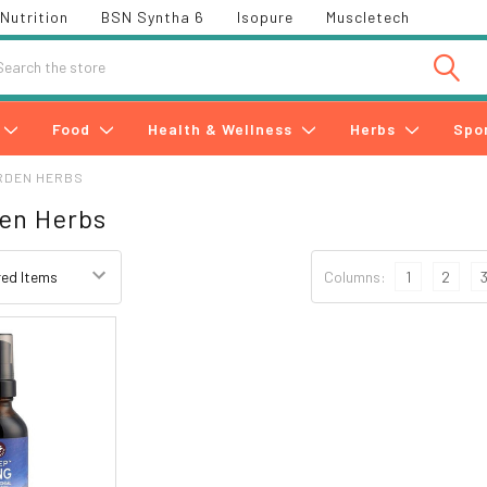
Nutrition
BSN Syntha 6
Isopure
Muscletech
h
Food
Health & Wellness
Herbs
Spo
RDEN HERBS
en Herbs
Columns:
1
2