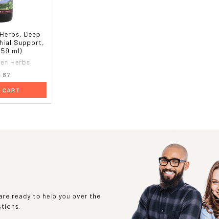
Herbs, Deep
hial Support,
 (59 ml)
en Herbs
.67
O CART
re ready to help you over the
stions.