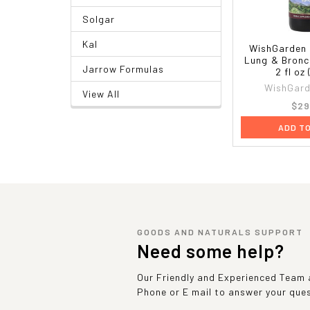
Solgar
Kal
WishGarden 
Lung & Bronc
Jarrow Formulas
2 fl oz
WishGard
View All
$29
ADD T
GOODS AND NATURALS SUPPORT
Need some help?
Our Friendly and Experienced Team a
Phone or E mail to answer your que