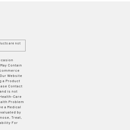
ucts are not
Occasion
 May Contain
 E-commerce
 Our Website
g a Product
ease Contact
and is not
 Health-Care
ealth Problem
ve a Medical
valuated by
nose, Treat,
bility For