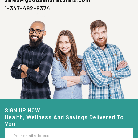
1-347-492-9374
SIGN UP NOW
Health, Wellness And Savings Delivered To
You.
Email
Address