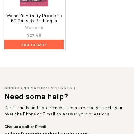
Women's Vitality Probiotic
60 Caps By Probiogen
Women's
$27.46
ADD TO CART
GOODS AND NATURALS SUPPORT
Need some help?
Our Friendly and Experienced Team are ready to help you
over the Phone or E mail to answer your questions.
Give us a call or E mail
sales@goodsandnaturals.com