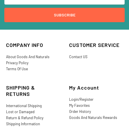
COMPANY INFO
CUSTOMER SERVICE
About Goods And Naturals
Contact US
Privacy Policy
Terms Of Use
SHIPPING &
My Account
RETURNS
Login/Register
My Favorites
International Shipping
Order History
Lost or Damaged
Goods And Naturals Rewards
Return & Refund Policy
Shipping Information