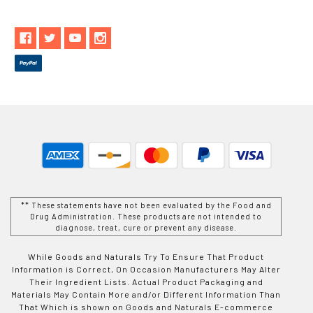
** These statements have not been evaluated by the Food and
Drug Administration. These products are not intended to
diagnose, treat, cure or prevent any disease.
While Goods and Naturals Try To Ensure That Product
Information is Correct, On Occasion Manufacturers May Alter
Their Ingredient Lists. Actual Product Packaging and
Materials May Contain More and/or Different Information Than
That Which is shown on Goods and Naturals E-commerce