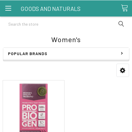
GOODS AND NATURALS
Search
Women's
POPULAR BRANDS