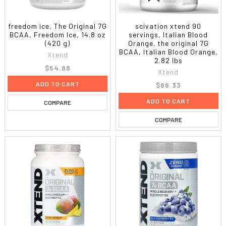
freedom ice, The Original 7G
scivation xtend 90
BCAA, Freedom Ice, 14.8 oz
servings, Italian Blood
(420 g)
Orange. the original 7G
BCAA, Italian Blood Orange,
Xtend
2.82 lbs
$54.88
Xtend
ADD TO CART
$86.33
ADD TO CART
COMPARE
COMPARE