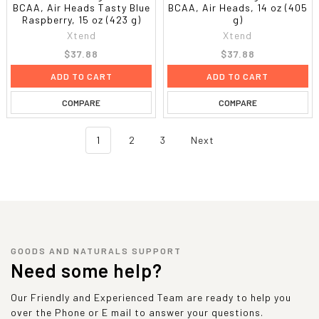
BCAA, Air Heads Tasty Blue
BCAA, Air Heads, 14 oz (405
Raspberry, 15 oz (423 g)
g)
Xtend
Xtend
$37.88
$37.88
ADD TO CART
ADD TO CART
COMPARE
COMPARE
1
2
3
Next
GOODS AND NATURALS SUPPORT
Need some help?
Our Friendly and Experienced Team are ready to help you
over the Phone or E mail to answer your questions.