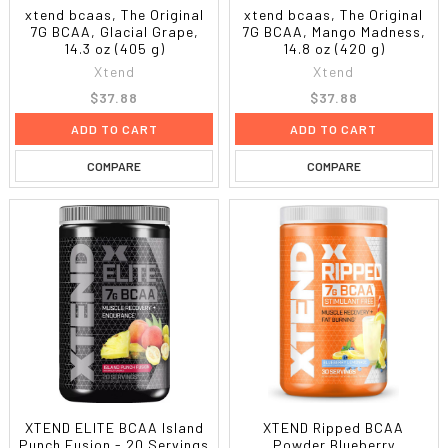
xtend bcaas, The Original
xtend bcaas, The Original
7G BCAA, Glacial Grape,
7G BCAA, Mango Madness,
14.3 oz (405 g)
14.8 oz (420 g)
Xtend
Xtend
$37.88
$37.88
ADD TO CART
ADD TO CART
COMPARE
COMPARE
XTEND ELITE BCAA Island
XTEND Ripped BCAA
Punch Fusion - 20 Servings
Powder Blueberry