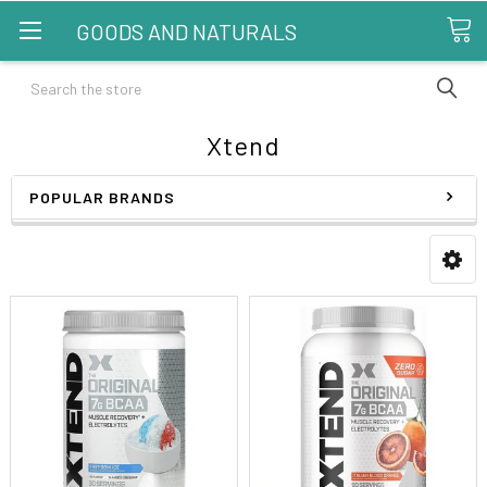
GOODS AND NATURALS
Search
Xtend
POPULAR BRANDS