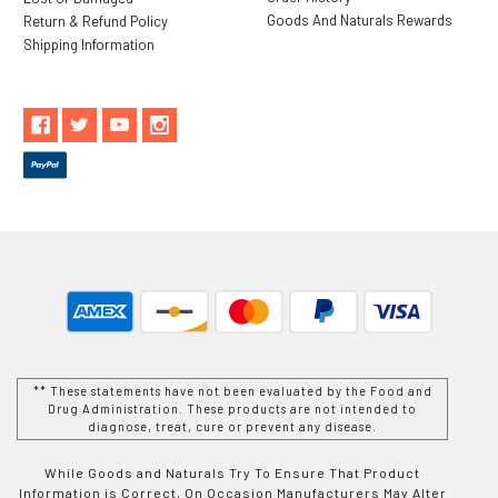
Goods And Naturals Rewards
Return & Refund Policy
Shipping Information
** These statements have not been evaluated by the Food and
Drug Administration. These products are not intended to
diagnose, treat, cure or prevent any disease.
While Goods and Naturals Try To Ensure That Product
Information is Correct, On Occasion Manufacturers May Alter