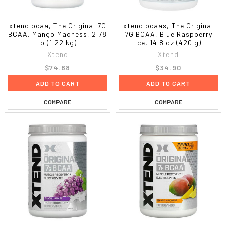
xtend bcaa, The Original 7G
xtend bcaas, The Original
BCAA, Mango Madness, 2.78
7G BCAA, Blue Raspberry
lb (1.22 kg)
Ice, 14.8 oz (420 g)
Xtend
Xtend
$74.88
$34.90
ADD TO CART
ADD TO CART
COMPARE
COMPARE