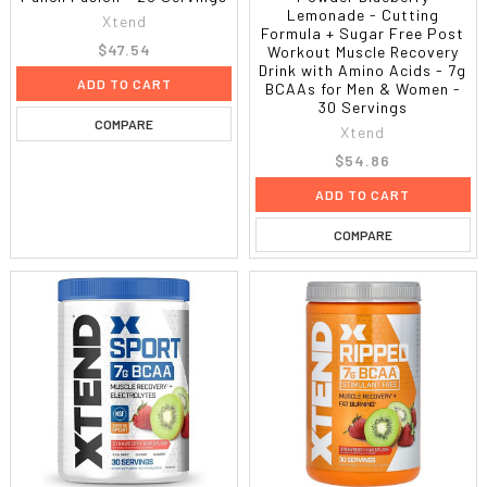
Lemonade - Cutting
Xtend
Formula + Sugar Free Post
$47.54
Workout Muscle Recovery
Drink with Amino Acids - 7g
ADD TO CART
BCAAs for Men & Women -
30 Servings
COMPARE
Xtend
$54.86
ADD TO CART
COMPARE