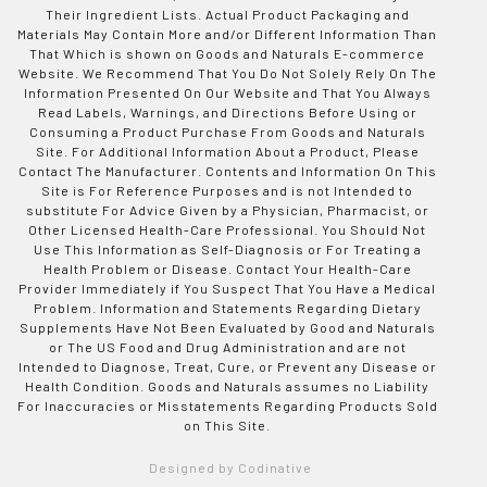
Their Ingredient Lists. Actual Product Packaging and
Materials May Contain More and/or Different Information Than
That Which is shown on Goods and Naturals E-commerce
Website. We Recommend That You Do Not Solely Rely On The
Information Presented On Our Website and That You Always
Read Labels, Warnings, and Directions Before Using or
Consuming a Product Purchase From Goods and Naturals
Site. For Additional Information About a Product, Please
Contact The Manufacturer. Contents and Information On This
Site is For Reference Purposes and is not Intended to
substitute For Advice Given by a Physician, Pharmacist, or
Other Licensed Health-Care Professional. You Should Not
Use This Information as Self-Diagnosis or For Treating a
Health Problem or Disease. Contact Your Health-Care
Provider Immediately if You Suspect That You Have a Medical
Problem. Information and Statements Regarding Dietary
Supplements Have Not Been Evaluated by Good and Naturals
or The US Food and Drug Administration and are not
Intended to Diagnose, Treat, Cure, or Prevent any Disease or
Health Condition. Goods and Naturals assumes no Liability
For Inaccuracies or Misstatements Regarding Products Sold
on This Site.
Designed by Codinative