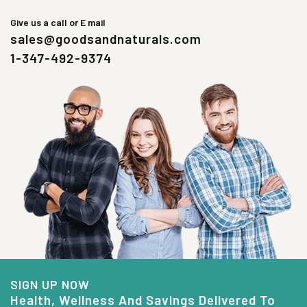
Give us a call or E mail
sales@goodsandnaturals.com
1-347-492-9374
SIGN UP NOW
Health, Wellness And Savings Delivered To