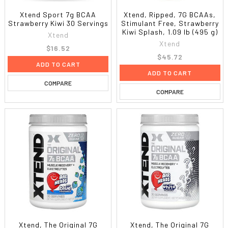
Xtend Sport 7g BCAA
Xtend, Ripped, 7G BCAAs,
Strawberry Kiwi 30 Servings
Stimulant Free, Strawberry
Kiwi Splash, 1.09 lb (495 g)
Xtend
Xtend
$16.52
$45.72
ADD TO CART
ADD TO CART
COMPARE
COMPARE
Xtend, The Original 7G
Xtend, The Original 7G