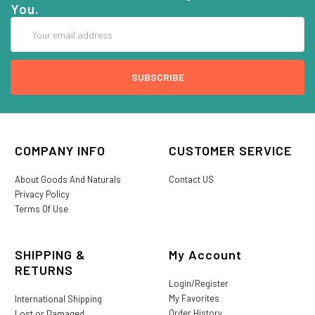
You.
Email
Address
COMPANY INFO
CUSTOMER SERVICE
About Goods And Naturals
Contact US
Privacy Policy
Terms Of Use
SHIPPING &
My Account
RETURNS
Login/Register
My Favorites
International Shipping
Order History
Lost or Damaged