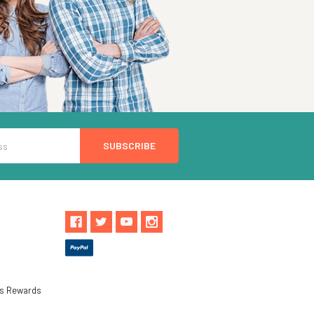
ls Rewards