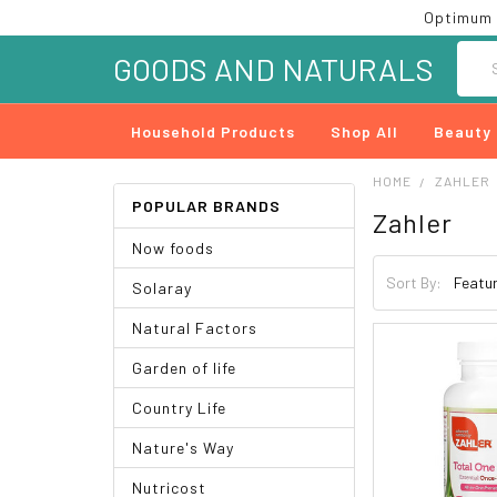
Optimum 
Searc
GOODS AND NATURALS
Household Products
Shop All
Beauty
HOME
ZAHLER
POPULAR BRANDS
Zahler
Now foods
Sort By:
Solaray
Natural Factors
Garden of life
Country Life
Nature's Way
Nutricost