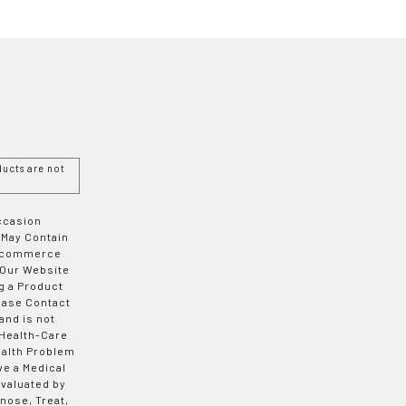
ucts are not
Occasion
 May Contain
 E-commerce
 Our Website
g a Product
ease Contact
and is not
 Health-Care
ealth Problem
ve a Medical
valuated by
nose, Treat,