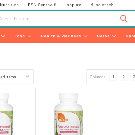
Nutrition
BSN Syntha 6
Isopure
Muscletech
h
Food
Health & Wellness
Herbs
Spo
Columns:
1
2