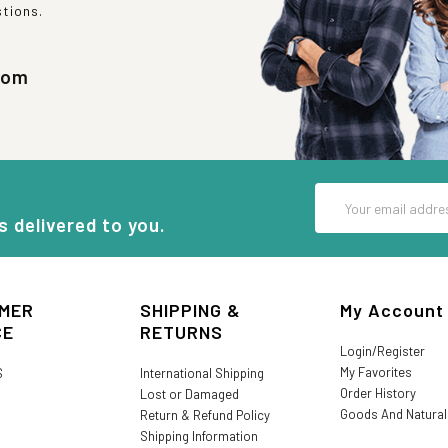
stions.
com
Email
Address
s delivered to you.
MER
SHIPPING &
My Account
CE
RETURNS
Login/Register
My Favorites
S
International Shipping
Order History
Lost or Damaged
Goods And Natura
Return & Refund Policy
Shipping Information