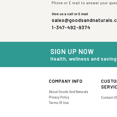
Phone or E mail to answer your que
Give us a call or E mail
sales@goodsandnaturals.
1-347-492-9374
SIGN UP NOW
Health, wellness and saving
COMPANY INFO
CUSTO
SERVI
About Goods And Naturals
Privacy Policy
Contact U
Terms Of Use