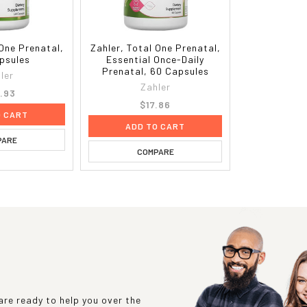
 One Prenatal,
Zahler, Total One Prenatal,
psules
Essential Once-Daily
Prenatal, 60 Capsules
ler
Zahler
.93
$17.86
O CART
ADD TO CART
PARE
COMPARE
re ready to help you over the