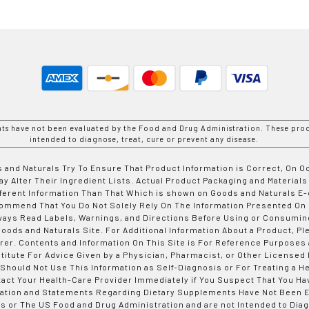
nts have not been evaluated by the Food and Drug Administration. These prod
intended to diagnose, treat, cure or prevent any disease.
 and Naturals Try To Ensure That Product Information is Correct, On 
y Alter Their Ingredient Lists. Actual Product Packaging and Materials
fferent Information Than That Which is shown on Goods and Naturals
ommend That You Do Not Solely Rely On The Information Presented On
ways Read Labels, Warnings, and Directions Before Using or Consumin
ods and Naturals Site. For Additional Information About a Product, Pl
er. Contents and Information On This Site is For Reference Purposes 
titute For Advice Given by a Physician, Pharmacist, or Other Licensed
 Should Not Use This Information as Self-Diagnosis or For Treating a H
tact Your Health-Care Provider Immediately if You Suspect That You Ha
ation and Statements Regarding Dietary Supplements Have Not Been E
s or The US Food and Drug Administration and are not Intended to Diag