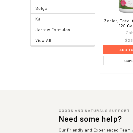
Solgar
Kal
Zahler, Total
120 Ca
Jarrow Formulas
Zah
$28
View All
ADD T
COM
GOODS AND NATURALS SUPPORT
Need some help?
Our Friendly and Experienced Team a