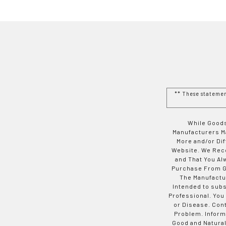
** These stateme
While Goods
Manufacturers Ma
More and/or Di
Website. We Rec
and That You Al
Purchase From Go
The Manufactur
Intended to subs
Professional. You
or Disease. Con
Problem. Inform
Good and Natural