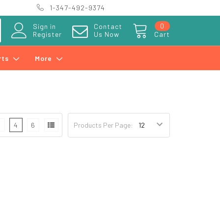
1-347-492-9374
0
Sign in
Contact
Register
Us Now
Cart
rts
More
3
4
6
Products Per Page: