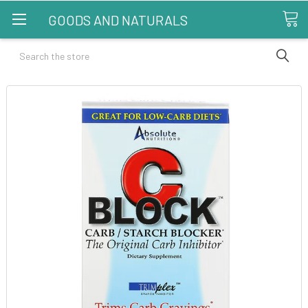
GOODS AND NATURALS
Search