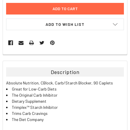
ADD TO WISH LIST
FREQUENTLY
BOUGHT
TOGETHER:
Description
SELECT
Absolute Nutrition, CBlock, Carb/Starch Blocker, 90 Caplets
ALL
Great for Low-Carb Diets
The Original Carb Inhibitor
ADD
Dietary Supplement
SELECTED
TO CART
Trimplex™ Starch Inhibitor
Trims Carb Cravings
The Diet Company