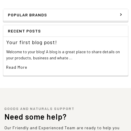
POPULAR BRANDS
RECENT POSTS
Your first blog post!
Welcome to your blog! A blog is a great place to share details on
your products, business and whate …
Read More
GOODS AND NATURALS SUPPORT
Need some help?
Our Friendly and Experienced Team are ready to help you