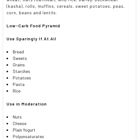
(kasha), rolls, muffins, cereals, sweet potatoes, peas,
corn, beans and lentils.
Low-Carb Food Pyramid
Use Sparingly If At All
Bread
Sweets
Grains
Starches
Potatoes
Pasta
Rice
Use in Moderation
Nuts
Cheese
Plain Yogurt
Polyunsaturates