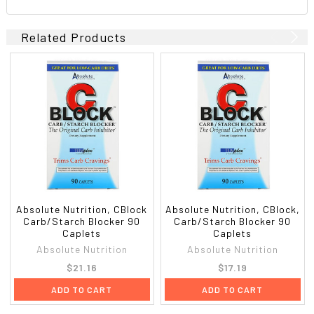
Related Products
Absolute Nutrition, CBlock
Absolute Nutrition, CBlock,
Carb/Starch Blocker 90
Carb/Starch Blocker 90
Caplets
Caplets
Absolute Nutrition
Absolute Nutrition
$21.16
$17.19
ADD TO CART
ADD TO CART