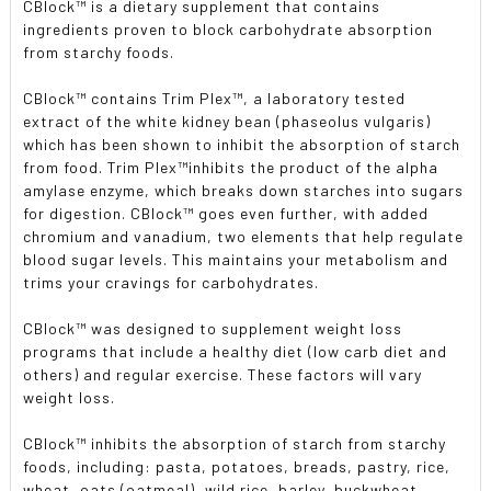
CBlock™ is a dietary supplement that contains
ingredients proven to block carbohydrate absorption
from starchy foods.
CBlock
™
contains Trim Plex
™
, a laboratory tested
extract of the white kidney bean (phaseolus vulgaris)
which has been shown to inhibit the absorption of starch
from food. Trim Plex
™
inhibits the product of the alpha
amylase enzyme, which breaks down starches into sugars
for digestion. CBlock
™
goes even further, with added
chromium and vanadium, two elements that help regulate
blood sugar levels. This maintains your metabolism and
trims your cravings for carbohydrates.
CBlock
™
was designed to supplement weight loss
programs that include a healthy diet (low carb diet and
others) and regular exercise. These factors will vary
weight loss.
CBlock
™
inhibits the absorption of starch from starchy
foods, including: pasta, potatoes, breads, pastry, rice,
wheat, oats (oatmeal), wild rice, barley, buckwheat