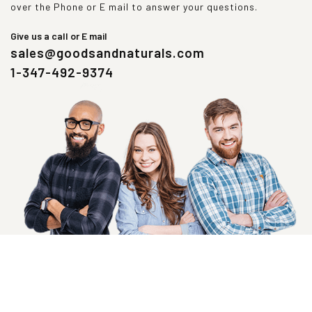
over the Phone or E mail to answer your questions.
Give us a call or E mail
sales@goodsandnaturals.com
1-347-492-9374
SIGN UP NOW