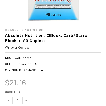
ABSOLUTE NUTRITION
Absolute Nutrition, CBlock, Carb/Starch
Blocker, 90 Caplets
Write a Review
SKU:
GAN-357350
UPC:
708235088465
MINIMUM PURCHASE:
1 unit
$21.16
CURRENT
QUANTITY:
STOCK:
DECREASE QUANTITY:
INCREASE QUANTITY: