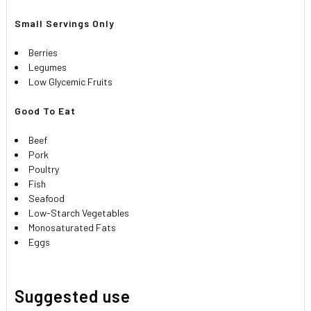
Small Servings Only
Berries
Legumes
Low Glycemic Fruits
Good To Eat
Beef
Pork
Poultry
Fish
Seafood
Low-Starch Vegetables
Monosaturated Fats
Eggs
Suggested use