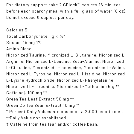
For dietary support take 2 CBlock
™
caplets 15 minutes
before each starchy meal with a full glass of water (8 oz).
Do not exceed 6 caplets per day.
Calories 5
Total Carbohydrate 1 g <1%*
Sodium 15 mg 1%
Amino Blend
Micronized Taurine, Micronized L-Glutamine, Micronized L-
Arginine, Micronized L-Leucine, Beta-Alanine, Micronized
L-Citrulline, Micronized L-Isoleucine, Micronized L-Valine,
Micronized L-Tyrosine, Micronized L-Histidine, Micronized
L-Lysine Hydrochloride, Micronized L-Phenylalanine,
Micronized L-Threonine, Micronized L-Methionine 5 g **
Caffeine‡ 100 mg **
Green Tea Leaf Extract 50 mg **
Green Coffee Bean Extract 10 mg **
* Percent Daily Values are based on a 2,000 calorie diet.
**Daily Value not established.
‡ Caffeine from tea leaf and/or coffee bean.