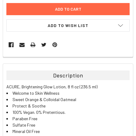
ADD TO WISH LIST
FREQUENTLY
BOUGHT
TOGETHER:
Description
SELECT
ACURE, Brightening Glow Lotion, 8 fl oz (236.5 ml)
ALL
Welcome to Skin Wellness
Sweet Orange & Colloidal Oatmeal
ADD
Protect & Soothe
SELECTED
TO CART
100% Vegan. 0% Pretentious.
Paraben Free
Sulfate Free
Mineral Oil Free