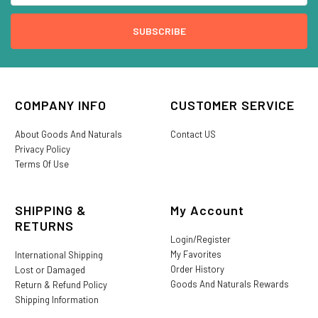
COMPANY INFO
CUSTOMER SERVICE
About Goods And Naturals
Contact US
Privacy Policy
Terms Of Use
SHIPPING &
My Account
RETURNS
Login/Register
My Favorites
International Shipping
Order History
Lost or Damaged
Goods And Naturals Rewards
Return & Refund Policy
Shipping Information