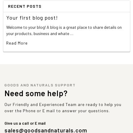
RECENT POSTS
Your first blog post!
Welcome to your blog! A blog is a great place to share details on
your products, business and whate …
Read More
GOODS AND NATURALS SUPPORT
Need some help?
Our Friendly and Experienced Team are ready to help you
over the Phone or E mail to answer your questions.
Give us a call or E mail
sales@goodsandnaturals.com