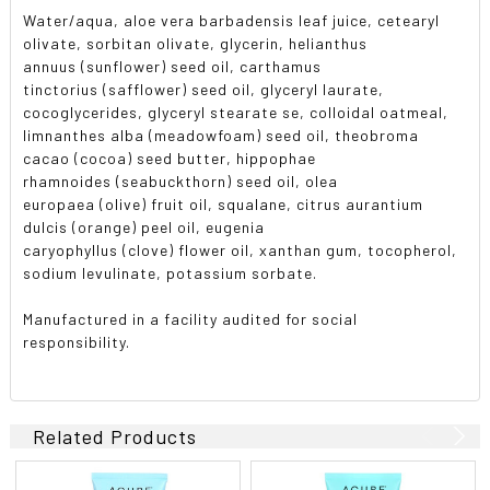
Water/aqua, aloe vera barbadensis leaf juice, cetearyl
olivate, sorbitan olivate, glycerin, helianthus
annuus (sunflower) seed oil, carthamus
tinctorius (safflower) seed oil, glyceryl laurate,
cocoglycerides, glyceryl stearate se, colloidal oatmeal,
limnanthes alba (meadowfoam) seed oil, theobroma
cacao (cocoa) seed butter, hippophae
rhamnoides (seabuckthorn) seed oil, olea
europaea (olive) fruit oil, squalane, citrus aurantium
dulcis (orange) peel oil, eugenia
caryophyllus (clove) flower oil, xanthan gum, tocopherol,
sodium levulinate, potassium sorbate.
Manufactured in a facility audited for social
responsibility.
Related Products