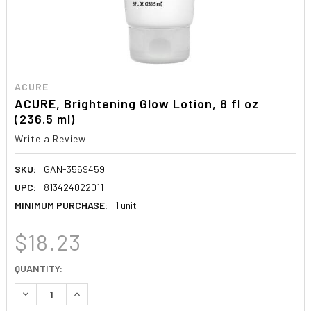
ACURE
ACURE, Brightening Glow Lotion, 8 fl oz
(236.5 ml)
Write a Review
SKU:
GAN-3569459
UPC:
813424022011
MINIMUM PURCHASE:
1 unit
$18.23
CURRENT
QUANTITY:
STOCK:
DECREASE QUANTITY:
INCREASE QUANTITY: