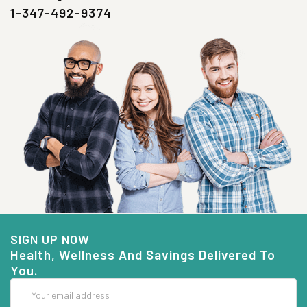
1-347-492-9374
SIGN UP NOW
Health, Wellness And Savings Delivered To
You.
Email
Address