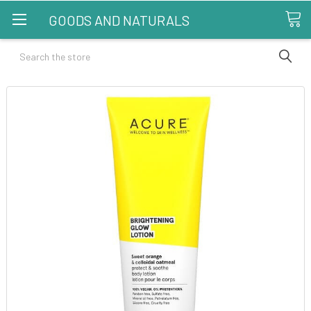
GOODS AND NATURALS
Search