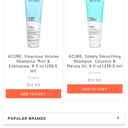
ACURE, Vivacious Volume
ACURE, Simply Smoothing
Shampoo, Mint &
Shampoo, Coconut &
Echinacea, 8 fl oz (236.5
Marula Oil, 8 fl oz (236.5 ml)
ml)
Acure
Acure
$12.63
$12.63
ADD TO CART
ADD TO CART
POPULAR BRANDS