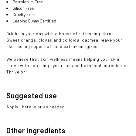
Petrolatum Free
Silicon Free
Cruelty Free
Leaping Bunny Certified
Brighten your day with a boost of refreshing citrus.
Sweet orange, cloves and colloidal oatmeal leave your
skin feeling super soft and extra-energized.
We believe that skin wellness means helping your skin
thrive with soothing hydration and botanical ingredients.
Thrive on!
Suggested use
Apply liberally or as needed.
Other ingredients