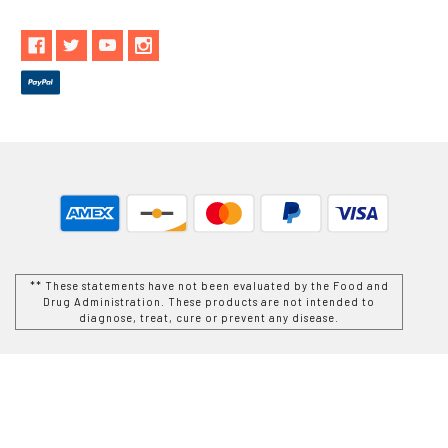
** These statements have not been evaluated by the Food and
Drug Administration. These products are not intended to
diagnose, treat, cure or prevent any disease.
While Goods and Naturals Try To Ensure That Product
Information is Correct, On Occasion Manufacturers May Alter
Their Ingredient Lists. Actual Product Packaging and
Materials May Contain More and/or Different Information Than
That Which is shown on Goods and Naturals E-commerce